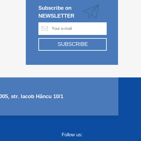
Subscribe on
NEWSLETTER
SUBSCRIBE
05, str. Iacob Hâncu 10/1
Follow us: