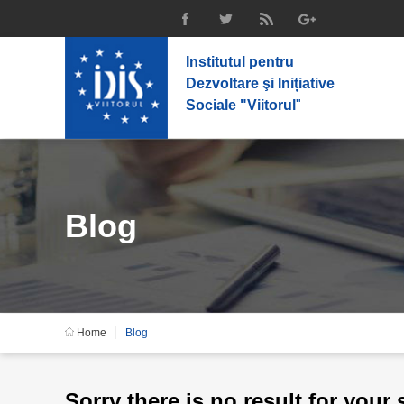
Institutul pentru
Dezvoltare şi Inițiative
Sociale "Viitorul
"
Blog
Home
Blog
Sorry there is no result for your