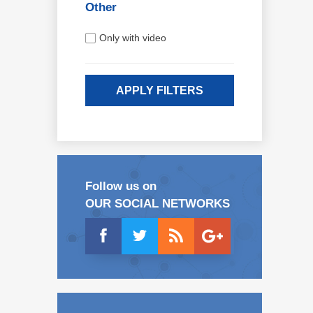
Other
Only with video
APPLY FILTERS
Follow us on
OUR SOCIAL NETWORKS