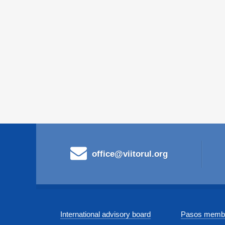
office@viitorul.org
International advisory board
Pasos membe