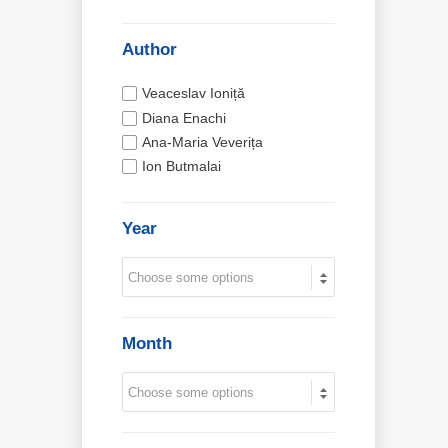
Author
Veaceslav Ioniță
Diana Enachi
Ana-Maria Veverița
Ion Butmalai
Year
Month