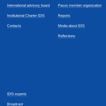
International advisory board
Pasos member organization
Institutional Charter IDIS
Reports
Contacts
Media about IDIS
Reflections
IDIS experts
Broadcast