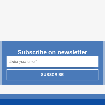
Transparency of state – owned enterprises
The best and the worst local policies in Moldova
Democracy, independence and transparency of key
public institutions in Moldova
Integrity of public procurement in Moldova
Public procurement
Subscribe on newsletter
Mail
SUBSCRIBE