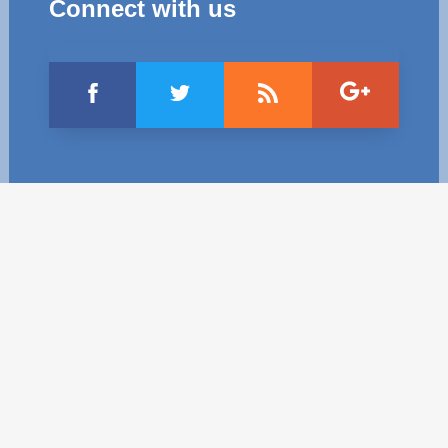
Connect with us
Best parctices
Reports
Governance transparency
Projects in progres
Sociometric Laboratory
Implemented projects
People Watch
Procedures manual
National Business Agenda
Notes & positions
Democratic process
Institutional Charter IDIS
15 minutes of economic realism
Announcements
Hybrid power
IDIS International Advisory Board
EU-STRAT bulletin