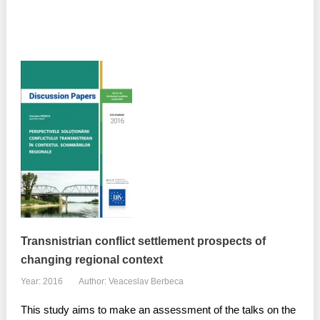
Transnistrian conflict settlement prospects of
changing regional context
Year: 2016
Author: Veaceslav Berbeca
This study aims to make an assessment of the talks on the