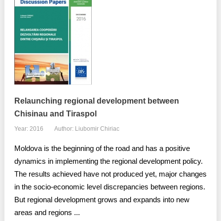
Relaunching regional development between
Chisinau and Tiraspol
Year: 2016
Author: Liubomir Chiriac
Moldova is the beginning of the road and has a positive
dynamics in implementing the regional development policy.
The results achieved have not produced yet, major changes
in the socio-economic level discrepancies between regions.
But regional development grows and expands into new
areas and regions ...