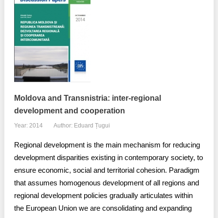
Moldova and Transnistria: inter-regional
development and cooperation
Year: 2014
Author: Eduard Țugui
Regional development is the main mechanism for reducing
development disparities existing in contemporary society, to
ensure economic, social and territorial cohesion. Paradigm
that assumes homogenous development of all regions and
regional development policies gradually articulates within
the European Union we are consolidating and expanding