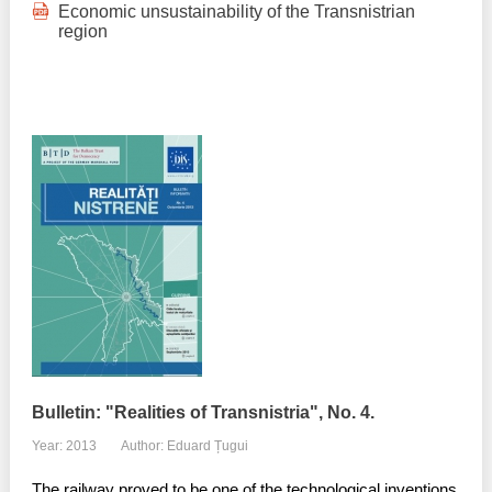
Economic unsustainability of the Transnistrian
region
Bulletin: "Realities of Transnistria", No. 4.
Year: 2013
Author: Eduard Țugui
The railway proved to be one of the technological inventions