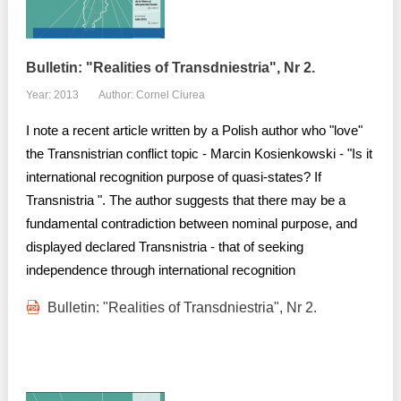
Bulletin: "Realities of Transdniestria", Nr 2.
Year: 2013
Author: Cornel Ciurea
I note a recent article written by a Polish author who "love"
the Transnistrian conflict topic - Marcin Kosienkowski - "Is it
international recognition purpose of quasi-states? If
Transnistria ". The author suggests that there may be a
fundamental contradiction between nominal purpose, and
displayed declared Transnistria - that of seeking
independence through international recognition
Bulletin: "Realities of Transdniestria", Nr 2.