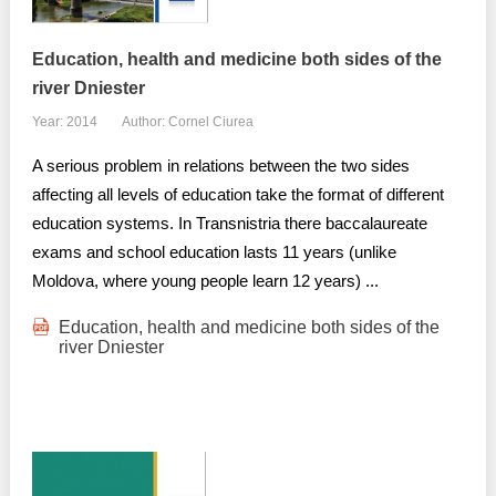
Education, health and medicine both sides of the
river Dniester
Year: 2014
Author: Cornel Ciurea
A serious problem in relations between the two sides
affecting all levels of education take the format of different
education systems. In Transnistria there baccalaureate
exams and school education lasts 11 years (unlike
Moldova, where young people learn 12 years) ...
Education, health and medicine both sides of the
river Dniester