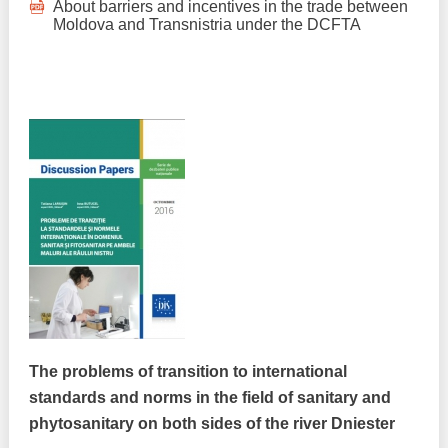
About barriers and incentives in the trade between
Moldova and Transnistria under the DCFTA
The problems of transition to international
standards and norms in the field of sanitary and
phytosanitary on both sides of the river Dniester