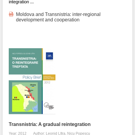
integration ...
Moldova and Transnistria: inter-regional
development and cooperation
Transnistria: A gradual reintegration
Year: 2012
Author: Leonid LItra, Nicu Popescu