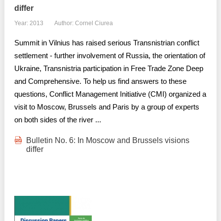
differ
Year: 2013
Author: Cornel Ciurea
Summit in Vilnius has raised serious Transnistrian conflict
settlement - further involvement of Russia, the orientation of
Ukraine, Transnistria participation in Free Trade Zone Deep
and Comprehensive. To help us find answers to these
questions, Conflict Management Initiative (CMI) organized a
visit to Moscow, Brussels and Paris by a group of experts
on both sides of the river ...
Bulletin No. 6: In Moscow and Brussels visions
differ