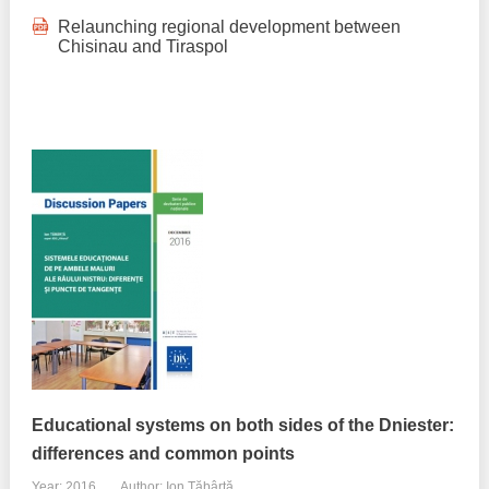
Relaunching regional development between
Chisinau and Tiraspol
Educational systems on both sides of the Dniester:
differences and common points
Year: 2016
Author: Ion Tăbârță