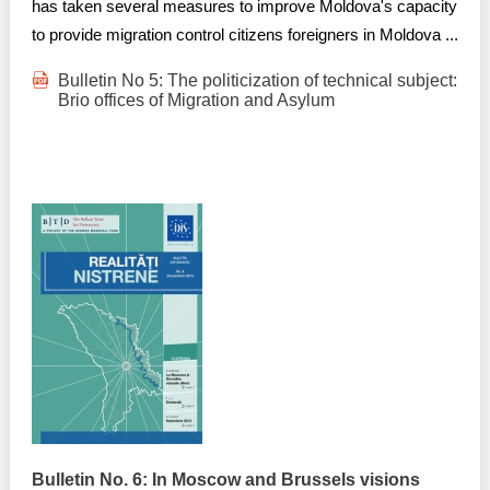
has taken several measures to improve Moldova's capacity
to provide migration control citizens foreigners in Moldova ...
Bulletin No 5: The politicization of technical subject:
Brio offices of Migration and Asylum
Bulletin No. 6: In Moscow and Brussels visions