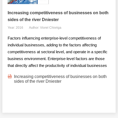
Increasing competitiveness of businesses on both
sides of the river Dniester
Year: 2016
Author: Viorel Chivriga
Factors influencing enterprise-level competitiveness of
individual businesses, adding to the factors affecting
competitiveness at sectoral level, and operate in a specific
business environment. Enterprise-level factors are those
that directly affect the productivity of individual businesses
Increasing competitiveness of businesses on both
sides of the river Dniester