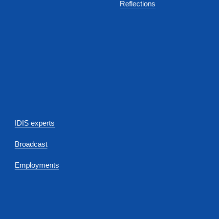
Reflections
IDIS experts
Broadcast
Employments