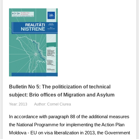
Bulletin No 5: The politicization of technical
subject: Brio offices of Migration and Asylum
Year: 2013
Author: Cornel Ciurea
In accordance with paragraph 88 of the additional measures
the National Programme for implementing the Action Plan
Moldova - EU on visa liberalization in 2013, the Government