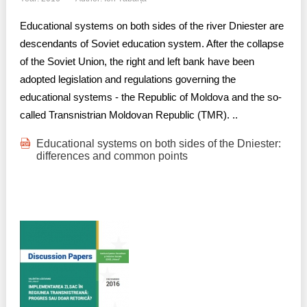
Educational systems on both sides of the river Dniester are
descendants of Soviet education system. After the collapse
of the Soviet Union, the right and left bank have been
adopted legislation and regulations governing the
educational systems - the Republic of Moldova and the so-
called Transnistrian Moldovan Republic (TMR). ..
Educational systems on both sides of the Dniester:
differences and common points