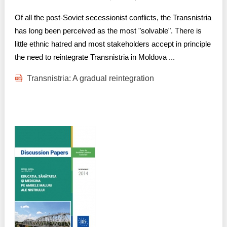
Of all the post-Soviet secessionist conflicts, the Transnistria
has long been perceived as the most "solvable". There is
little ethnic hatred and most stakeholders accept in principle
the need to reintegrate Transnistria in Moldova ...
Transnistria: A gradual reintegration