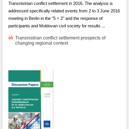
Transnistrian conflict settlement in 2016. The analysis is
addressed specifically related events from 2 to 3 June 2016
meeting in Berlin in the "5 + 2" and the response of
participants and Moldovan civil society for results ...
Transnistrian conflict settlement prospects of
changing regional context