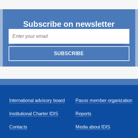
Subscribe on newsletter
Mail
SUBSCRIBE
International advisory board
Pasos member organization
Institutional Charter IDIS
Reports
Contacts
Media about IDIS