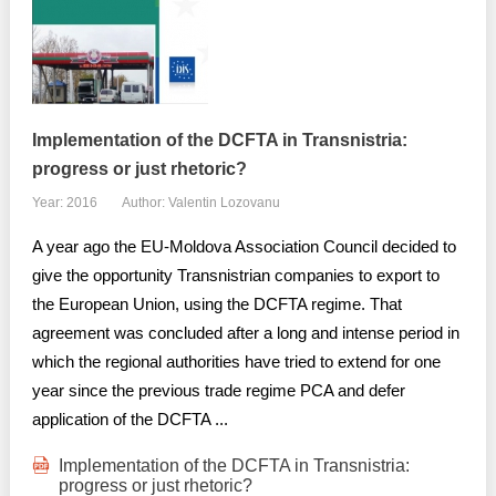
Implementation of the DCFTA in Transnistria:
progress or just rhetoric?
Year: 2016
Author: Valentin Lozovanu
A year ago the EU-Moldova Association Council decided to
give the opportunity Transnistrian companies to export to
the European Union, using the DCFTA regime. That
agreement was concluded after a long and intense period in
which the regional authorities have tried to extend for one
year since the previous trade regime PCA and defer
application of the DCFTA ...
Implementation of the DCFTA in Transnistria:
progress or just rhetoric?