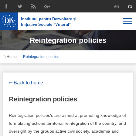
english
rom
Institutul pentru Dezvoltare şi
Inițiative Sociale "Viitorul
"
Reintegration policies
About us
Profile
IDIS expertise
Home
Reintegration policies
Reintegration policies
Media
Recruting
Library
Economic policies
Chairman's legacy
Back to home
Broadcast
Public procurement course support
Signed agreements
Reintegration policies
Social policies
Team
Reintegration policies's are aimed at promoting knowledge of
Investigations in public procurement
Letters of thanks
formulating actions territorial reintegration of the country, and
oversight by the groups active civil society, academia and
Regional policy
Media about IDIS