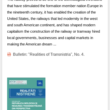
that have stimulated the formation member nation Europe in
the nineteenth century, it has enabled the creation of the
United States, the railways that led modernity in the west
and south American continent, and has shaped modern
capitalism the construction of the railway or tramway hired
local governments, businesses and capital markets in
making the American dream ...
Bulletin: "Realities of Transnistria", No. 4.