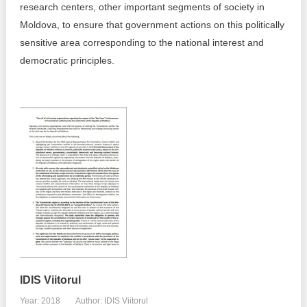
research centers, other important segments of society in
Best parctices
Moldova, to ensure that government actions on this politically
Reports
sensitive area corresponding to the national interest and
Governance transparency
democratic principles.
Projects in progres
Sociometric Laboratory
Implemented projects
People Watch
Procedures manual
National Business Agenda
Notes & positions
Democratic process
Institutional Charter IDIS
15 minutes of economic realism
Announcements
Hybrid power
IDIS International Advisory Board
EU-STRAT bulletin
IDIS Viitorul
Year: 2018
Author: IDIS Viitorul