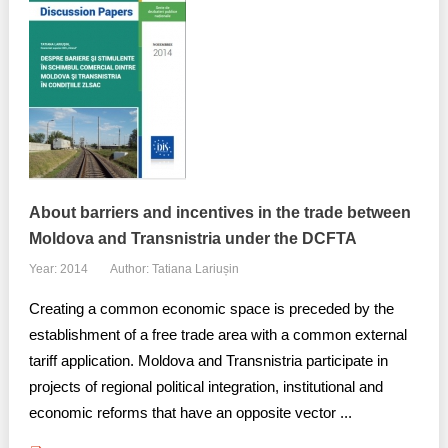
About barriers and incentives in the trade between
Moldova and Transnistria under the DCFTA
Year: 2014
Author: Tatiana Lariușin
Creating a common economic space is preceded by the
establishment of a free trade area with a common external
tariff application. Moldova and Transnistria participate in
projects of regional political integration, institutional and
economic reforms that have an opposite vector ...