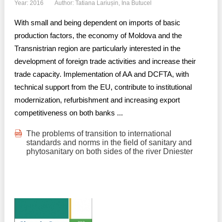
Year: 2016
Author: Tatiana Lariușin, Ina Butucel
With small and being dependent on imports of basic
production factors, the economy of Moldova and the
Transnistrian region are particularly interested in the
development of foreign trade activities and increase their
trade capacity. Implementation of AA and DCFTA, with
technical support from the EU, contribute to institutional
modernization, refurbishment and increasing export
competitiveness on both banks ...
The problems of transition to international
standards and norms in the field of sanitary and
phytosanitary on both sides of the river Dniester