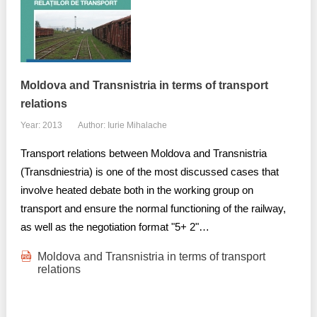
Moldova and Transnistria in terms of transport
relations
Year: 2013
Author: Iurie Mihalache
Transport relations between Moldova and Transnistria
(Transdniestria) is one of the most discussed cases that
involve heated debate both in the working group on
transport and ensure the normal functioning of the railway,
as well as the negotiation format "5+ 2"…
Moldova and Transnistria in terms of transport
relations