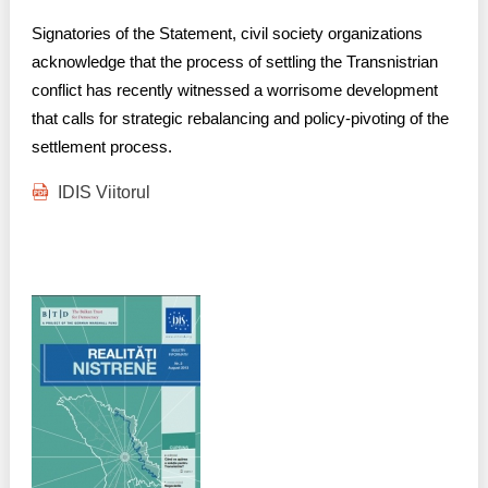
Transparency of state – owned enterprises
Signatories of the Statement, civil society organizations
The best and the worst local policies in Moldova
acknowledge that the process of settling the Transnistrian
conflict has recently witnessed a worrisome development
Democracy, independence and transparency of key
that calls for strategic rebalancing and policy-pivoting of the
public institutions in Moldova
settlement process.
Integrity of public procurement in Moldova
IDIS Viitorul
Public procurement