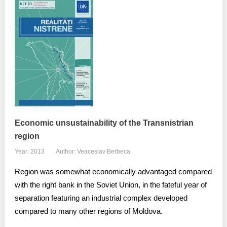
Economic unsustainability of the Transnistrian
region
Year: 2013
Author: Veaceslav Berbeca
Region was somewhat economically advantaged compared
with the right bank in the Soviet Union, in the fateful year of
separation featuring an industrial complex developed
compared to many other regions of Moldova.