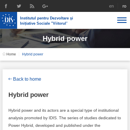
english
rom
Institutul pentru Dezvoltare şi
Inițiative Sociale "Viitorul
"
Hybrid power
About us
Profile
IDIS expertise
Home
Hybrid power
Reintegration policies
Media
Recruting
Library
Economic policies
Chairman's legacy
Back to home
Broadcast
Public procurement course support
Signed agreements
Hybrid power
Social policies
Team
Hybrid power and its actors are a special type of institutional
Investigations in public procurement
Letters of thanks
analysis promoted by IDIS. The series of studies dedicated to
Power Hybrid, developed and published under the
Regional policy
Media about IDIS