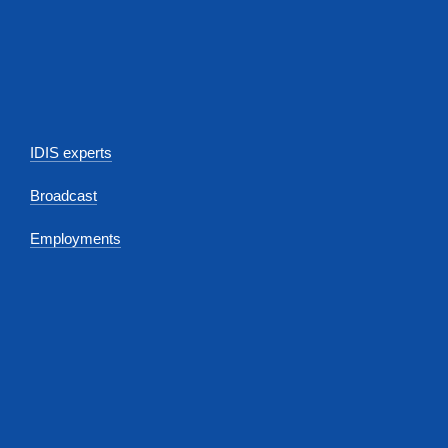
IDIS experts
Broadcast
Employments