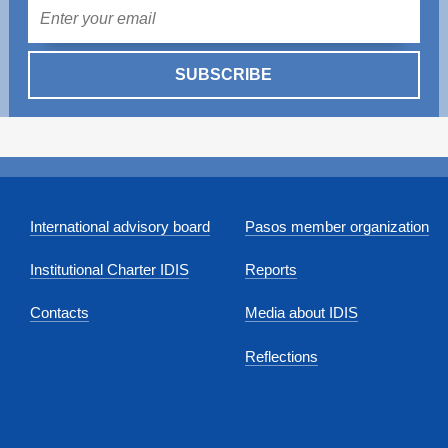
Mail
SUBSCRIBE
International advisory board
Pasos member organization
Institutional Charter IDIS
Reports
Contacts
Media about IDIS
Reflections