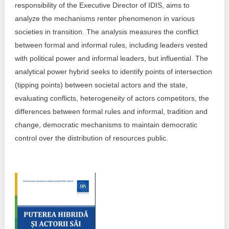
responsibility of the Executive Director of IDIS, aims to
Best parctices
analyze the mechanisms renter phenomenon in various
Reports
societies in transition. The analysis measures the conflict
Governance transparency
between formal and informal rules, including leaders vested
Projects in progres
with political power and informal leaders, but influential. The
Sociometric Laboratory
Implemented projects
analytical power hybrid seeks to identify points of intersection
(tipping points) between societal actors and the state,
People Watch
Procedures manual
evaluating conflicts, heterogeneity of actors competitors, the
differences between formal rules and informal, tradition and
National Business Agenda
Notes & positions
change, democratic mechanisms to maintain democratic
Democratic process
control over the distribution of resources public.
Institutional Charter IDIS
15 minutes of economic realism
Announcements
Hybrid power
IDIS International Advisory Board
EU-STRAT bulletin