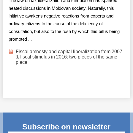
The law on tax liberalization and stimulation has sparked
heated discussions in Moldovan society. Naturally, this
initiative awakens negative reactions from experts and
ordinary citizens to the cause of the deficiency of
consultation, but also to the rush by which this bill is being
promoted ...
Fiscal amnesty and capital liberalization from 2007
& fiscal stimulus in 2016: two pieces of the same
piece
Subscribe on newsletter