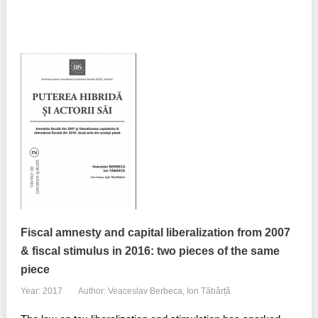
Fiscal amnesty and capital liberalization from 2007
& fiscal stimulus in 2016: two pieces of the same
piece
Year: 2017
Author: Veaceslav Berbeca, Ion Tăbârță