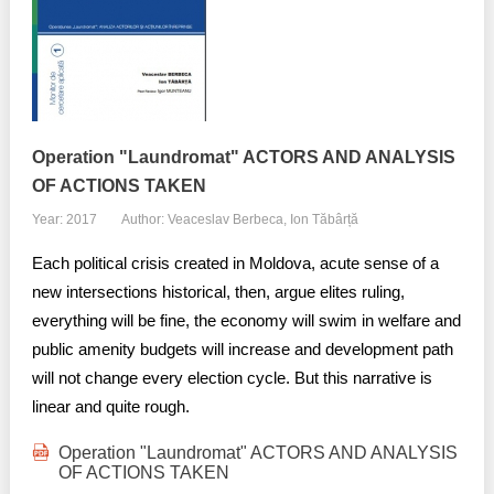
Transparency of state – owned enterprises
The best and the worst local policies in Moldova
Democracy, independence and transparency of key
public institutions in Moldova
Operation "Laundromat" ACTORS AND ANALYSIS
Integrity of public procurement in Moldova
OF ACTIONS TAKEN
Year: 2017
Author: Veaceslav Berbeca, Ion Tăbârță
Public procurement
Each political crisis created in Moldova, acute sense of a
new intersections historical, then, argue elites ruling,
everything will be fine, the economy will swim in welfare and
public amenity budgets will increase and development path
will not change every election cycle. But this narrative is
linear and quite rough.
Operation "Laundromat" ACTORS AND ANALYSIS
OF ACTIONS TAKEN