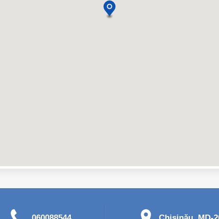
060088544
Chişinău, MD-20