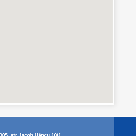
05, str. Iacob Hâncu 10/1