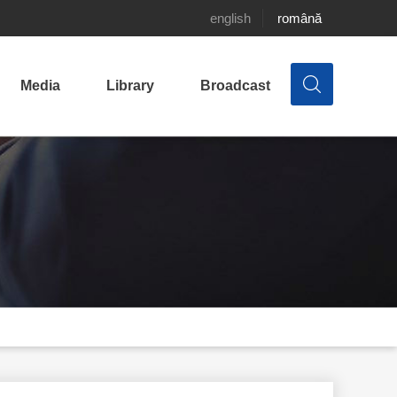
english
română
Media
Library
Broadcast