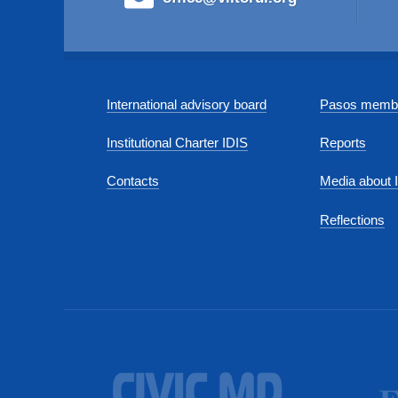
International advisory board
Pasos membe
Institutional Charter IDIS
Reports
Contacts
Media about 
Reflections