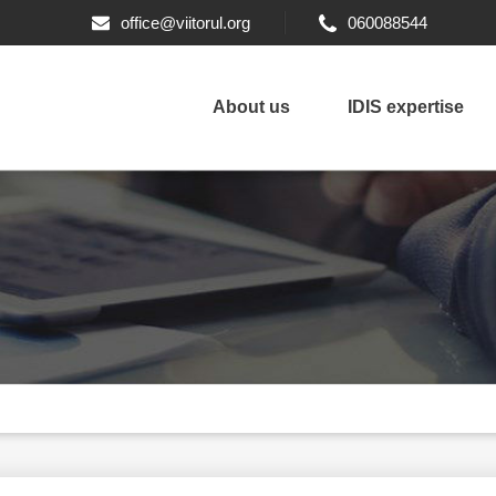
office@viitorul.org
060088544
About us
IDIS expertise