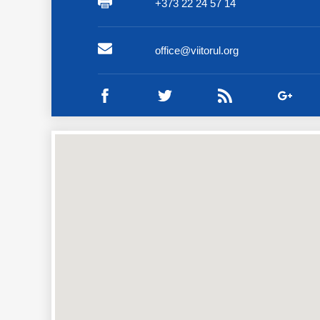
+373 22 24 57 14
office@viitorul.org