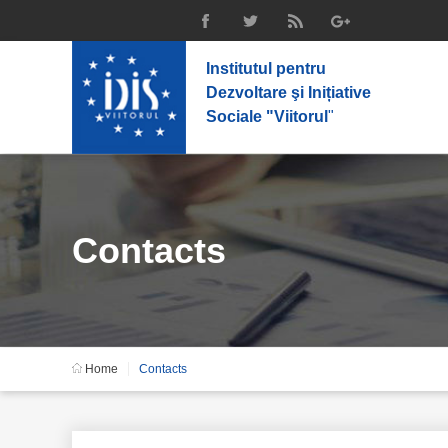
Institutul pentru
Dezvoltare şi Inițiative
Sociale "Viitorul
"
Contacts
Home
Contacts