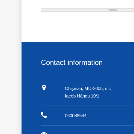
Contact information
Chişinău, MD-2005, str.
Iacob Hâncu 10/1
060088544