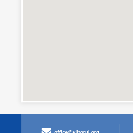
office@viitorul.org