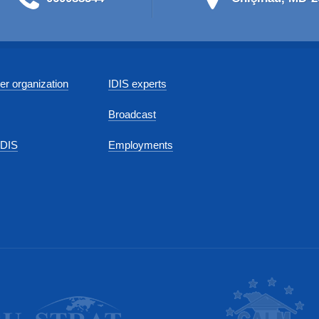
r organization
IDIS experts
Broadcast
IDIS
Employments