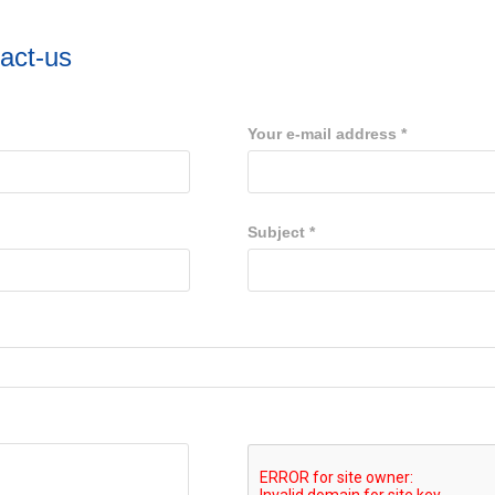
act-us
Your e-mail address
*
Subject
*