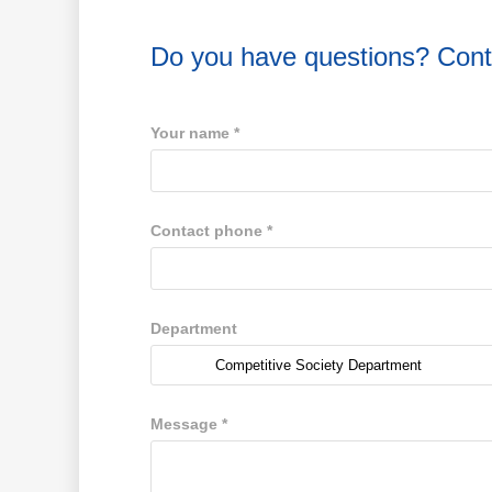
Do you have questions? Cont
Your name
*
Contact phone
*
Department
Message
*