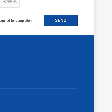
SEND
 required for completion