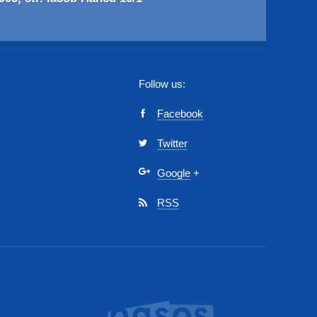
Follow us:
Facebook
Twitter
Google
+
RSS