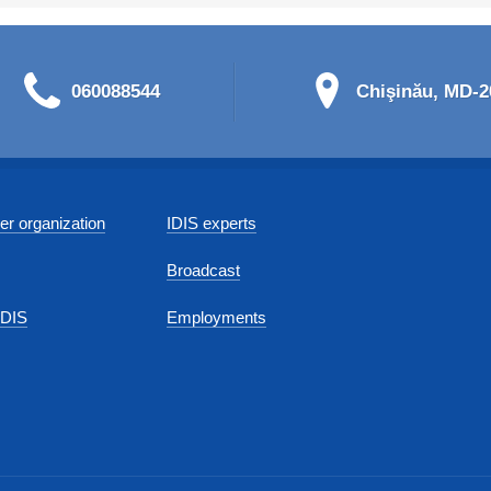
060088544
Chişinău, MD-20
r organization
IDIS experts
Broadcast
IDIS
Employments