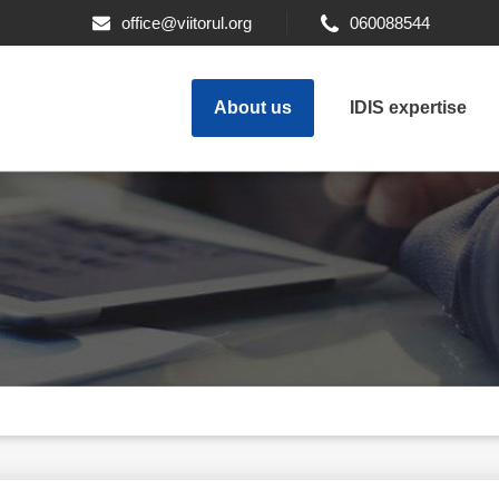
office@viitorul.org
060088544
About us
IDIS expertise