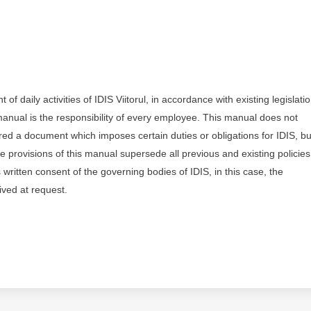
daily activities of IDIS Viitorul, in accordance with existing legislati
 manual is the responsibility of every employee. This manual does not
ered a document which imposes certain duties or obligations for IDIS, bu
he provisions of this manual supersede all previous and existing policie
written consent of the governing bodies of IDIS, in this case, the
ived at request.