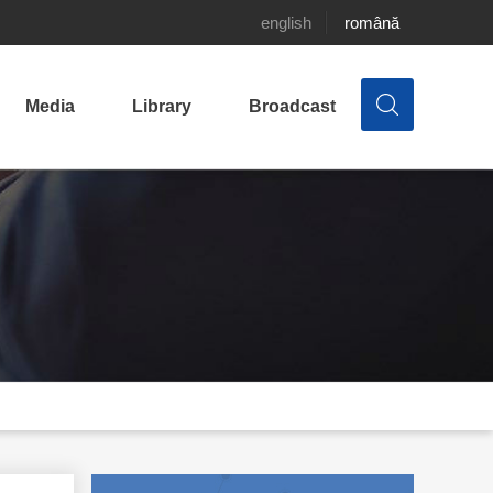
english
română
Media
Library
Broadcast