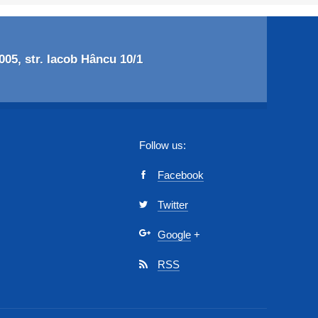
05, str. Iacob Hâncu 10/1
Follow us:
Facebook
Twitter
Google
+
RSS