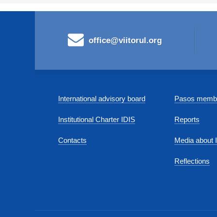
office@viitorul.org
International advisory board
Pasos membe
Institutional Charter IDIS
Reports
Contacts
Media about 
Reflections