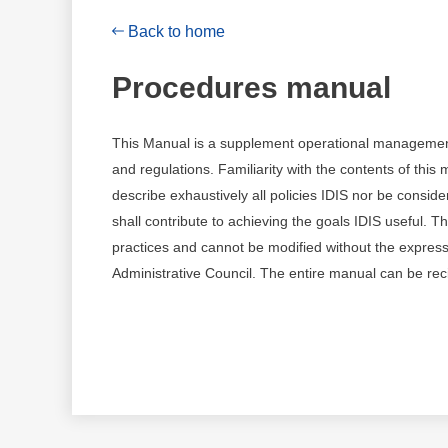
Back to home
Procedures manual
This Manual is a supplement operational management of 
and regulations. Familiarity with the contents of this
describe exhaustively all policies IDIS nor be consid
shall contribute to achieving the goals IDIS useful. T
practices and cannot be modified without the express 
Administrative Council. The entire manual can be rec