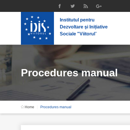
Institutul pentru
Dezvoltare şi Inițiative
Sociale "Viitorul
"
Procedures manual
Home
Procedures manual