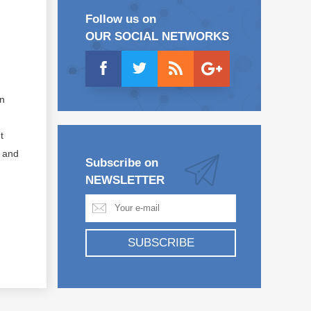
Follow us on
OUR SOCIAL NETWORKS
on
t
s and
Subscribe on
NEWSLETTER
SUBSCRIBE