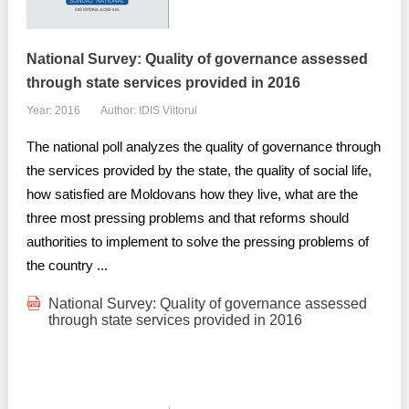
Transparency of state – owned enterprises
The best and the worst local policies in Moldova
National Survey: Quality of governance assessed
through state services provided in 2016
Democracy, independence and transparency of key
public institutions in Moldova
Year: 2016
Author: IDIS Viitorul
Integrity of public procurement in Moldova
The national poll analyzes the quality of governance through
the services provided by the state, the quality of social life,
Public procurement
how satisfied are Moldovans how they live, what are the
three most pressing problems and that reforms should
authorities to implement to solve the pressing problems of
the country ...
National Survey: Quality of governance assessed
through state services provided in 2016