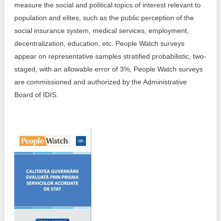
measure the social and political topics of interest relevant to
Best parctices
population and elites, such as the public perception of the
Reports
social insurance system, medical services, employment,
Governance transparency
decentralization, education, etc. People Watch surveys
Projects in progres
appear on representative samples stratified probabilistic, two-
Sociometric Laboratory
Implemented projects
staged, with an allowable error of 3%, People Watch surveys
are commissioned and authorized by the Administrative
People Watch
Procedures manual
Board of IDIS.
National Business Agenda
Notes & positions
Democratic process
Institutional Charter IDIS
15 minutes of economic realism
Announcements
Hybrid power
IDIS International Advisory Board
EU-STRAT bulletin