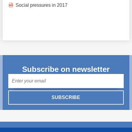
Social pressures in 2017
Subscribe on newsletter
Mail
SUBSCRIBE