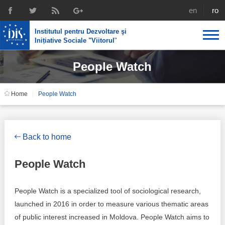
english
rom
Institutul pentru Dezvoltare şi
Inițiative Sociale "Viitorul
"
People Watch
About us
Profile
IDIS expertise
Home
People Watch
Reintegration policies
Media
Recruting
Library
Economic policies
Chairman's legacy
Back to home
Broadcast
Public procurement course support
Signed agreements
People Watch
Social policies
Team
People Watch is a specialized tool of sociological research,
Investigations in public procurement
Letters of thanks
launched in 2016 in order to measure various thematic areas
of public interest increased in Moldova. People Watch aims to
Regional policy
Media about IDIS