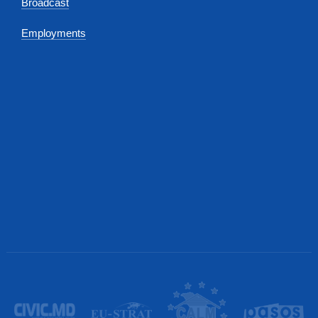
Broadcast
Employments