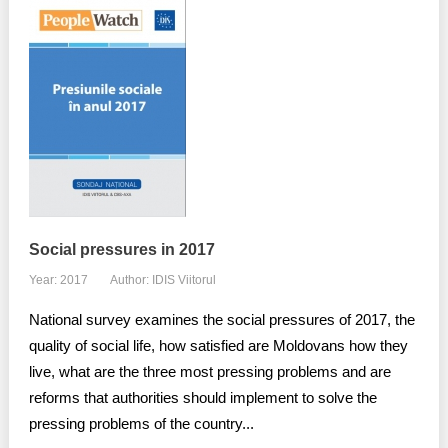
Social pressures in 2017
Year: 2017
Author: IDIS Viitorul
National survey examines the social pressures of 2017, the
quality of social life, how satisfied are Moldovans how they
live, what are the three most pressing problems and are
reforms that authorities should implement to solve the
pressing problems of the country...