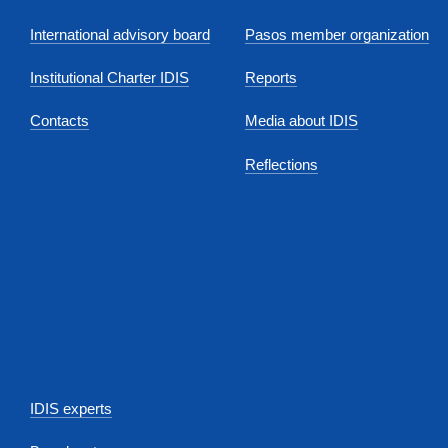
International advisory board
Pasos member organization
Institutional Charter IDIS
Reports
Contacts
Media about IDIS
Reflections
IDIS experts