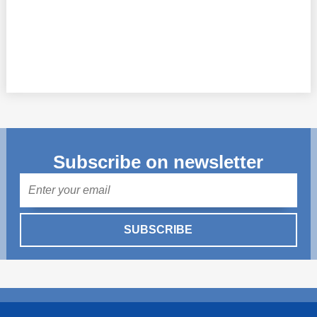
Subscribe on newsletter
Mail
SUBSCRIBE