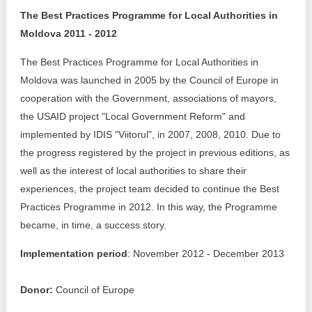
The Best Practices Programme for Local Authorities in
Best parctices
Reports
Moldova 2011 - 2012
Governance transparency
Projects in progres
The Best Practices Programme for Local Authorities in
Moldova was launched in 2005 by the Council of Europe in
Sociometric Laboratory
Implemented projects
cooperation with the Government, associations of mayors,
the USAID project "Local Government Reform" and
People Watch
Procedures manual
implemented by IDIS "Viitorul", in 2007, 2008, 2010. Due to
the progress registered by the project in previous editions, as
National Business Agenda
Notes & positions
well as the interest of local authorities to share their
Democratic process
experiences, the project team decided to continue the Best
Institutional Charter IDIS
Practices Programme in 2012. In this way, the Programme
15 minutes of economic realism
Announcements
became, in time, a success story.
Hybrid power
Implementation period
: November 2012 - December 2013
IDIS International Advisory Board
EU-STRAT bulletin
Donor:
Council of Europe