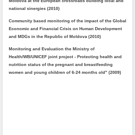
Moldova at the European crossroads building local and
national sinergies (2010)
Community based monitoring of the impact of the Global
Economic and Financial Crisis on Human Development
and MDGs in the Republic of Moldova (2010)
Monitoring and Evaluation the Ministry of
Health/WB/UNICEF joint project - Protecting health and
nutrition status of the pregnant and breastfeeding
women and young children of 6-24 months old" (2009)