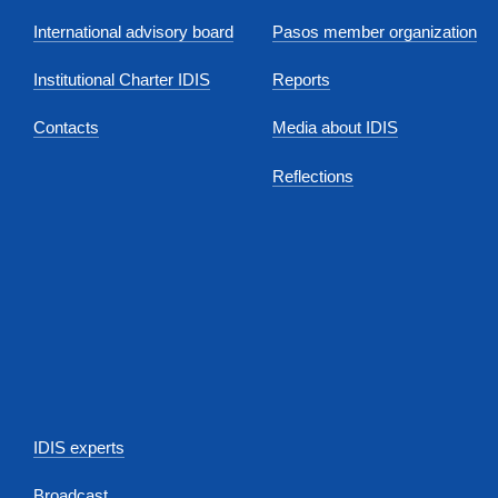
International advisory board
Pasos member organization
Institutional Charter IDIS
Reports
Contacts
Media about IDIS
Reflections
IDIS experts
Broadcast