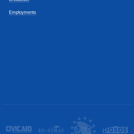
Employments