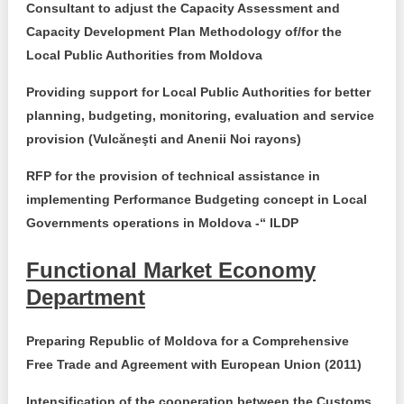
Transparency of state – owned enterprises
Consultant to adjust the Capacity Assessment and
Capacity Development Plan Methodology of/for the
The best and the worst local policies in Moldova
Local Public Authorities from
Moldova
Democracy, independence and transparency of key
Providing support for Local Public Authorities for better
public institutions in Moldova
planning, budgeting, monitoring, evaluation and service
provision (Vulcăneşti and Anenii Noi rayons)
Integrity of public procurement in Moldova
RFP for the provision of technical assistance in
Public procurement
implementing Performance Budgeting concept in Local
Governments operations in Moldova -“ ILDP
Functional Market Economy
Department
Preparing Republic of Moldova for a Comprehensive
Free Trade and Agreement with European Union (2011)
Intensification of the cooperation between the Customs