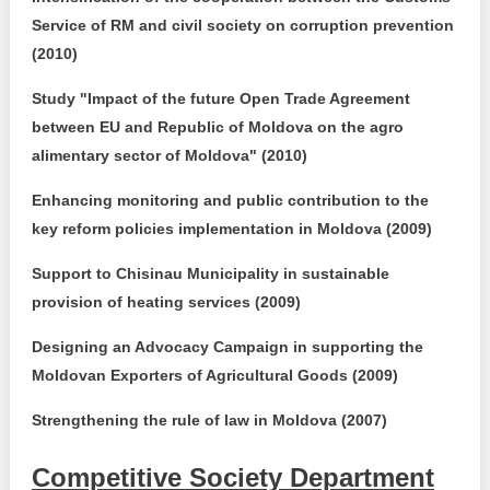
Service of RM and civil society on corruption prevention
(2010)
Study "Impact of the future Open Trade Agreement
between EU and Republic of Moldova on the agro
alimentary sector of Moldova" (2010)
Enhancing monitoring and public contribution to the
key reform policies implementation in Moldova (2009)
Support to Chisinau Municipality in sustainable
provision of heating services (2009)
Designing an Advocacy Campaign in supporting the
Moldovan Exporters of Agricultural Goods (2009)
Strengthening the rule of law in Moldova (2007)
Competitive Society Department