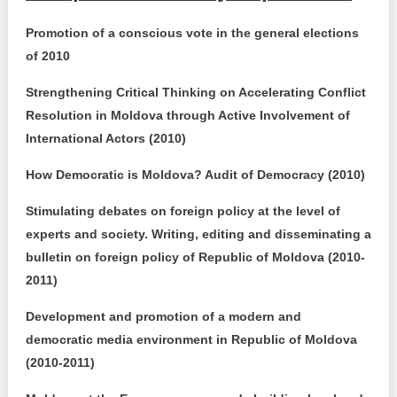
Promotion of a conscious vote in the general elections
of 2010
Strengthening Critical Thinking on Accelerating Conflict
Resolution in Moldova through Active Involvement of
International Actors (2010)
How Democratic is Moldova? Audit of Democracy (2010)
Stimulating debates on foreign policy at the level of
experts and society. Writing, editing and disseminating a
bulletin on foreign policy of Republic of Moldova (2010-
2011)
Development and promotion of a modern and
democratic media environment in Republic of Moldova
(2010-2011)