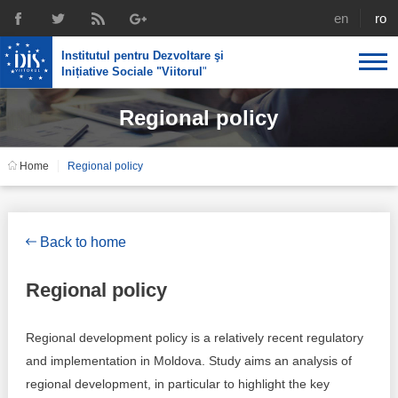
english
rom
Institutul pentru Dezvoltare şi
Inițiative Sociale "Viitorul
"
Regional policy
About us
Profile
IDIS expertise
Home
Regional policy
Reintegration policies
Media
Recruting
Library
Economic policies
Chairman's legacy
Back to home
Broadcast
Public procurement course support
Signed agreements
Regional policy
Social policies
Team
Regional development policy is a relatively recent regulatory
Investigations in public procurement
Letters of thanks
and implementation in Moldova. Study aims an analysis of
regional development, in particular to highlight the key
Regional policy
Media about IDIS