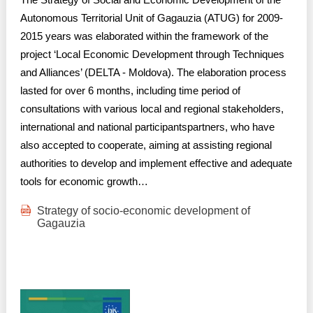
Autonomous Territorial Unit of Gagauzia (ATUG) for 2009-
2015 years was elaborated within the framework of the
project ‘Local Economic Development through Techniques
and Alliances’ (DELTA - Moldova). The elaboration process
lasted for over 6 months, including time period of
consultations with various local and regional stakeholders,
international and national participantspartners, who have
also accepted to cooperate, aiming at assisting regional
authorities to develop and implement effective and adequate
tools for economic growth…
Strategy of socio-economic development of
Gagauzia