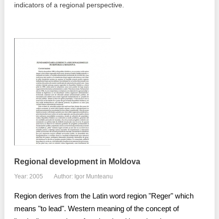
indicators of a regional perspective.
Best parctices
Reports
Governance transparency
Projects in progres
Sociometric Laboratory
Implemented projects
People Watch
Procedures manual
National Business Agenda
Notes & positions
Democratic process
Institutional Charter IDIS
15 minutes of economic realism
Announcements
Regional development in Moldova
Hybrid power
Year: 2005
Author: Igor Munteanu
IDIS International Advisory Board
Region derives from the Latin word region "Reger" which
EU-STRAT bulletin
means "to lead". Western meaning of the concept of