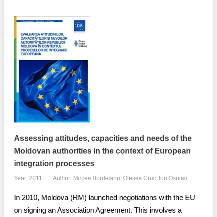
Assessing attitudes, capacities and needs of the
Moldovan authorities in the context of European
integration processes
Year: 2011
Author: Mircea Bordeianu, Olesea Cruc, Ion Osoian
In 2010, Moldova (RM) launched negotiations with the EU
on signing an Association Agreement. This involves a