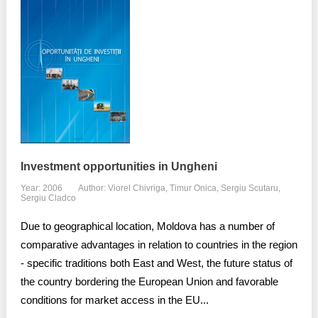
Investment opportunities in Ungheni
Year: 2006
Author: Viorel Chivriga, Timur Onica, Sergiu Scutaru,
Sergiu Cladco
Due to geographical location, Moldova has a number of
comparative advantages in relation to countries in the region
- specific traditions both East and West, the future status of
the country bordering the European Union and favorable
conditions for market access in the EU...