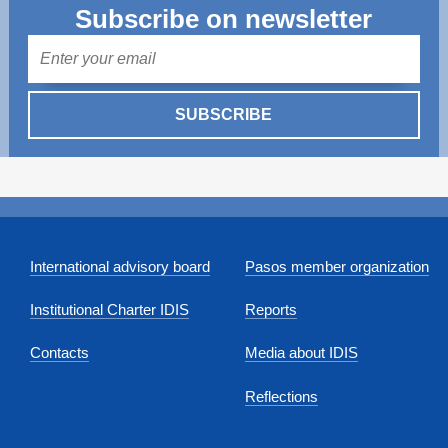
Subscribe on newsletter
Mail
SUBSCRIBE
International advisory board
Pasos member organization
Institutional Charter IDIS
Reports
Contacts
Media about IDIS
Reflections