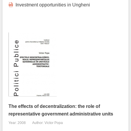
Investment opportunities in Ungheni
The effects of decentralization: the role of
representative government administrative units
Year: 2008
Author: Victor Popa