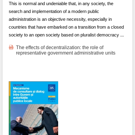
This is normal and undeniable that, in any society, the
search and implementation of a modern public
administration is an objective necessity, especially in
countries that have embarked on a transition from a closed
society to an open society based on pluralist democracy ...
The effects of decentralization: the role of
representative government administrative units