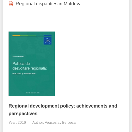
Regional disparities in Moldova
Regional development policy: achievements and
perspectives
Year: 2016
Author: Veaceslav Berbeca