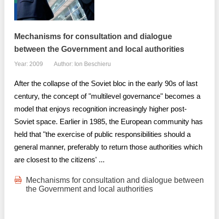
Mechanisms for consultation and dialogue
between the Government and local authorities
Year: 2009
Author: Ion Beschieru
After the collapse of the Soviet bloc in the early 90s of last
century, the concept of "multilevel governance" becomes a
model that enjoys recognition increasingly higher post-
Soviet space. Earlier in 1985, the European community has
held that "the exercise of public responsibilities should a
general manner, preferably to return those authorities which
are closest to the citizens' ...
Mechanisms for consultation and dialogue between
the Government and local authorities