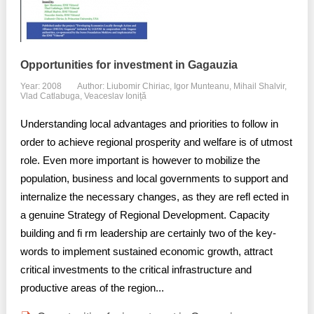
Opportunities for investment in Gagauzia
Year: 2008
Author: Liubomir Chiriac, Igor Munteanu, Mihail Shalvir,
Vlad Catlabuga, Veaceslav Ioniță
Understanding local advantages and priorities to follow in
order to achieve regional prosperity and welfare is of utmost
role. Even more important is however to mobilize the
population, business and local governments to support and
internalize the necessary changes, as they are refl ected in
a genuine Strategy of Regional Development. Capacity
building and fi rm leadership are certainly two of the key-
words to implement sustained economic growth, attract
critical investments to the critical infrastructure and
productive areas of the region...