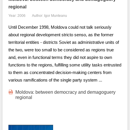
regional
Year: 2006
Author: Igor Munteanu
Until December 1998, Moldova could not talk seriously
about regional development stricto senso, as the former
territorial entities - districts Soviet as administrative units of
the two, were too small to be considered as regions true
and, even in functional terms they did not aspire to own
functions to the regions, fulfilling some utility tasks entrusted
to them as concentrated decision-making centers from
various ramifications of the single party system ...
Moldova: between democracy and demagoguery
regional