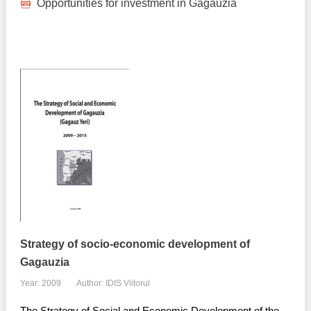
Opportunities for investment in Gagauzia
Strategy of socio-economic development of
Gagauzia
Year: 2009
Author: IDIS Viitorul
The Strategy of Social and Economic Development of the