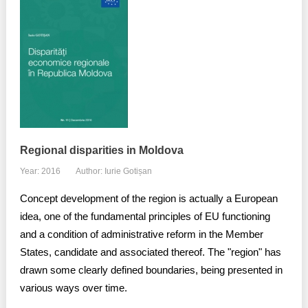
Regional disparities in Moldova
Year: 2016
Author: Iurie Gotișan
Concept development of the region is actually a European
idea, one of the fundamental principles of EU functioning
and a condition of administrative reform in the Member
States, candidate and associated thereof. The "region" has
drawn some clearly defined boundaries, being presented in
various ways over time.