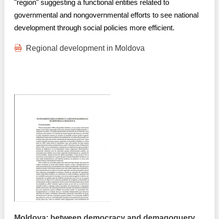
Transparency of state – owned enterprises
"region" suggesting a functional entities related to
governmental and nongovernmental efforts to see national
The best and the worst local policies in Moldova
development through social policies more efficient.
Democracy, independence and transparency of key
Regional development in Moldova
public institutions in Moldova
Integrity of public procurement in Moldova
Public procurement
Moldova: between democracy and demagoguery