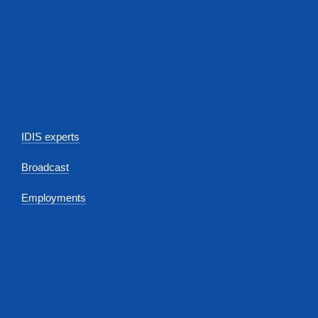
IDIS experts
Broadcast
Employments