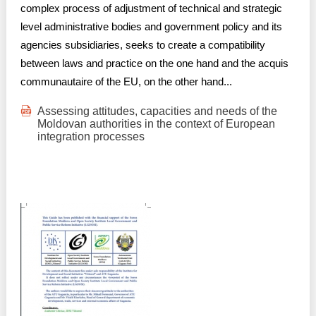
complex process of adjustment of technical and strategic
level administrative bodies and government policy and its
agencies subsidiaries, seeks to create a compatibility
between laws and practice on the one hand and the acquis
communautaire of the EU, on the other hand...
Assessing attitudes, capacities and needs of the
Moldovan authorities in the context of European
integration processes