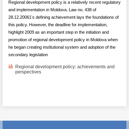
Regional development policy is a relatively recent regulatory
and implementation in Moldova. Law no. 438 of
28.12.20061's defining achievement lays the foundations of
this policy. However, the deadline for implementation,
highlight 2009 as an important step in the initiation and
promotion of regional development policy in Moldova when
he began creating institutional system and adoption of the
secondary legislation
Regional development policy: achievements and
perspectives