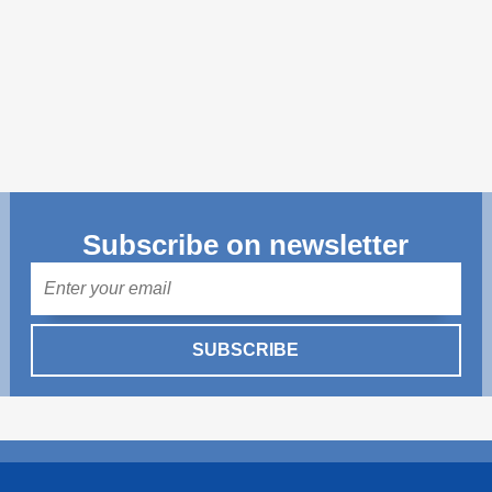
Transparency of state – owned enterprises
The best and the worst local policies in Moldova
Democracy, independence and transparency of key
public institutions in Moldova
Integrity of public procurement in Moldova
Public procurement
Subscribe on newsletter
Mail
SUBSCRIBE