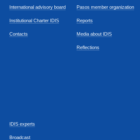
International advisory board
Pasos member organization
Institutional Charter IDIS
Reports
Contacts
Media about IDIS
Reflections
IDIS experts
Broadcast