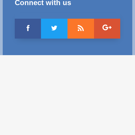
Connect with us
Best parctices
Reports
Governance transparency
Projects in progres
Sociometric Laboratory
Implemented projects
People Watch
Procedures manual
National Business Agenda
Notes & positions
Democratic process
Institutional Charter IDIS
15 minutes of economic realism
Announcements
Hybrid power
IDIS International Advisory Board
EU-STRAT bulletin