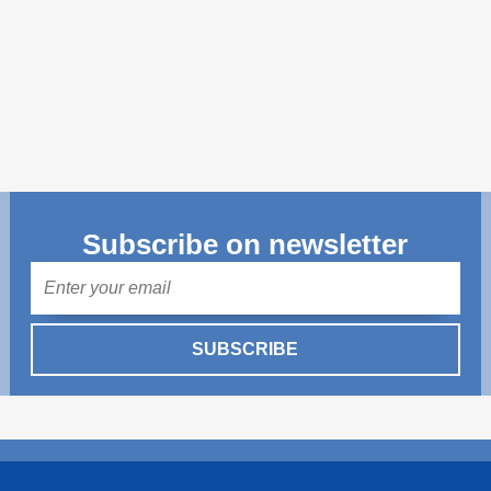
Transparency of state – owned enterprises
The best and the worst local policies in Moldova
Democracy, independence and transparency of key
public institutions in Moldova
Integrity of public procurement in Moldova
Public procurement
Subscribe on newsletter
Mail
SUBSCRIBE