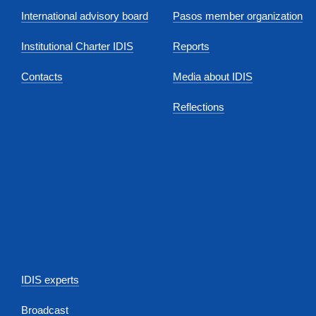
International advisory board
Pasos member organization
Institutional Charter IDIS
Reports
Contacts
Media about IDIS
Reflections
IDIS experts
Broadcast