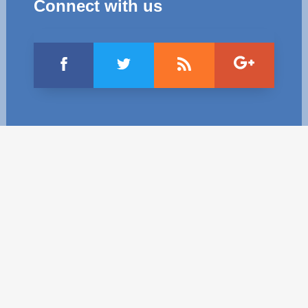
Connect with us
Best parctices
Reports
Governance transparency
Projects in progres
Sociometric Laboratory
Implemented projects
People Watch
Procedures manual
National Business Agenda
Notes & positions
Democratic process
Institutional Charter IDIS
15 minutes of economic realism
Announcements
Hybrid power
IDIS International Advisory Board
EU-STRAT bulletin