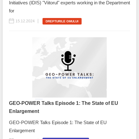
Initiatives (IDIS) "Viitorul" experts working in the Department
for
15.12.2024
DREPTURILE OMULUI
GEO-POWER Talks Episode 1: The State of EU
Enlargement
GEO-POWER Talks Episode 1: The State of EU
Enlargement