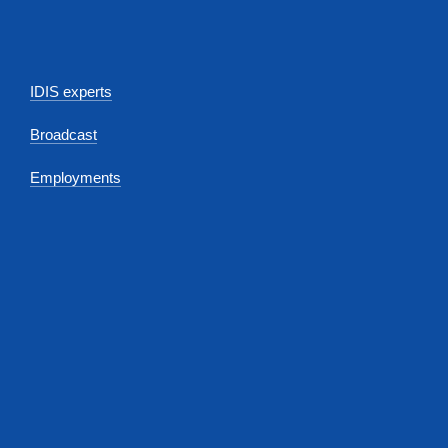
IDIS experts
Broadcast
Employments