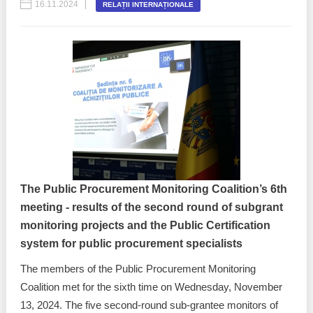
16.11.2024
RELAȚII INTERNAȚIONALE
The Public Procurement Monitoring Coalition’s 6th
meeting - results of the second round of subgrant
monitoring projects and the Public Certification
system for public procurement specialists
The members of the Public Procurement Monitoring
Coalition met for the sixth time on Wednesday, November
13, 2024. The five second-round sub-grantee monitors of