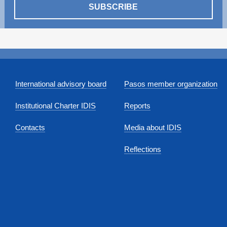
SUBSCRIBE
International advisory board
Pasos member organization
Institutional Charter IDIS
Reports
Contacts
Media about IDIS
Reflections