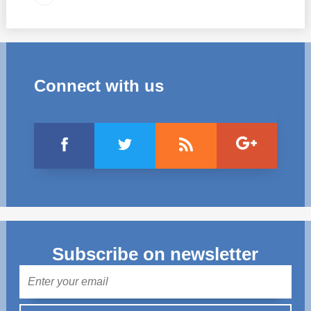
Connect with us
Subscribe on newsletter
Mail