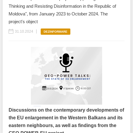
Thinking and Resisting Disinformation in the Republic of
Moldova", from January 2023 to October 2024. The
project's object
31.10.2024
DEZINFORMARE
Discussions on the contemporary developments of
the EU enlargement in the Western Balkans and its
eastern neighbours, as well as findings from the