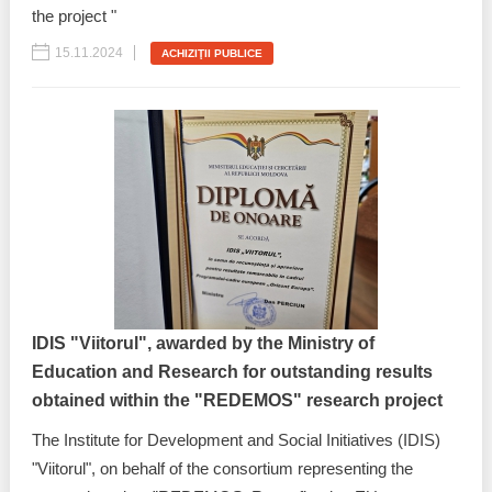
the project "
15.11.2024
ACHIZIŢII PUBLICE
IDIS "Viitorul", awarded by the Ministry of
Education and Research for outstanding results
obtained within the "REDEMOS" research project
The Institute for Development and Social Initiatives (IDIS)
"Viitorul", on behalf of the consortium representing the