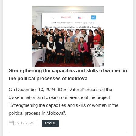
Strengthening the capacities and skills of women in
the political processes of Moldova
On December 13, 2024, IDIS “Viitorul” organized the
dissemination and closing conference of the project
“Strengthening the capacities and skills of women in the
political process in Moldova”.
19.12.2024
SOCIAL