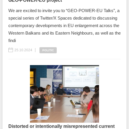
GEO-POWER-EU project
We are excited to invite you to “GEO-POWER-EU Talks”, a
special series of Twitter/X Spaces dedicated to discussing
contemporary developments in EU enlargement across the
Western Balkans and its Eastern Neighbours, as well as the
findi
25.10.2024
POLITIC
Distorted or intentionally misrepresented current