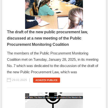
Best parctices
Reports
Governance transparency
Projects in progres
Sociometric Laboratory
The draft of the new public procurement law,
Implemented projects
discussed at a new meeting of the Public
People Watch
Procedures manual
Procurement Monitoring Coalition
National Business Agenda
The members of the Public Procurement Monitoring
Notes & positions
Coalition met on Tuesday, January 28, 2025, in its meeting
Democratic process
No. 7 which was dedicated to the discussion of the draft of
Institutional Charter IDIS
the new Public Procurement Law, which was
15 minutes of economic realism
Announcements
29.01.2025
ACHIZIŢII PUBLICE
Hybrid power
IDIS International Advisory Board
EU-STRAT bulletin