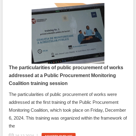
The particularities of public procurement of works
addressed at a Public Procurement Monitoring
Coalition training session
The particularities of public procurement of works were
addressed at the first training of the Public Procurement
Monitoring Coalition, which took place on Friday, December
6, 2024. This training was organized within the framework of
the