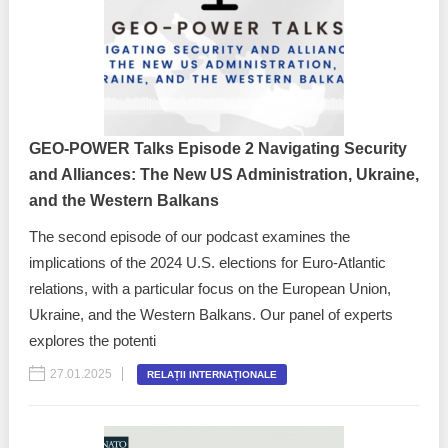
Transparency of state – owned enterprises
The best and the worst local policies in Moldova
Democracy, independence and transparency of key
public institutions in Moldova
GEO-POWER Talks Episode 2 Navigating Security
Integrity of public procurement in Moldova
and Alliances: The New US Administration, Ukraine,
and the Western Balkans
Public procurement
The second episode of our podcast examines the
implications of the 2024 U.S. elections for Euro-Atlantic
relations, with a particular focus on the European Union,
Ukraine, and the Western Balkans. Our panel of experts
explores the potenti
27.01.2025
RELAȚII INTERNAȚIONALE