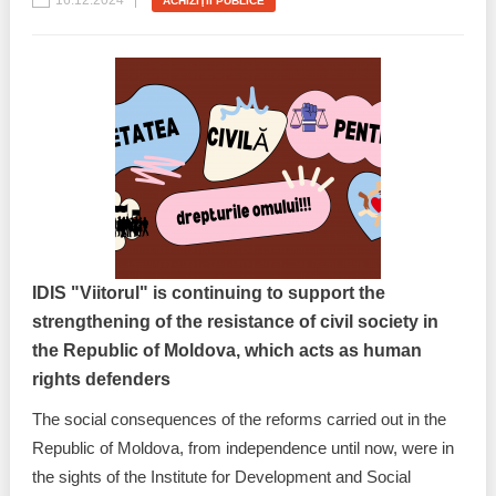
16.12.2024
ACHIZIŢII PUBLICE
IDIS "Viitorul" is continuing to support the
strengthening of the resistance of civil society in
the Republic of Moldova, which acts as human
rights defenders
The social consequences of the reforms carried out in the
Republic of Moldova, from independence until now, were in
the sights of the Institute for Development and Social