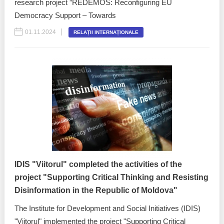
research project ”REDEMOS: Reconfiguring EU
Democracy Support – Towards
01.11.2024
RELAȚII INTERNAȚIONALE
IDIS "Viitorul" completed the activities of the
project "Supporting Critical Thinking and Resisting
Disinformation in the Republic of Moldova"
The Institute for Development and Social Initiatives (IDIS)
"Viitorul" implemented the project "Supporting Critical