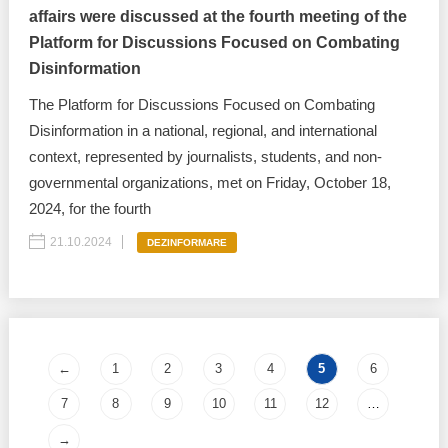
affairs were discussed at the fourth meeting of the
Platform for Discussions Focused on Combating
Disinformation
The Platform for Discussions Focused on Combating
Disinformation in a national, regional, and international
context, represented by journalists, students, and non-
governmental organizations, met on Friday, October 18,
2024, for the fourth
21.10.2024
DEZINFORMARE
Pages
←
1
2
3
4
5
6
7
8
9
10
11
12
…
→