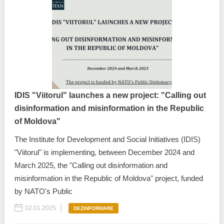
IDIS "Viitorul" launches a new project: "Calling out
disinformation and misinformation in the Republic
of Moldova"
The Institute for Development and Social Initiatives (IDIS)
"Viitorul" is implementing, between December 2024 and
March 2025, the "Calling out disinformation and
misinformation in the Republic of Moldova" project, funded
by NATO's Public
02.01.2025
DEZINFORMARE