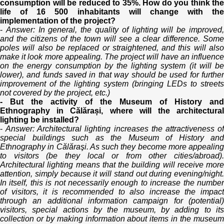
consumption will be reduced to 35%. How do you think the
life of 16 500 inhabitants will change with the
implementation of the project?
-
Answer: In general, the quality of lighting will be improved
and the citizens of the town will see a clear difference. Some
poles will also be replaced or straightened, and this will also
make it look more appealing. The project will have an influence
on the energy consumption by the lighting system (it will be
lower), and funds saved in that way should be used for further
improvement of the lighting system (bringing LEDs to streets
not covered by the project, etc.)
- But the activity of the Museum of History and
Ethnography in Călărași, where will the architectural
lighting be installed?
-
Answer: Architectural lighting increases the attractiveness o
special buildings such as the Museum of History and
Ethnography in Călăraşi. As such they become more appealing
to visitors (be they local or from other cities/abroad).
Architectural lighting means that the building will receive more
attention, simply because it will stand out during evening/night.
In itself, this is not necessarily enough to increase the number
of visitors, it is recommended to also increase the impact
through an additional information campaign for (potential)
visitors, special actions by the museum, by adding to its
collection or by making information about items in the museum