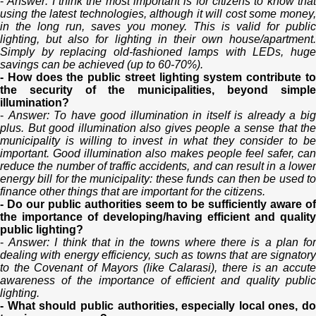
-
Answer: I think the most important is for citizens to know tha
using the latest technologies, although it will cost some money,
in the long run, saves you money. This is valid for public
lighting, but also for lighting in their own house/apartment.
Simply by replacing old-fashioned lamps with LEDs, huge
savings can be achieved (up to 60-70%).
- How does the public street lighting system contribute to
the security of the municipalities, beyond simple
illumination?
-
Answer: To have good illumination in itself is already a bi
plus. But good illumination also gives people a sense that the
municipality is willing to invest in what they consider to be
important. Good illumination also makes people feel safer, can
reduce the number of traffic accidents, and can result in a lower
energy bill for the municipality: these funds can then be used to
finance other things that are important for the citizens.
- Do our public authorities seem to be sufficiently aware of
the importance of developing/having efficient and quality
public lighting?
-
Answer: I think that in the towns where there is a plan fo
dealing with energy efficiency, such as towns that are signatory
to the Covenant of Mayors (like Calarasi), there is an accute
awareness of the importance of efficient and quality public
lighting.
- What should public authorities, especially local ones, do