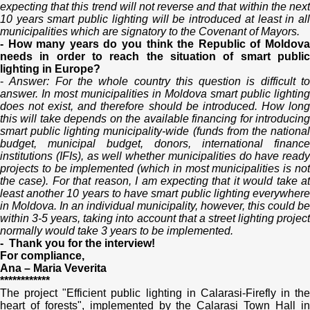
expecting that this trend will not reverse and that within the next
10 years smart public lighting will be introduced at least in all
municipalities which are signatory to the Covenant of Mayors.
- How many years do you think the Republic of Moldova
needs in order to reach the situation of smart public
lighting in Europe?
-
Answer: For the whole country this question is difficult t
answer. In most municipalities in Moldova smart public lighting
does not exist, and therefore should be introduced. How long
this will take depends on the available financing for introducing
smart public lighting municipality-wide (funds from the national
budget, municipal budget, donors, international finance
institutions (IFIs), as well whether municipalities do have ready
projects to be implemented (which in most municipalities is not
the case). For that reason, I am expecting that it would take at
least another 10 years to have smart public lighting everywhere
in Moldova. In an individual municipality, however, this could be
within 3-5 years, taking into account that a street lighting project
normally would take 3 years to be implemented.
- Thank you for the interview!
For compliance,
Ana – Maria Veverita
************
The project "Efficient public lighting in Calarasi-Firefly in the
heart of forests", implemented by the Calarasi Town Hall in