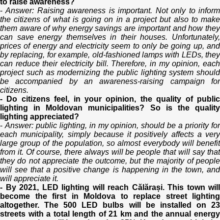
to raise awareness?
-
Answer: Raising awareness is important. Not only to infor
the citizens of what is going on in a project but also to make
them aware of why energy savings are important and how they
can save energy themselves in their houses. Unfortunately,
prices of energy and electricity seem to only be going up, and
by replacing, for example, old-fashioned lamps with LEDs, they
can reduce their electricity bill. Therefore, in my opinion, each
project such as modernizing the public lighting system should
be accompanied by an awareness-raising campaign for
citizens.
- Do citizens feel, in your opinion, the quality of public
lighting in Moldovan municipalities? So is the quality
lighting appreciated?
-
Answer: public lighting, in my opinion, should be a priority fo
each municipality, simply because it positively affects a very
large group of the population, so almost everybody will benefit
from it. Of course, there always will be people that will say that
they do not appreciate the outcome, but the majority of people
will see that a positive change is happening in the town, and
will appreciate it.
- By 2021, LED lighting will reach Călărași. This town will
become the first in Moldova to replace street lighting
altogether. The 500 LED bulbs will be installed on 23
streets with a total length of 21 km and the annual energy