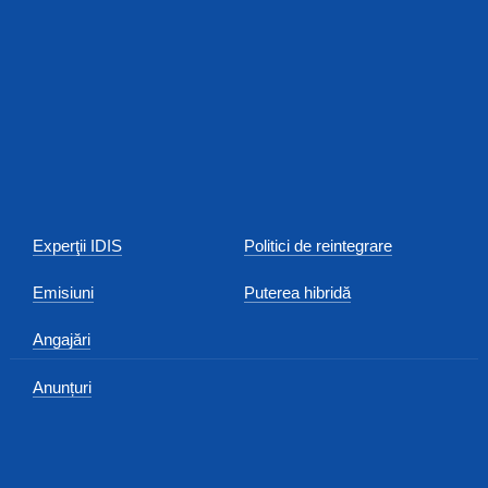
Experţii IDIS
Politici de reintegrare
Emisiuni
Puterea hibridă
Angajări
Anunțuri