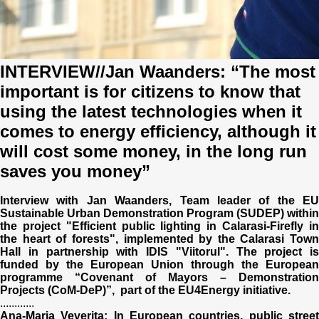
Trend Hunter
Buletin EU-STRAT
Aplică la BUNELE PRACTICI
INTERVIEW//Jan Waanders: “The most
important is for citizens to know that
Transparența întreprinderilor de stat
using the latest technologies when it
comes to energy efficiency, although it
Cele mai bune și cele mai proaste politici locale din
Moldova
will cost some money, in the long run
saves you money”
Democrația, independența și transparența instituțiilor
publice-cheie din Moldova
Interview with Jan Waanders, Team leader of the EU
Sustainable Urban Demonstration Program (SUDEP) within
Achiziții publice
the project "Efficient public lighting in Calarasi-Firefly in
the heart of forests", implemented by the Calarasi Town
Hall in partnership with IDIS "Viitorul". The project is
Achizițiile publice în vizorul societății civile
funded by the European Union through the European
programme “Covenant of Mayors – Demonstration
Projects (CoM-DeP)”, part of the EU4Energy initiative.
............
Ana-Maria Veverita: In European countries, public street