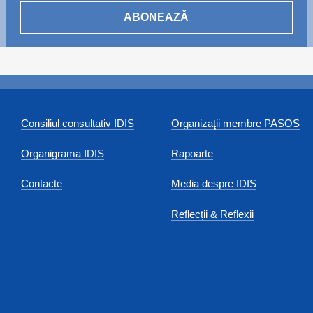
ABONEAZĂ
Consiliul consultativ IDIS
Organizaţii membre PASOS
Organigrama IDIS
Rapoarte
Contacte
Media despre IDIS
Reflecții & Reflexii