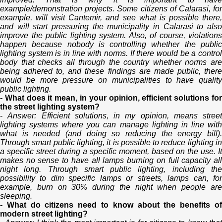
example/demonstration projects. Some citizens of Calarasi, for
example, will visit Cantemir, and see what is possible there,
and will start pressuring the municipality in Calarasi to also
improve the public lighting system. Also, of course, violations
happen because nobody is controlling whether the public
lighting system is in line with norms. If there would be a control
body that checks all through the country whether norms are
being adhered to, and these findings are made public, there
would be more pressure on municipalities to have quality
public lighting.
- What does it mean, in your opinion, efficient solutions for
the street lighting system?
-
Answer: Efficient solutions, in my opinion, means street
lighting systems where you can manage lighting in line with
what is needed (and doing so reducing the energy bill).
Through smart public lighting, it is possible to reduce lighting in
a specific street during a specific moment, based on the use. It
makes no sense to have all lamps burning on full capacity all
night long. Through smart public lighting, including the
possibility to dim specific lamps or streets, lamps can, for
example, burn on 30% during the night when people are
sleeping.
- What do citizens need to know about the benefits of
modern street lighting?