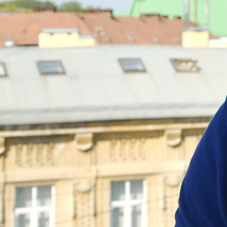
Politici regionale
Rapoarte
Bunele practici
Inițiative în derulare
Laborator sociometric
Inițiative desfășurate
Transparența guvernării locale
Manual de proceduri
People Watch
Note & poziții​
Proces democratic
Organigrama IDIS
Agenda Națională de Business
Anunțuri
Puterea hibridă
Consiliul consulativ internațional IDIS
15 minute de realism economic