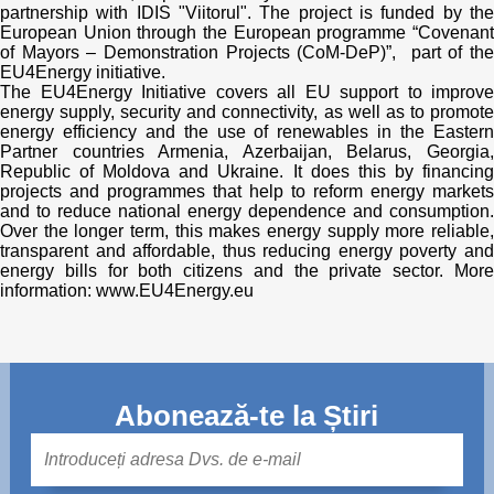
partnership with IDIS "Viitorul". The project is funded by the
European Union through the European programme “Covenant
of Mayors – Demonstration Projects (CoM-DeP)”, part of the
EU4Energy initiative.
The EU4Energy Initiative covers all EU support to improve
energy supply, security and connectivity, as well as to promote
energy efficiency and the use of renewables in the Eastern
Partner countries Armenia, Azerbaijan, Belarus, Georgia,
Republic of Moldova and Ukraine. It does this by financing
projects and programmes that help to reform energy markets
and to reduce national energy dependence and consumption.
Over the longer term, this makes energy supply more reliable,
transparent and affordable, thus reducing energy poverty and
energy bills for both citizens and the private sector. More
information: www.EU4Energy.eu
Abonează-te la Știri
Mail