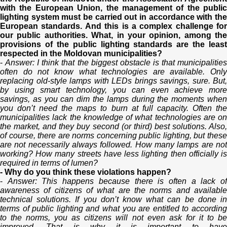
with the European Union, the management of the public
lighting system must be carried out in accordance with the
European standards. And this is a complex challenge for
our public authorities. What, in your opinion, among the
provisions of the public lighting standards are the least
respected in the Moldovan municipalities?
-
Answer: I think that the biggest obstacle is that municipalitie
often do not know what technologies are available. Only
replacing old-style lamps with LEDs brings savings, sure. But,
by using smart technology, you can even achieve more
savings, as you can dim the lamps during the moments when
you don’t need the maps to burn at full capacity. Often the
municipalities lack the knowledge of what technologies are on
the market, and they buy second (or third) best solutions. Also,
of course, there are norms concerning public lighting, but these
are not necessarily always followed. How many lamps are not
working? How many streets have less lighting then officially is
required in terms of lumen?
- Why do you think these violations happen?
-
Answer: This happens because there is often a lack o
awareness of citizens of what are the norms and available
technical solutions. If you don’t know what can be done in
terms of public lighting and what you are entitled to according
to the norms, you as citizens will not even ask for it to be
improved. That is why it is important to have