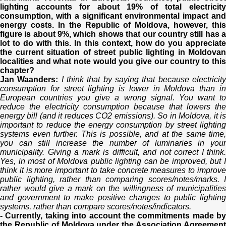
lighting accounts for about 19% of total electricity
consumption, with a significant environmental impact and
energy costs. In the Republic of Moldova, however, this
figure is about 9%, which shows that our country still has a
lot to do with this. In this context, how do you appreciate
the current situation of street public lighting in Moldovan
localities and what note would you give our country to this
chapter?
Jan Waanders:
I think that by saying that because electricit
consumption for street lighting is lower in Moldova than in
European countries you give a wrong signal. You want to
reduce the electricity consumption because that lowers the
energy bill (and it reduces CO2 emissions). So in Moldova, it is
important to reduce the energy consumption by street lighting
systems even further. This is possible, and at the same time,
you can still increase the number of luminaries in your
municipality. Giving a mark is difficult, and not correct I think.
Yes, in most of Moldova public lighting can be improved, but I
think it is more important to take concrete measures to improve
public lighting, rather than comparing scores/notes/marks. I
rather would give a mark on the willingness of municipalities
and government to make positive changes to public lighting
systems, rather than compare scores/notes/indicators.
- Currently, taking into account the commitments made by
the Republic of Moldova under the Association Agreement