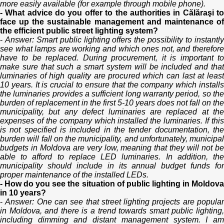
more easily available (for example through mobile phone).
- What advice do you offer to the authorities in Călăraşi to
face up the sustainable management and maintenance of
the efficient public street lighting system?
-
Answer: Smart public lighting offers the possibility to instantl
see what lamps are working and which ones not, and therefore
have to be replaced. During procurement, it is important to
make sure that such a smart system will be included and that
luminaries of high quality are procured which can last at least
10 years. It is crucial to ensure that the company which installs
the luminaries provides a sufficient long warranty period, so the
burden of replacement in the first 5-10 years does not fall on the
municipality, but any defect luminaries are replaced at the
expenses of the company which installed the luminaries. If this
is not specified is included in the tender documentation, the
burden will fall on the municipality, and unfortunately, municipal
budgets in Moldova are very low, meaning that they will not be
able to afford to replace LED luminaries. In addition, the
municipality should include in its annual budget funds for
proper maintenance of the installed LEDs.
- How do you see the situation of public lighting in Moldova
in 10 years?
-
Answer: One can see that street lighting projects are popula
in Moldova, and there is a trend towards smart public lighting,
including dimming and distant management system. I am