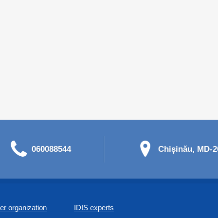
060088544
Chişinău, MD-20
r organization
IDIS experts