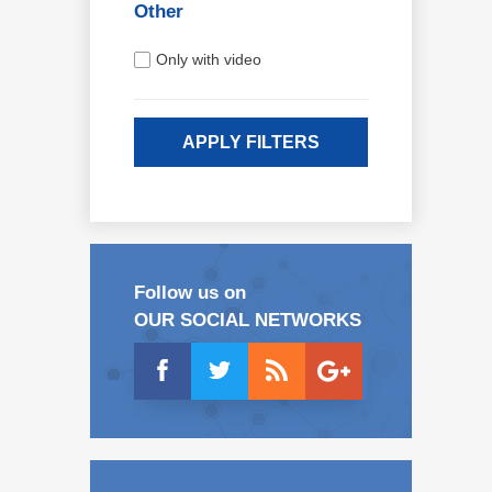
Other
Only with video
APPLY FILTERS
Follow us on
OUR SOCIAL NETWORKS