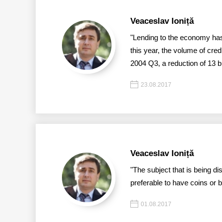
Veaceslav Ioniță
"Lending to the economy has 
this year, the volume of cre
2004 Q3, a reduction of 13 bill
23.08.2017
Veaceslav Ioniță
"The subject that is being di
preferable to have coins or 
01.08.2017