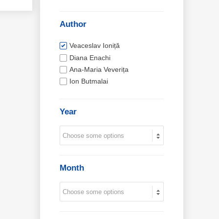
Author
Veaceslav Ioniță
Diana Enachi
Ana-Maria Veverița
Ion Butmalai
Year
Month