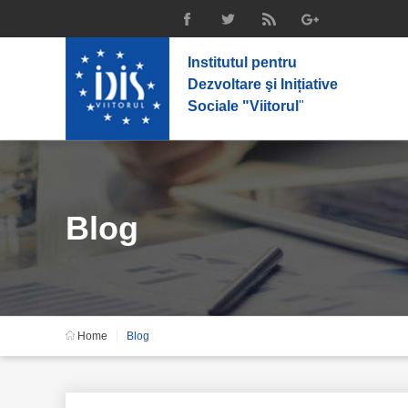
Institutul pentru
Dezvoltare şi Inițiative
Sociale "Viitorul
"
Blog
Home
Blog