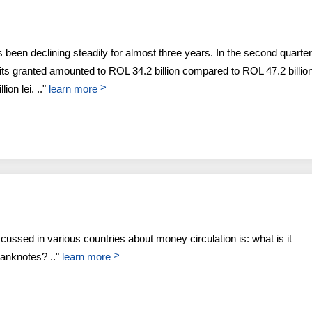
been declining steadily for almost three years. In the second quarter
dits granted amounted to ROL 34.2 billion compared to ROL 47.2 billion
>
ion lei. .."
learn more
scussed in various countries about money circulation is: what is it
>
banknotes? .."
learn more