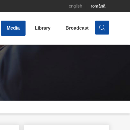
english
română
Media
Library
Broadcast