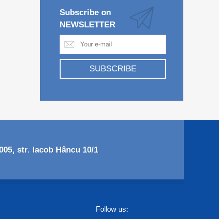
Subscribe on
NEWSLETTER
SUBSCRIBE
05, str. Iacob Hâncu 10/1
Follow us: