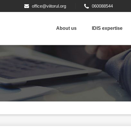
office@viitorul.org
060088544
About us
IDIS expertise