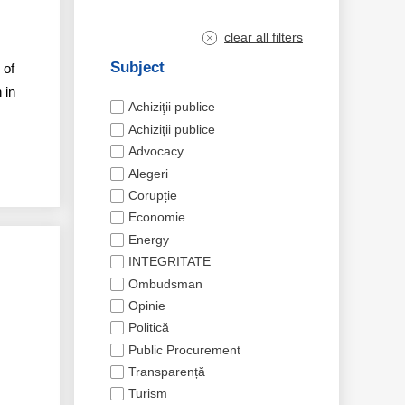
clear all filters
Subject
 of
 in
Achiziţii publice
Achiziţii publice
Advocacy
Alegeri
Corupție
Economie
Energy
INTEGRITATE
Ombudsman
Opinie
Politică
Public Procurement
Transparență
Turism