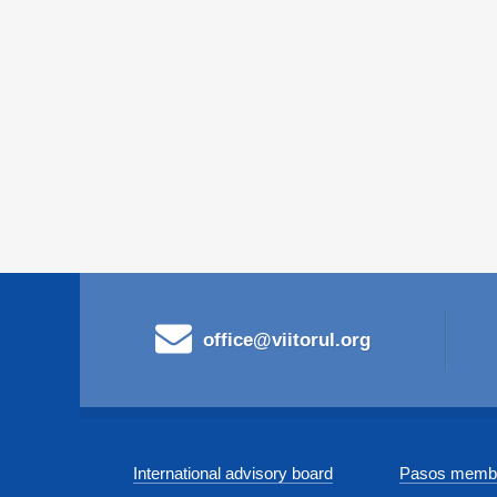
office@viitorul.org
International advisory board
Pasos membe