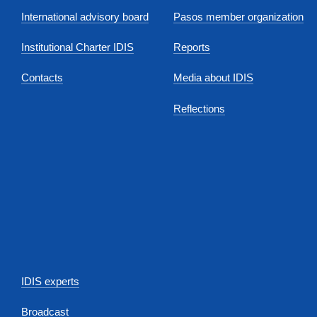
International advisory board
Pasos member organization
Institutional Charter IDIS
Reports
Contacts
Media about IDIS
Reflections
IDIS experts
Broadcast