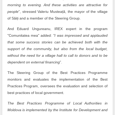
morning to evening. And these activities are attractive for
people
”, stressed Valeriu Musteață, the mayor of the village
of Săiți and a member of the Steering Group.
And Eduard Ungureanu, IREX expert in the program
"Comunitatea mea" added:
"I was impressed and applauded
that some success stories can be achieved both with the
support of the community, but also from the local budget,
without the need for a village hall to call to donors and to be
dependent on external financing
”.
The Steering Group of the Best Practices Programme
monitors and evaluates the implementation of the Best
Practices Program, oversees the evaluation and selection of
best practices of local government.
The Best Practices Programme of Local Authorities in
Moldova is implemented by the Institute for Development and