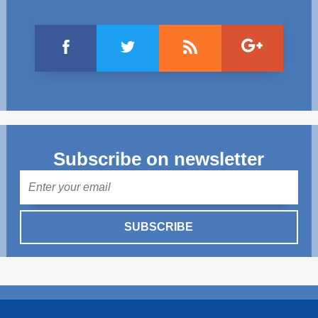
Subscribe on newsletter
Mail
SUBSCRIBE