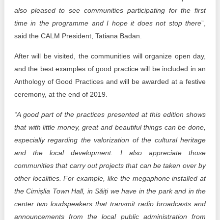
also pleased to see communities participating for the first
time in the programme and I hope it does not stop there
”,
said the CALM President, Tatiana Badan.
After will be visited, the communities will organize open day,
and the best examples of good practice will be included in an
Anthology of Good Practices and will be awarded at a festive
ceremony, at the end of 2019.
“A good part of the practices presented at this edition shows
that with little money, great and beautiful things can be done,
especially regarding the valorization of the cultural heritage
and the local development. I also appreciate those
communities that carry out projects that can be taken over by
other localities. For example, like the megaphone installed at
the Cimișlia Town Hall, in Săiți we have in the park and in the
center two loudspeakers that transmit radio broadcasts and
announcements from the local public administration from