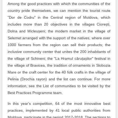
Among the good practices with which the communities of the
country pride themselves, we can mention the tourist route
"Dor de Codru" in the Central region of Moldova, which
includes more than 20 objectives in the villages Ciorești,
Dolna and Micleușeni; the modern market in the village of
Selemet arranged with the support of the natives, where over
1000 farmers from the region can sell their products; the
inclusive community center that unites the 200 inhabitants of
the village of Schineni; the "La Hramul căruțașilor" festival in
the village of Bravicea, the tradition of ornaments in Slobozia
Mare or the craft center for the 40 folk crafts in the village of
Pelinia (Drochia rayon) and the list can continue. For more
information, see the List of communities to be visited by the
Best Practices Programme team.
In this year's competition, 64 of the most innovative best
practices, implemented by 41 local public authorities from
Moldova, participate in the period 2017-2018. The sections to