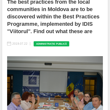
The best practices from the local
communities in Moldova are to be
Best parctices
Reports
discovered within the Best Practices
Governance transparency
Projects in progres
Programme, implemented by IDIS
"Viitorul". Find out what these are
Sociometric Laboratory
Implemented projects
People Watch
2019.07.22
Procedures manual
ADMINISTRAȚIE PUBLICĂ
National Business Agenda
Notes & positions
Democratic process
Institutional Charter IDIS
15 minutes of economic realism
Announcements
Hybrid power
IDIS International Advisory Board
EU-STRAT bulletin