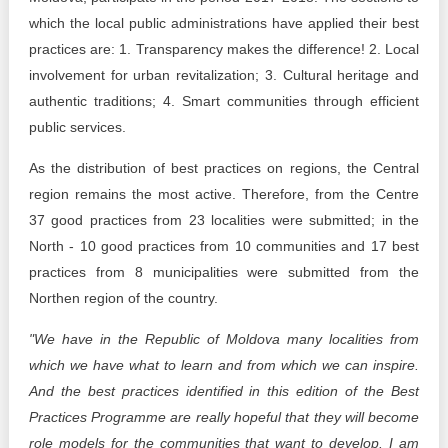
which the local public administrations have applied their best
practices are: 1. Transparency makes the difference! 2. Local
involvement for urban revitalization; 3. Cultural heritage and
authentic traditions; 4. Smart communities through efficient
public services.
As the distribution of best practices on regions, the Central
region remains the most active. Therefore, from the Centre
37 good practices from 23 localities were submitted; in the
North - 10 good practices from 10 communities and 17 best
practices from 8 municipalities were submitted from the
Northen region of the country.
"We have in the Republic of Moldova many localities from
which we have what to learn and from which we can inspire.
And the best practices identified in this edition of the Best
Practices Programme are really hopeful that they will become
role models for the communities that want to develop. I am