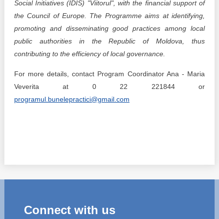
Social Initiatives (IDIS) "Viitorul", with the financial support of
the Council of Europe. The Programme aims at identifying,
promoting and disseminating good practices among local
public authorities in the Republic of Moldova, thus
contributing to the efficiency of local governance.
For more details, contact Program Coordinator Ana - Maria
Veverita at 0 22 221844 or
programul.bunelepractici@gmail.com
Connect with us