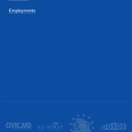
Employments