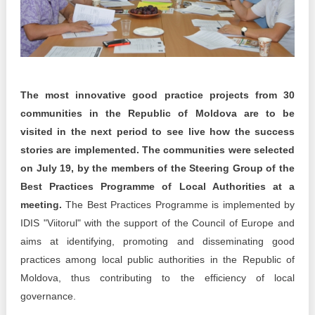
Transparency of state – owned enterprises
The best and the worst local policies in Moldova
Democracy, independence and transparency of key
public institutions in Moldova
The most innovative good practice projects from 30
Integrity of public procurement in Moldova
communities in the Republic of Moldova are to be
visited in the next period to see live how the success
Public procurement
stories are implemented. The communities were selected
on July 19, by the members of the Steering Group of the
Best Practices Programme of Local Authorities at a
meeting.
The Best Practices Programme is implemented by
IDIS "Viitorul" with the support of the Council of Europe and
aims at identifying, promoting and disseminating good
practices among local public authorities in the Republic of
Moldova, thus contributing to the efficiency of local
governance.