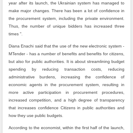
year after its launch, the Ukrainian system has managed to
make major changes. There has been a lot of confidence in
the procurement system, including the private environment.
Thus, the number of unique bidders has increased three
times ".
Diana Enachi said that the use of the new electronic system -
MTender - has a number of benefits and benefits for citizens,
but also for public authorities. It is about streamlining budget
spending by reducing transaction costs, reducing
administrative burdens, increasing the confidence of
economic agents in the procurement system, resulting in
more active participation in procurement procedures,
increased competition, and a high degree of transparency
that increases confidence Citizens in public authorities and
how they use public budgets.
According to the economist, within the first half of the launch,