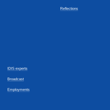
Reflections
IDIS experts
Broadcast
Employments