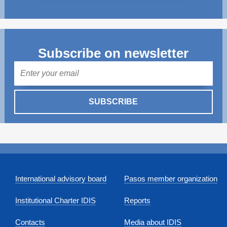
Subscribe on newsletter
Mail
SUBSCRIBE
International advisory board
Pasos member organization
Institutional Charter IDIS
Reports
Contacts
Media about IDIS