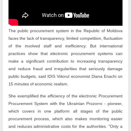
Transparency of state – owned enterprises
The best and the worst local policies in Moldova
Democracy, independence and transparency of key
The public procurement system in the Republic of Moldova
public institutions in Moldova
faces the lack of transparency, limited competition, fluctuation
of the involved staff and inefficiency. But international
Integrity of public procurement in Moldova
practices show that electronic procurement systems can
Public procurement
make a significant contribution to increasing transparency
and reduce fraud and irregularities that seriously damage
public budgets, said IDIS Viitorul economist Diana Enachi on
15 minutes of economic realism.
She exemplified the efficiency of the electronic Procurement
Procurement System with the Ukrainian Prozorro - pioneer,
which covers in one platform all stages of the public
procurement process, which also makes monitoring easier
and reduces administrative costs for the authorities. "Only a