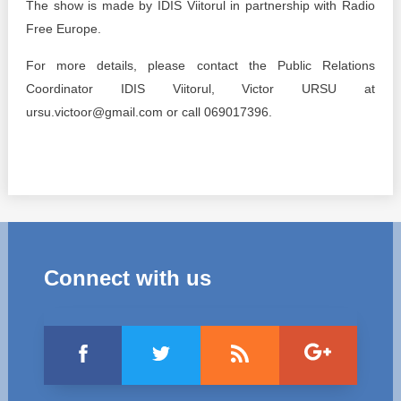
The show is made by IDIS Viitorul in partnership with Radio
Free Europe.
For more details, please contact the Public Relations
Coordinator IDIS Viitorul, Victor URSU at
ursu.victoor@gmail.com or call 069017396.
Connect with us