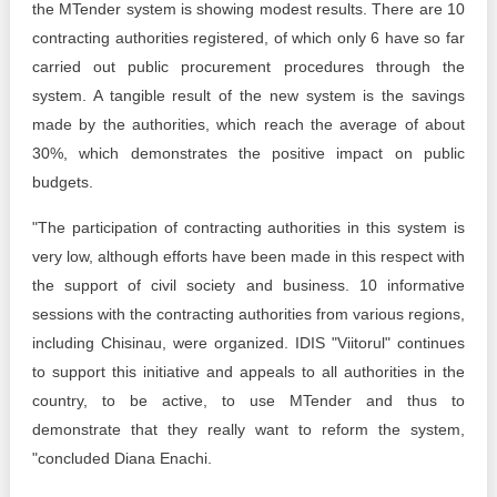
the MTender system is showing modest results. There are 10
contracting authorities registered, of which only 6 have so far
carried out public procurement procedures through the
system. A tangible result of the new system is the savings
made by the authorities, which reach the average of about
30%, which demonstrates the positive impact on public
budgets.
"The participation of contracting authorities in this system is
very low, although efforts have been made in this respect with
the support of civil society and business. 10 informative
sessions with the contracting authorities from various regions,
including Chisinau, were organized. IDIS "Viitorul" continues
to support this initiative and appeals to all authorities in the
country, to be active, to use MTender and thus to
demonstrate that they really want to reform the system,
"concluded Diana Enachi.