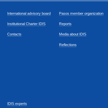
International advisory board
Pasos member organization
Institutional Charter IDIS
Reports
Contacts
Media about IDIS
Reflections
IDIS experts