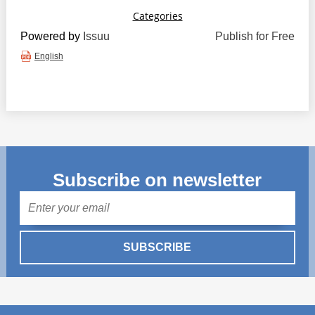
Powered by
Issuu
Publish for Free
English
Subscribe on newsletter
Mail
SUBSCRIBE