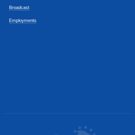
Broadcast
Employments