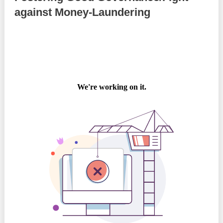
against Money-Laundering
Best parctices
Reports
Governance transparency
Projects in progres
Sociometric Laboratory
Implemented projects
People Watch
Procedures manual
National Business Agenda
Notes & positions
Democratic process
Institutional Charter IDIS
15 minutes of economic realism
Announcements
Hybrid power
IDIS International Advisory Board
EU-STRAT bulletin