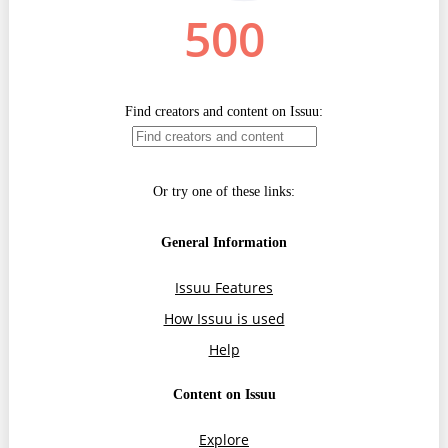
Transparency of state – owned enterprises
The best and the worst local policies in Moldova
Democracy, independence and transparency of key
public institutions in Moldova
Integrity of public procurement in Moldova
Public procurement