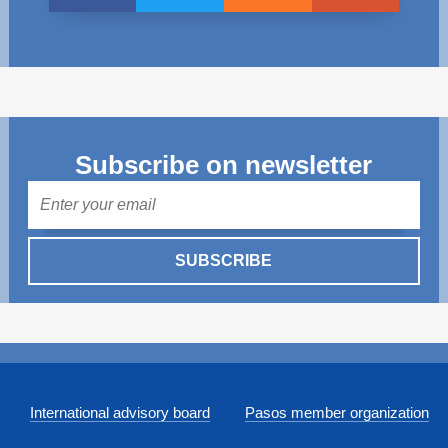
Subscribe on newsletter
Mail
SUBSCRIBE
International advisory board
Pasos member organization