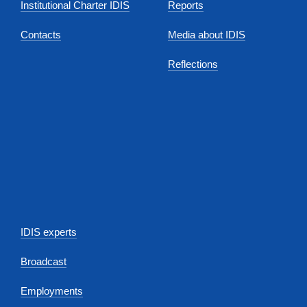
Institutional Charter IDIS
Reports
Contacts
Media about IDIS
Reflections
IDIS experts
Broadcast
Employments