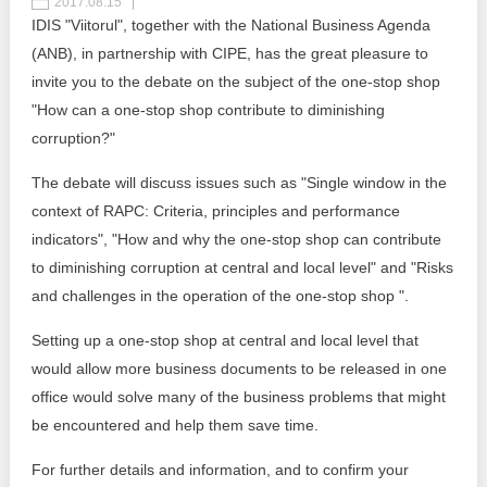
2017.08.15
IDIS "Viitorul", together with the National Business Agenda
Best parctices
Reports
(ANB), in partnership with CIPE, has the great pleasure to
invite you to the debate on the subject of the one-stop shop
Governance transparency
Projects in progres
"How can a one-stop shop contribute to diminishing
corruption?"​
Sociometric Laboratory
Implemented projects
The debate will discuss issues such as "Single window in the
People Watch
Procedures manual
context of RAPC: Criteria, principles and performance
National Business Agenda
indicators", "How and why the one-stop shop can contribute
Notes & positions
to diminishing corruption at central and local level" and "Risks
Democratic process
and challenges in the operation of the one-stop shop ".
Institutional Charter IDIS
15 minutes of economic realism
Setting up a one-stop shop at central and local level that
Announcements
would allow more business documents to be released in one
Hybrid power
IDIS International Advisory Board
office would solve many of the business problems that might
be encountered and help them save time.
EU-STRAT bulletin
For further details and information, and to confirm your