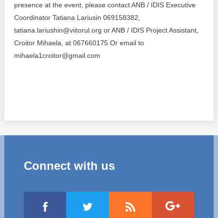
Transparency of state – owned enterprises
presence at the event, please contact ANB / IDIS Executive
Coordinator Tatiana Lariusin 069158382,
The best and the worst local policies in Moldova
tatiana.lariushin@viitorul.org or ANB / IDIS Project Assistant,
Croitor Mihaela, at 067660175 Or email to
Democracy, independence and transparency of key
public institutions in Moldova
mihaela1croitor@gmail.com
Integrity of public procurement in Moldova
Public procurement
Connect with us