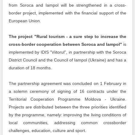
Transparency of state – owned enterprises
from Soroca and Iampol will be strengthened in a cross-
border project, implemented with the financial support of the
The best and the worst local policies in Moldova
European Union.
Democracy, independence and transparency of key
public institutions in Moldova
The project "Rural tourism - a sure step to increase the
cross-border cooperation between Soroca and Iampol"
is
Integrity of public procurement in Moldova
implemented by IDIS "Viitorul", in partnership with the Soroca
District Council and the Council of Iampol (Ukraine) and has a
Public procurement
duration of 18 months.
The partnership agreement was concluded on 1 February in
a solemn ceremony of signing of 16 contracts under the
Territorial Cooperation Programme Moldova - Ukraine.
Projects are distributed between the three priorities identified
by the programme, namely: improving the living conditions of
local communities, addressing common crossborder
challenges, education, culture and sport.