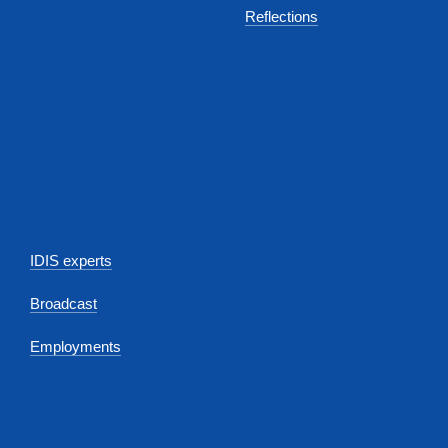
Reflections
IDIS experts
Broadcast
Employments