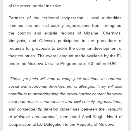
of the cross- border initiative.
Partners of the territorial cooperation - local authorities,
communities and civil society organizations from throughout
the country and eligible regions of Ukraine (Chernivtsi,
Vinnytsia, and Odessa) participated in the procedure of
requests for proposals to tackle the common development of
their countries. The overall amount made available by the EU
under the Moldova-Ukraine Programme is 3.3 million EUR.
"These projects will help develop joint solutions to common
social and economic development challenges. They will also
contribute to strengthening the cross-border contact between
local authorities, communities and civil society organizations,
and consequently develop closer ties between the Republic
of Moldova and Ukraine"
, mentioned Aneil Singh, Head of
Cooperation at EU Delegation to the Republic of Moldova.