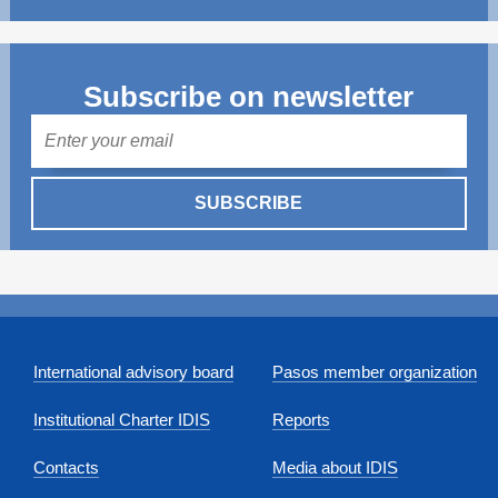
Subscribe on newsletter
Mail
SUBSCRIBE
International advisory board
Pasos member organization
Institutional Charter IDIS
Reports
Contacts
Media about IDIS