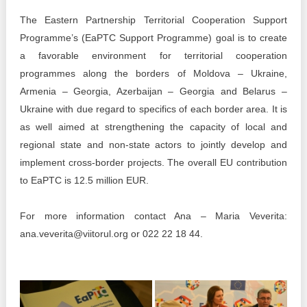
The Eastern Partnership Territorial Cooperation Support
Programme’s (EaPTC Support Programme) goal is to create
a favorable environment for territorial cooperation
programmes along the borders of Moldova – Ukraine,
Armenia – Georgia, Azerbaijan – Georgia and Belarus –
Ukraine with due regard to specifics of each border area. It is
as well aimed at strengthening the capacity of local and
regional state and non-state actors to jointly develop and
implement cross-border projects. The overall EU contribution
to EaPTC is 12.5 million EUR.
For more information contact Ana – Maria Veverita:
ana.veverita@viitorul.org or 022 22 18 44.