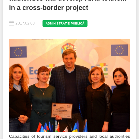
in a cross-border project
Best parctices
Reports
2017.02.03
ADMINISTRAȚIE PUBLICĂ
Governance transparency
Projects in progres
Sociometric Laboratory
Implemented projects
People Watch
Procedures manual
National Business Agenda
Notes & positions
Democratic process
Institutional Charter IDIS
15 minutes of economic realism
Announcements
Hybrid power
IDIS International Advisory Board
EU-STRAT bulletin
Capacities of tourism service providers and local authorities