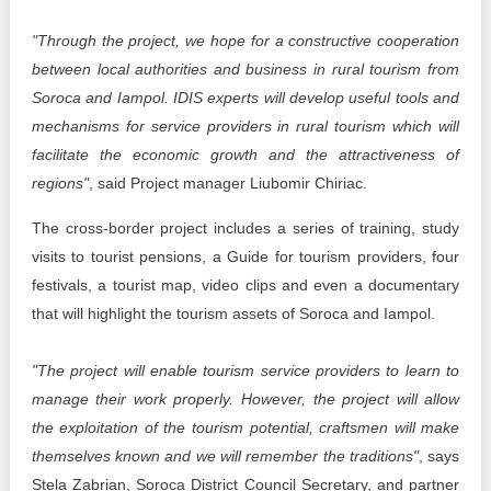
"Through the project, we hope for a constructive cooperation
between local authorities and business in rural tourism from
Soroca and Iampol. IDIS experts will develop useful tools and
mechanisms for service providers in rural tourism which will
facilitate the economic growth and the attractiveness of
regions"
, said Project manager Liubomir Chiriac.
The cross-border project includes a series of training, study
visits to tourist pensions, a Guide for tourism providers, four
festivals, a tourist map, video clips and even a documentary
that will highlight the tourism assets of Soroca and Iampol.
"The project will enable tourism service providers to learn to
manage their work properly. However, the project will allow
the exploitation of the tourism potential, craftsmen will make
themselves known and we will remember the traditions"
, says
Stela Zabrian, Soroca District Council Secretary, and partner