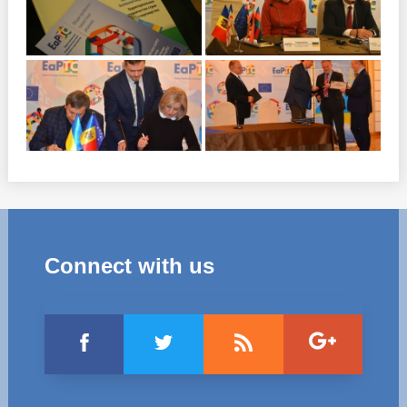
Connect with us