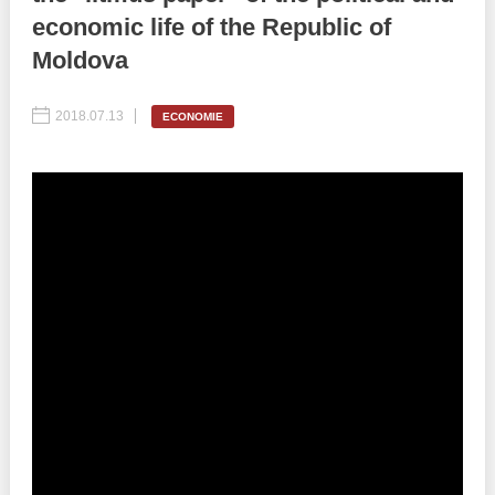
economic life of the Republic of
Best parctices
Reports
Moldova
Governance transparency
Projects in progres
2018.07.13
ECONOMIE
Sociometric Laboratory
Implemented projects
People Watch
Procedures manual
National Business Agenda
Notes & positions
Democratic process
Institutional Charter IDIS
15 minutes of economic realism
Announcements
Hybrid power
IDIS International Advisory Board
EU-STRAT bulletin