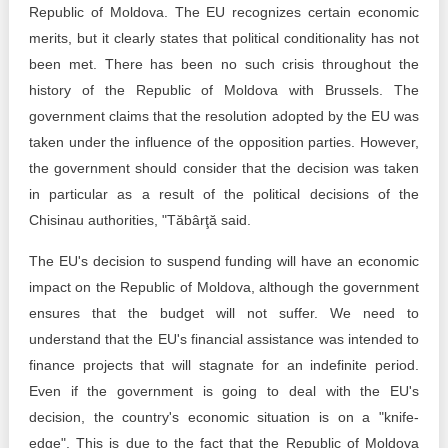
Republic of Moldova. The EU recognizes certain economic
merits, but it clearly states that political conditionality has not
been met. There has been no such crisis throughout the
history of the Republic of Moldova with Brussels. The
government claims that the resolution adopted by the EU was
taken under the influence of the opposition parties. However,
the government should consider that the decision was taken
in particular as a result of the political decisions of the
Chisinau authorities, "Tăbârţă said.
The EU's decision to suspend funding will have an economic
impact on the Republic of Moldova, although the government
ensures that the budget will not suffer. We need to
understand that the EU's financial assistance was intended to
finance projects that will stagnate for an indefinite period.
Even if the government is going to deal with the EU's
decision, the country's economic situation is on a "knife-
edge". This is due to the fact that the Republic of Moldova