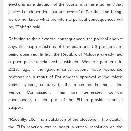
elections as a decision of the courts with the argument that
justice is independent but unsuccessful. For the time being,
we do not know what the internal political consequences will
be, "Tăbârţă said.
Referring to their external consequences, the political analyst
says the tough reactions of European and US partners are
being observed. In fact, the Republic of Moldova already had
a poor political relationship with the Western partners. In
2017, again, the government's actions have worsened
relations as a result of Parliament's approval of the mixed
voting system, contrary to the recommendations of the
Venice Commission. This has generated political
conditionality on the part of the EU to provide financial
support.
"Recently, after the invalidation of the elections in the capital,
the EU's reaction was to adopt a critical resolution on the