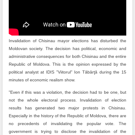
Transparency of state – owned enterprises
The best and the worst local policies in Moldova
Democracy, independence and transparency of key
public institutions in Moldova
Invalidation of Chisinau mayor elections has disturbed the
Integrity of public procurement in Moldova
Moldovan society. The decision has political, economic and
administrative consequences for both Chisinau and the entire
Public procurement
Republic of Moldova. This is the opinion expressed by the
political analyst at IDIS "Viitorul" Ion Tăbârţă during the 15
minutes of economic realism show.
"Even if this was a violation, the decision had to be one, but
not the whole electoral process. Invalidation of election
results has generated two major protests in Chisinau.
Especially in the history of the Republic of Moldova, there are
no precedents of invalidating the popular vote. The
government is trying to disclose the invalidation of the