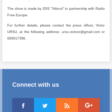
The show is made by IDIS "Viitorul" in partnership with Radio
Free Europe.
For further details, please contact the press officer, Victor
URSU, at the following address: ursu.victoor@gmail.com or
069017396.
Connect with us