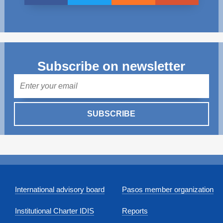
Subscribe on newsletter
Mail
SUBSCRIBE
International advisory board
Pasos member organization
Institutional Charter IDIS
Reports