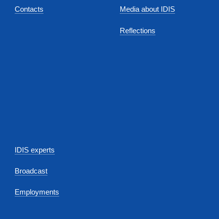
Contacts
Media about IDIS
Reflections
IDIS experts
Broadcast
Employments