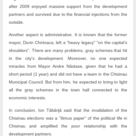
after 2009 enjoyed massive support from the development
partners and survived due to the financial injections from the
outside.
Another aspect is administrative. It is known that the former
mayor, Dorin Chirtoaca, left a "heavy legacy" "on the capital's
shoulders". There are many problems, gray schemes that hit
in the city's development. Moreover, no one expected
miracles from Mayor Andre Năstase, given that he had a
short period (1 year) and did not have a team in the Chisinau
Municipal Council. But from him, he expected to bring to light
all the gray schemes in the town hall connected to the
economic interests.
In conclusion, Ion Tăbârţă said that the invalidation of the
Chisinau elections was a "litmus paper" of the political life in
Chisinau and amplified the poor relationship with the
development partners.