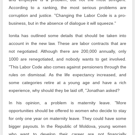
According to a ranking, the most serious problems are
corruption and justice. "Changing the Labor Code is a pro-
business, but in the absence of dialogue it will squeeze."
Ionita has outlined some details that should be taken into
account in the new law. These are labor contracts that are
not negotiated. Although there are 200,000 annually, only
1000 are renegotiated, and nobody wants to get involved.
"This Labor Code also comes against pensioners through the
rules on dismissal. As the life expectancy increased, and
some categories retire at a young age and have a rich
experience, why should they be laid off, "Jonathan asked?
In his opinion, a problem is maternity leave. "More
opportunities should be offered to women who decide to stay
for only one year on maternity leave. They could have some
bigger payouts. In the Republic of Moldova, young women
who want to develop their career are not financially