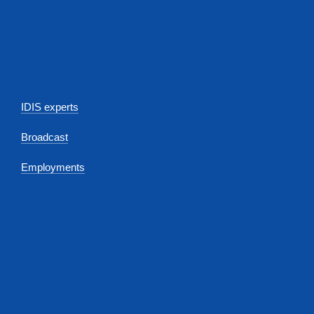
IDIS experts
Broadcast
Employments