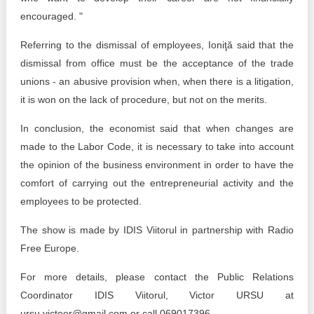
encouraged. "
Referring to the dismissal of employees, Ioniţă said that the
dismissal from office must be the acceptance of the trade
unions - an abusive provision when, when there is a litigation,
it is won on the lack of procedure, but not on the merits.
In conclusion, the economist said that when changes are
made to the Labor Code, it is necessary to take into account
the opinion of the business environment in order to have the
comfort of carrying out the entrepreneurial activity and the
employees to be protected.
The show is made by IDIS Viitorul in partnership with Radio
Free Europe.
For more details, please contact the Public Relations
Coordinator IDIS Viitorul, Victor URSU at
ursu.victoor@gmail.com or call 069017396.