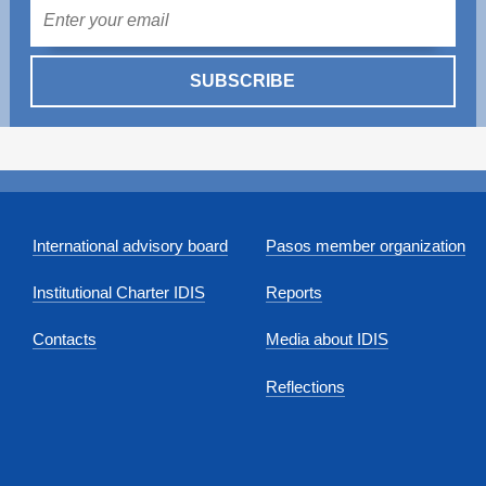
Mail
SUBSCRIBE
International advisory board
Pasos member organization
Institutional Charter IDIS
Reports
Contacts
Media about IDIS
Reflections