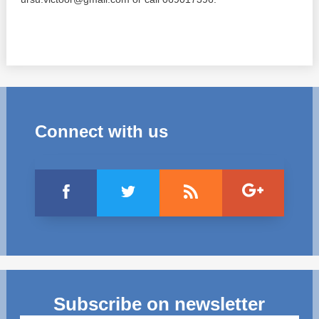
Connect with us
Subscribe on newsletter