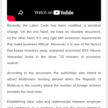
Transparency of state – owned enterprises
The best and the worst local policies in Moldova
Democracy, independence and transparency of key
Recently, the Labor Code has been modified, a sensitive
public institutions in Moldova
change. On the one hand, we have an obsolete document,
on the other hand, it is very rigid with excessive requirements
Integrity of public procurement in Moldova
that make business difficult. Moreover, it is one of the factors
Public procurement
that keeps investors away, explained economist IDIS Viitorul,
Veaceslav Ionita in the show "15 minutes of economic
realism".
According to the document, the authorities also intend to
attract Moldovans working abroad when the Republic of
Moldova is the country where the number of foreign workers
exceeds the local ones.
Establishing clear rules and relationships between employer
and employee is a problem, but not the most stringent.