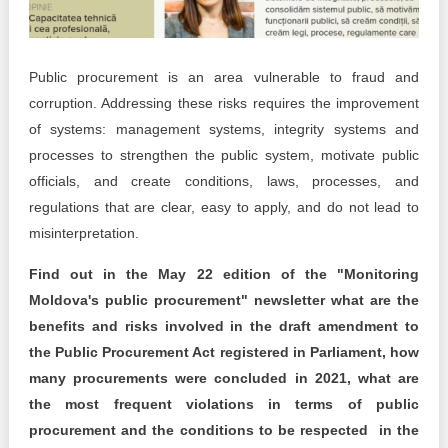
Transparency of state – owned enterprises
The best and the worst local policies in Moldova
Public procurement is an area vulnerable to fraud and
Democracy, independence and transparency of key
corruption. Addressing these risks requires the improvement
public institutions in Moldova
of systems: management systems, integrity systems and
processes to strengthen the public system, motivate public
Integrity of public procurement in Moldova
officials, and create conditions, laws, processes, and
Public procurement
regulations that are clear, easy to apply, and do not lead to
misinterpretation.
Find out in the May 22 edition of the "Monitoring
Moldova's public procurement" newsletter what are the
benefits and risks involved in the draft amendment to
the Public Procurement Act registered in Parliament, how
many procurements were concluded in 2021, what are
the most frequent violations in terms of public
procurement and the conditions to be respected in the