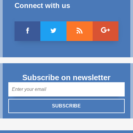
Connect with us
Subscribe on newsletter
Mail
SUBSCRIBE