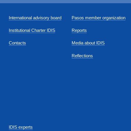
International advisory board
Pasos member organization
Institutional Charter IDIS
Reports
Contacts
Media about IDIS
Reflections
IDIS experts