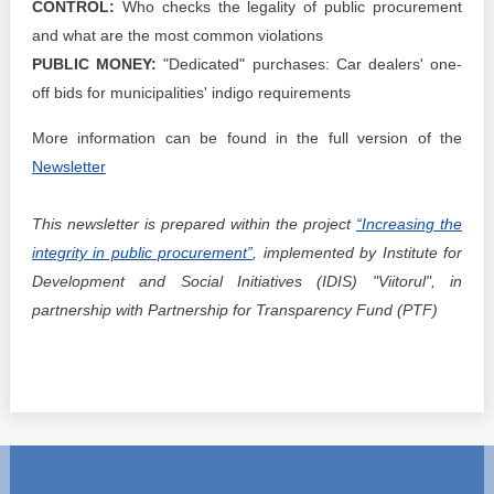
CONTROL:
Who checks the legality of public procurement
and what are the most common violations
PUBLIC MONEY:
"Dedicated" purchases: Car dealers' one-
off bids for municipalities' indigo requirements
More information can be found in the full version of the
Newsletter
This newsletter is prepared within the project
“Increasing the
integrity in public procurement”
, implemented by Institute for
Development and Social Initiatives (IDIS) "Viitorul", in
partnership with Partnership for Transparency Fund (PTF)