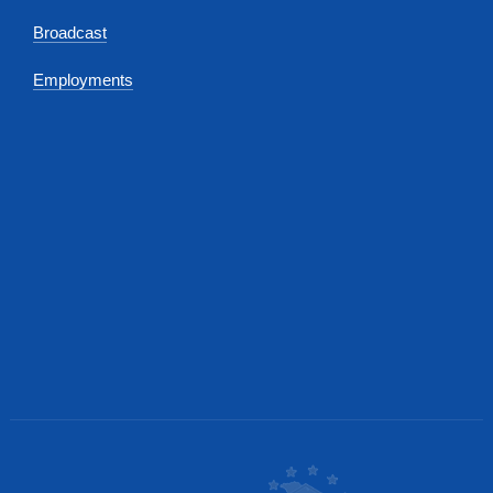
Broadcast
Employments