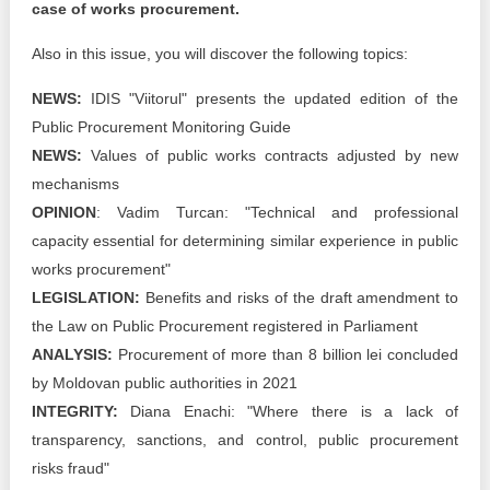
case of works procurement.
Also in this issue, you will discover the following topics:
NEWS:
IDIS "Viitorul" presents the updated edition of the
Public Procurement Monitoring Guide
NEWS:
Values of public works contracts adjusted by new
mechanisms
OPINION
: Vadim Turcan: "Technical and professional
capacity essential for determining similar experience in public
works procurement"
LEGISLATION:
Benefits and risks of the draft amendment to
the Law on Public Procurement registered in Parliament
ANALYSIS:
Procurement of more than 8 billion lei concluded
by Moldovan public authorities in 2021
INTEGRITY:
Diana Enachi: "Where there is a lack of
transparency, sanctions, and control, public procurement
risks fraud"