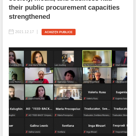
their public procurement capacities
Best parctices
Reports
strengthened
Governance transparency
Projects in progres
2021.12.17
ACHIZIŢII PUBLICE
Sociometric Laboratory
Implemented projects
People Watch
Procedures manual
National Business Agenda
Notes & positions
Democratic process
Institutional Charter IDIS
15 minutes of economic realism
Announcements
Hybrid power
IDIS International Advisory Board
EU-STRAT bulletin