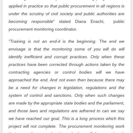
applied in practice so that public procurement in all regions is
under the scrutiny of civil society and public authorities are
becoming responsible
" stated Diana Enachi, public
procurement monitoring coordinator.
“Training is not an end-it is the beginning. The end we
envisage is that the monitoring some of you will do will
identify inefficient and corrupt practices. Only when these
practices have been corrected through actions taken by the
contracting agencies or control bodies will we have
approached the end. And not even then because there may
be a need for changes in legislation, regulations and the
system of control and sanctions. Only when such changes
are made by the appropriate state bodies and the parliament,
and those laws and regulations are adhered to can we say
we have reached our goal. This is a long process which this
project will not complete. The procurement monitoring work