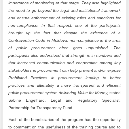
importance of monitoring at that stage. They also highlighted
the need to go beyond the legal and institutional framework
and ensure enforcement of existing rules and sanctions for
non-compliance. In that respect, one of the participants
brought up the fact that despite the existence of a
Contravention Code in Moldova, non-compliance in the area
of public procurement often goes unpunished. The
participants also understood that strength is in numbers and
that increased communication and cooperation among key
stakeholders in procurement can help prevent and/or expose
Prohibited Practices in procurement leading to better
practices and ultimately a more transparent and efficient
public procurement system delivering Value for Money,
stated
Sabine Engelhard, Legal and Regulatory Specialist,
Partnership for Transparency Fund.
Each of the beneficiaries of the program had the opportunity
to comment on the usefulness of the training course and to