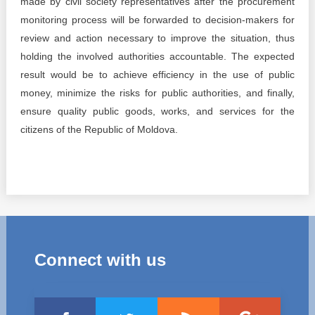
made by civil society representatives after the procurement
monitoring process will be forwarded to decision-makers for
review and action necessary to improve the situation, thus
holding the involved authorities accountable. The expected
result would be to achieve efficiency in the use of public
money, minimize the risks for public authorities, and finally,
ensure quality public goods, works, and services for the
citizens of the Republic of Moldova.
Connect with us