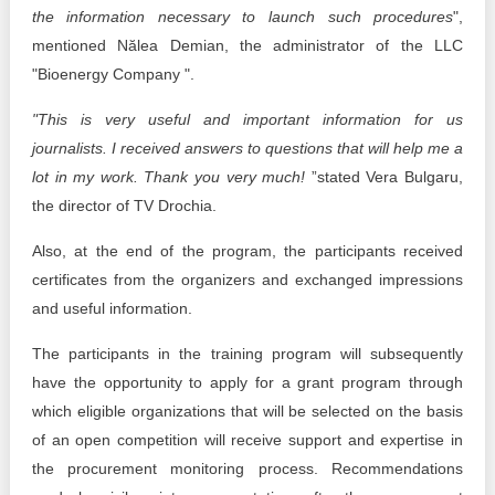
the information necessary to launch such procedures
",
mentioned Nălea Demian, the administrator of the LLC
"Bioenergy Company ".
"This is very useful and important information for us
journalists. I received answers to questions that will help me a
lot in my work. Thank you very much!
”stated Vera Bulgaru,
the director of TV Drochia.
Also, at the end of the program, the participants received
certificates from the organizers and exchanged impressions
and useful information.
The participants in the training program will subsequently
have the opportunity to apply for a grant program through
which eligible organizations that will be selected on the basis
of an open competition will receive support and expertise in
the procurement monitoring process. Recommendations