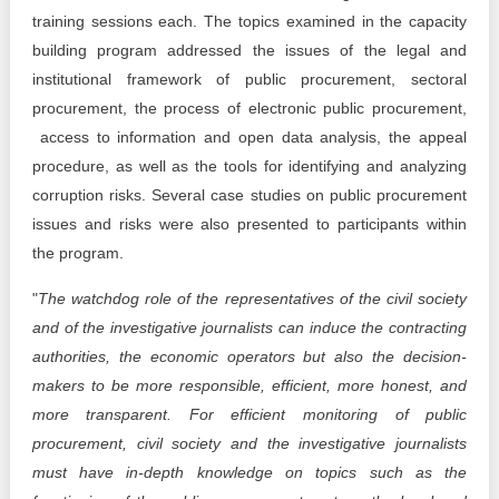
training sessions each. The topics examined in the capacity
building program addressed the issues of the legal and
institutional framework of public procurement, sectoral
procurement, the process of electronic public procurement,
access to information and open data analysis, the appeal
procedure, as well as the tools for identifying and analyzing
corruption risks. Several case studies on public procurement
issues and risks were also presented to participants within
the program.
"
The watchdog role of the representatives of the civil society
and of the investigative journalists can induce the contracting
authorities, the economic operators but also the decision-
makers to be more responsible, efficient, more honest, and
more transparent. For efficient monitoring of public
procurement, civil society and the investigative journalists
must have in-depth knowledge on topics such as the