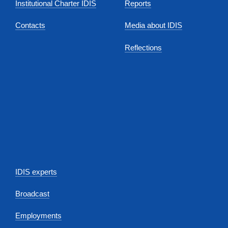
Institutional Charter IDIS
Reports
Contacts
Media about IDIS
Reflections
IDIS experts
Broadcast
Employments