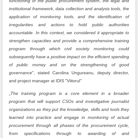
functioning of the public procurement system, the legal and
institutional framework, data collection and analysis tools, the
application of monitoring tools, and the identification of
irregularities and actions to hold public authorities
accountable. In this context, we considered it appropriate to
strengthen capacities and provide a comprehensive training
program through which civil society monitoring could
subsequently have a positive impact on the efficient spending
of public money and on the strengthening of good
governance
", stated Carolina Ungureanu, deputy director,
and project manager at IDIS "Viitorul"
„
The training program is a core element in a broader
program that will support CSOs and investigative journalist
organizations as they put the knowledge, skills and tools they
learned into practice and engage in monitoring of actual
procurement through all phases of the procurement cycle,
from specifications through to awarding of and