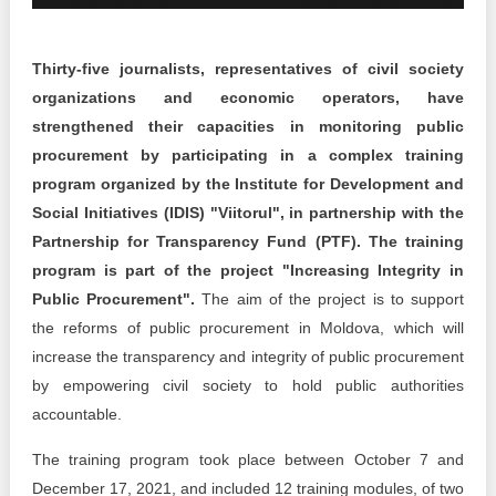
Transparency of state – owned enterprises
The best and the worst local policies in Moldova
Thirty-five journalists, representatives of civil society
organizations and economic operators, have
Democracy, independence and transparency of key
public institutions in Moldova
strengthened their capacities in monitoring public
procurement by participating in a complex training
Integrity of public procurement in Moldova
program organized by the Institute for Development and
Social Initiatives (IDIS) "Viitorul", in partnership with the
Public procurement
Partnership for Transparency Fund (PTF). The training
program is part of the project "Increasing Integrity in
Public Procurement".
The aim of the project is to support
the reforms of public procurement in Moldova, which will
increase the transparency and integrity of public procurement
by empowering civil society to hold public authorities
accountable.
The training program took place between October 7 and
December 17, 2021, and included 12 training modules, of two