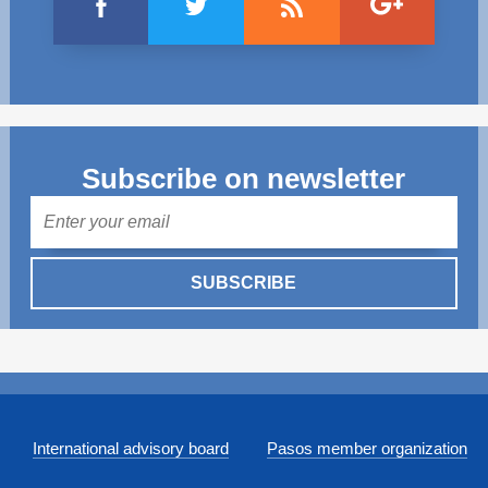
Subscribe on newsletter
Mail
SUBSCRIBE
International advisory board
Pasos member organization