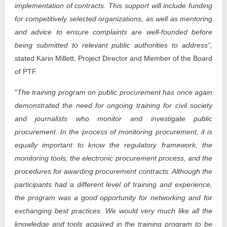
implementation of contracts. This support will include funding
for competitively selected organizations, as well as mentoring
and advice to ensure complaints are well-founded before
being submitted to relevant public authorities to address”,
stated Karin Millett, Project Director and Member of the Board
of PTF.
"
The training program on public procurement has once again
demonstrated the need for ongoing training for civil society
and journalists who monitor and investigate public
procurement. In the process of monitoring procurement, it is
equally important to know the regulatory framework, the
monitoring tools, the electronic procurement process, and the
procedures for awarding procurement contracts. Although the
participants had a different level of training and experience,
the program was a good opportunity for networking and for
exchanging best practices. We would very much like all the
knowledge and tools acquired in the training program to be