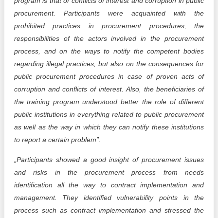
program is that of conflicts of interest and corruption in public
procurement. Participants were acquainted with the
prohibited practices in procurement procedures, the
responsibilities of the actors involved in the procurement
process, and on the ways to notify the competent bodies
regarding illegal practices, but also on the consequences for
public procurement procedures in case of proven acts of
corruption and conflicts of interest. Also, the beneficiaries of
the training program understood better the role of different
public institutions in everything related to public procurement
as well as the way in which they can notify these institutions
to report a certain problem”.
„Participants showed a good insight of procurement issues
and risks in the procurement process from needs
identification all the way to contract implementation and
management. They identified vulnerability points in the
process such as contract implementation and stressed the