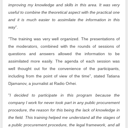
improving my knowledge and skills in this area. It was very
useful to combine the theoretical aspect with the practical one
and it is much easier to assimilate the information in this
way
”.
"The training was very well organized. The presentations of
the moderators, combined with the rounds of sessions of
questions and answers allowed the information to be
assimilated more easily. The agenda of each session was
well thought out for the convenience of the participants,
including from the point of view of the time", stated Tatiana
Djamanov, a journalist at Radio Orhei.
"
I decided to participate in this program because the
company I work for never took part in any public procurement
procedure, the reason for this being the lack of knowledge in
the field. This training helped me understand all the stages of
a public procurement procedure, the legal framework, and all