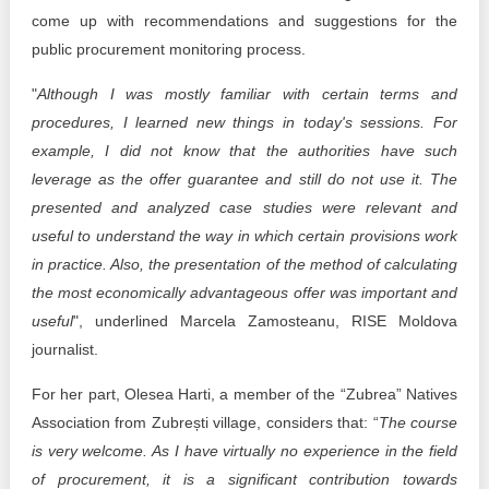
come up with recommendations and suggestions for the
public procurement monitoring process.
"
Although I was mostly familiar with certain terms and
procedures, I learned new things in today's sessions. For
example, I did not know that the authorities have such
leverage as the offer guarantee and still do not use it. The
presented and analyzed case studies were relevant and
useful to understand the way in which certain provisions work
in practice. Also, the presentation of the method of calculating
the most economically advantageous offer was important and
useful
", underlined Marcela Zamosteanu, RISE Moldova
journalist.
For her part, Olesea Harti, a member of the “Zubrea” Natives
Association from Zubrești village, considers that: “
The course
is very welcome. As I have virtually no experience in the field
of procurement, it is a significant contribution towards