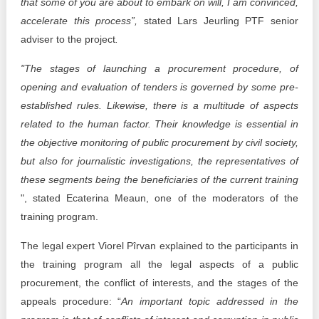
that some of you are about to embark on will, I am convinced,
accelerate this process”,
stated Lars Jeurling PTF senior
adviser to the project
.
"The stages of launching a procurement procedure, of
opening and evaluation of tenders is governed by some pre-
established rules. Likewise, there is a multitude of aspects
related to the human factor. Their knowledge is essential in
the objective monitoring of public procurement by civil society,
but also for journalistic investigations, the representatives of
these segments being the beneficiaries of the current training
", stated Ecaterina Meaun, one of the moderators of the
training program.
The legal expert Viorel Pîrvan explained to the participants in
the training program all the legal aspects of a public
procurement, the conflict of interests, and the stages of the
appeals procedure: “
An important topic addressed in the