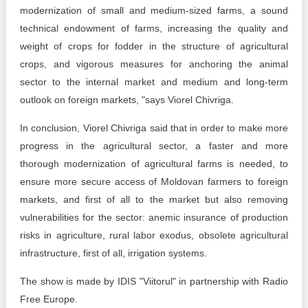
modernization of small and medium-sized farms, a sound
technical endowment of farms, increasing the quality and
weight of crops for fodder in the structure of agricultural
crops, and vigorous measures for anchoring the animal
sector to the internal market and medium and long-term
outlook on foreign markets, "says Viorel Chivriga.
In conclusion, Viorel Chivriga said that in order to make more
progress in the agricultural sector, a faster and more
thorough modernization of agricultural farms is needed, to
ensure more secure access of Moldovan farmers to foreign
markets, and first of all to the market but also removing
vulnerabilities for the sector: anemic insurance of production
risks in agriculture, rural labor exodus, obsolete agricultural
infrastructure, first of all, irrigation systems.
The show is made by IDIS "Viitorul" in partnership with Radio
Free Europe.