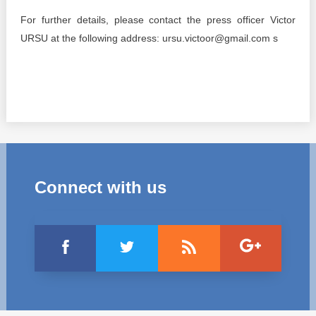
For further details, please contact the press officer Victor
URSU at the following address: ursu.victoor@gmail.com s
Connect with us