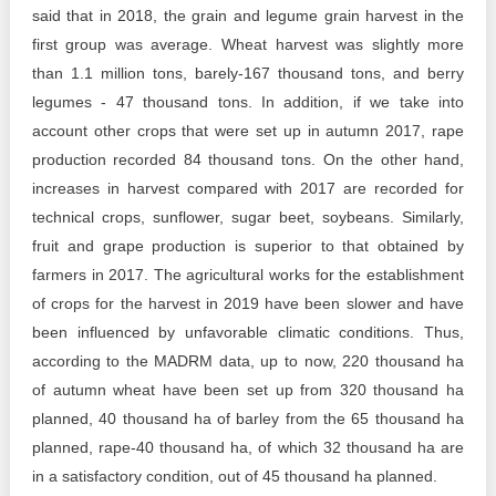
said that in 2018, the grain and legume grain harvest in the
first group was average. Wheat harvest was slightly more
than 1.1 million tons, barely-167 thousand tons, and berry
legumes - 47 thousand tons. In addition, if we take into
account other crops that were set up in autumn 2017, rape
production recorded 84 thousand tons. On the other hand,
increases in harvest compared with 2017 are recorded for
technical crops, sunflower, sugar beet, soybeans. Similarly,
fruit and grape production is superior to that obtained by
farmers in 2017. The agricultural works for the establishment
of crops for the harvest in 2019 have been slower and have
been influenced by unfavorable climatic conditions. Thus,
according to the MADRM data, up to now, 220 thousand ha
of autumn wheat have been set up from 320 thousand ha
planned, 40 thousand ha of barley from the 65 thousand ha
planned, rape-40 thousand ha, of which 32 thousand ha are
in a satisfactory condition, out of 45 thousand ha planned.