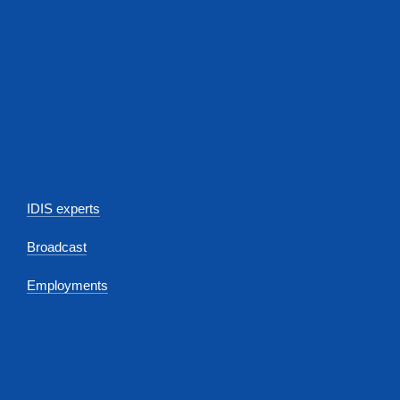
IDIS experts
Broadcast
Employments