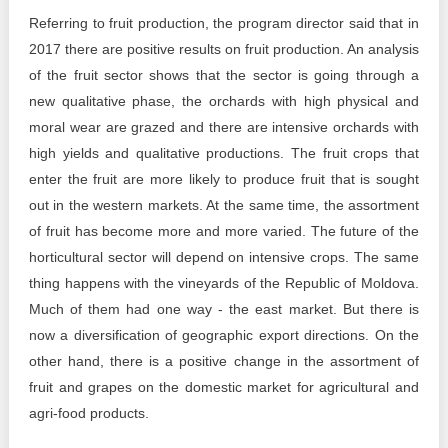
Referring to fruit production, the program director said that in
2017 there are positive results on fruit production. An analysis
of the fruit sector shows that the sector is going through a
new qualitative phase, the orchards with high physical and
moral wear are grazed and there are intensive orchards with
high yields and qualitative productions. The fruit crops that
enter the fruit are more likely to produce fruit that is sought
out in the western markets. At the same time, the assortment
of fruit has become more and more varied. The future of the
horticultural sector will depend on intensive crops. The same
thing happens with the vineyards of the Republic of Moldova.
Much of them had one way - the east market. But there is
now a diversification of geographic export directions. On the
other hand, there is a positive change in the assortment of
fruit and grapes on the domestic market for agricultural and
agri-food products.