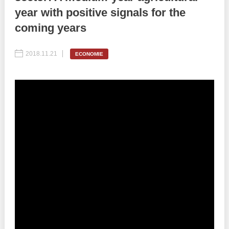
year with positive signals for the
Best parctices
Reports
coming years
Governance transparency
Projects in progres
2018.11.21
ECONOMIE
Sociometric Laboratory
Implemented projects
People Watch
Procedures manual
National Business Agenda
Notes & positions
Democratic process
Institutional Charter IDIS
15 minutes of economic realism
Announcements
Hybrid power
IDIS International Advisory Board
EU-STRAT bulletin