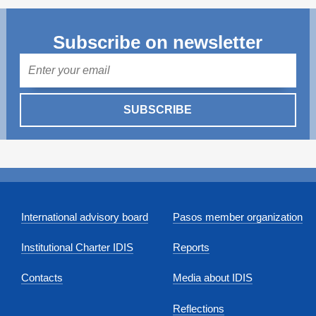
Subscribe on newsletter
Mail
SUBSCRIBE
International advisory board
Pasos member organization
Institutional Charter IDIS
Reports
Contacts
Media about IDIS
Reflections