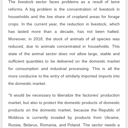
The livestock sector faces problems as a result of lame
reforms. A big problem is the concentration of livestock in
households and the low share of cropland areas for forage
crops. In the current year, the reduction in livestock, which
has lasted more than a decade, has not been halted.
Moreover, in 2018, the stock of animals of all species was
reduced, due to animals concentrated in households. This
state of the animal sector does not allow large, stable and
sufficient quantities to be delivered on the domestic market
for consumption and industrial processing. This is all the
more conducive to the entry of similarly imported imports into
the domestic market.
"It would be necessary to liberalize the factories' production
market, but also to protect the domestic products of domestic
products on the domestic market, because the Republic of
Moldova is currently invaded by products from Ukraine,
Russia, Belarus, Romania, and Poland. The sector needs a