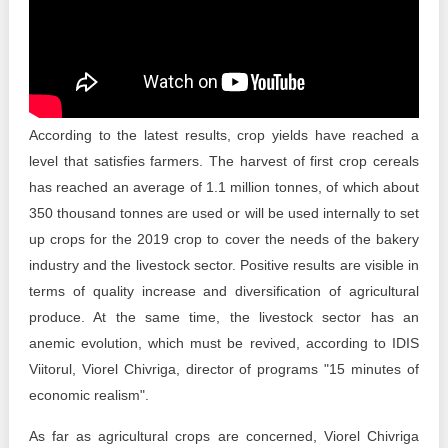
Transparency of state – owned enterprises
The best and the worst local policies in Moldova
Democracy, independence and transparency of key
public institutions in Moldova
According to the latest results, crop yields have reached a
Integrity of public procurement in Moldova
level that satisfies farmers. The harvest of first crop cereals
has reached an average of 1.1 million tonnes, of which about
Public procurement
350 thousand tonnes are used or will be used internally to set
up crops for the 2019 crop to cover the needs of the bakery
industry and the livestock sector. Positive results are visible in
terms of quality increase and diversification of agricultural
produce. At the same time, the livestock sector has an
anemic evolution, which must be revived, according to IDIS
Viitorul, Viorel Chivriga, director of programs "15 minutes of
economic realism".
As far as agricultural crops are concerned, Viorel Chivriga