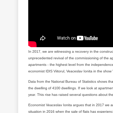
In 2017, we are witnessing a recovery in the constructi
unprecedented revival of the commissioning of the 
apartments - the highest level from the independence
economist IDIS Viitorul, Veaceslav Ionita in the show
Data from the National Bureau of Statistics shows tha
the dwelling of 4100 dwellings. If we look at apartme
year. This rise has raised several questions about the 
Economist Veaceslav Ionita argues that in 2017 we are
situation in 2016 when the sale of flats has experien