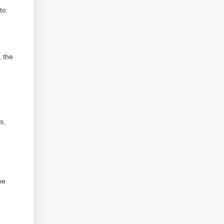
to
, the
s,
be