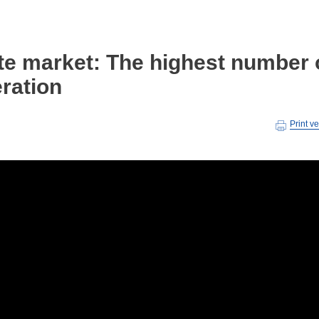
ate market: The highest number 
ration
Print v