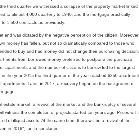
the third quarter we witnessed a collapse of the property market linked 
d to almost 4,000 quarterly to 1940, and the mortgage practically
to 1,500 contracts as previously.
ket and was dictated by the negative perception of the citizen. Moreover
wn money has fallen, but not so dramatically compared to those who
ended to buy and had money did not change their purchasing decision,
partments from borrowed money preferred to postpone the purchase
or apartments and the number of citizens to borrow led to the largest
f in the year 2015 the third quarter of the year reached 6250 apartment
500 apartments. Later, in 2017, a recovery began on the background of
mortgage.
l estate market, a revival of the market and the bankruptcy of several
l witness the completion of projects started ten years ago. Prices will 
 rid of illiquid assets. At the same time, there will be a revival of the
n in 2016", Ionita concluded.