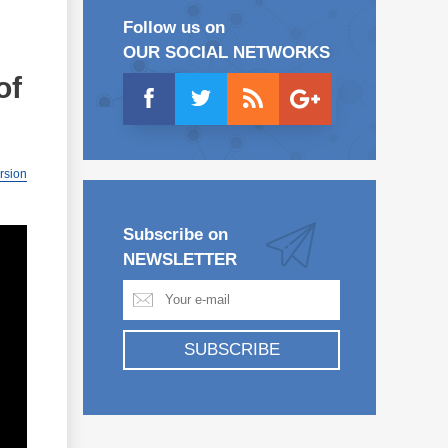
Follow us on
OUR SOCIAL NETWORKS
of
ersion
Subscribe on
NEWSLETTER
SUBSCRIBE