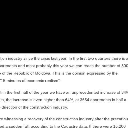
on industry since the crisis last year. In the first two quarters there is 
apartments and most probably this year we can reach the number of 80
 of the Republic of Moldova. This is the opinion expressed by the
 "15 minutes of economic realism".
t in the first half of the year we have an unprecedented increase of 34
nts, the increase is even higher than 64%, at 3654 apartments in half a
direction of the construction industry.
 witnessing a recovery of the construction industry after the precario
ced a sudden fall, according to the Cadastre data. If there were 15,200