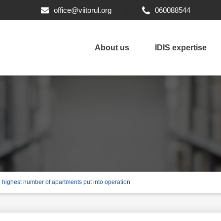
office@viitorul.org
060088544
About us
IDIS expertise
e highest number of apartments put into operation