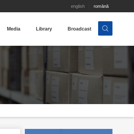
english
română
Media
Library
Broadcast