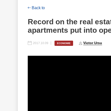
Back to
Record on the real est
apartments put into ope
Victor Ursu
2017.10.09
ECONOMIE