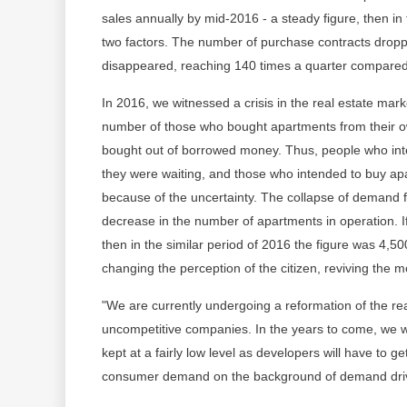
sales annually by mid-2016 - a steady figure, then in 
two factors. The number of purchase contracts droppe
disappeared, reaching 140 times a quarter compared 
In 2016, we witnessed a crisis in the real estate mar
number of those who bought apartments from their o
bought out of borrowed money. Thus, people who int
they were waiting, and those who intended to buy a
because of the uncertainty. The collapse of demand f
decrease in the number of apartments in operation. I
then in the similar period of 2016 the figure was 4,
changing the perception of the citizen, reviving the 
"We are currently undergoing a reformation of the rea
uncompetitive companies. In the years to come, we wil
kept at a fairly low level as developers will have to get
consumer demand on the background of demand drive