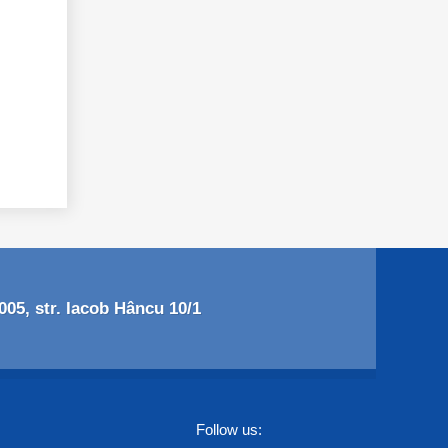
05, str. Iacob Hâncu 10/1
Follow us: