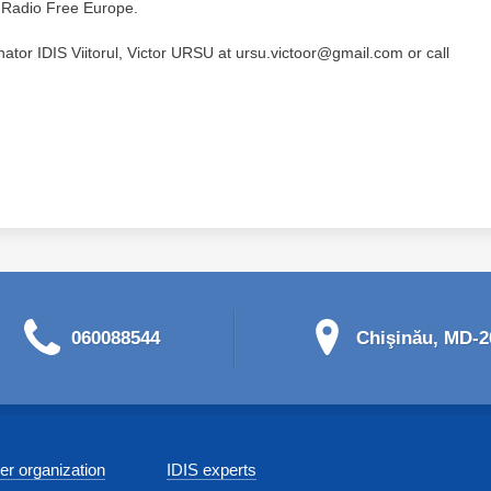
h Radio Free Europe.
nator IDIS Viitorul, Victor URSU at ursu.victoor@gmail.com or call
060088544
Chişinău, MD-20
r organization
IDIS experts