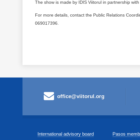
The show is made by IDIS Viitorul in partnership wit
For more details, contact the Public Relations Coordi
069017396.
office@viitorul.org
International advisory board
Pasos membe