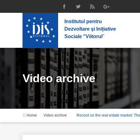
Institutul pentru
Dezvoltare şi Inițiative
Sociale "Viitorul
"
Video archive
Home
Video archive
Record on the real estate market: Th