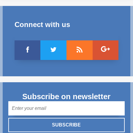
Connect with us
Subscribe on newsletter
Mail
SUBSCRIBE