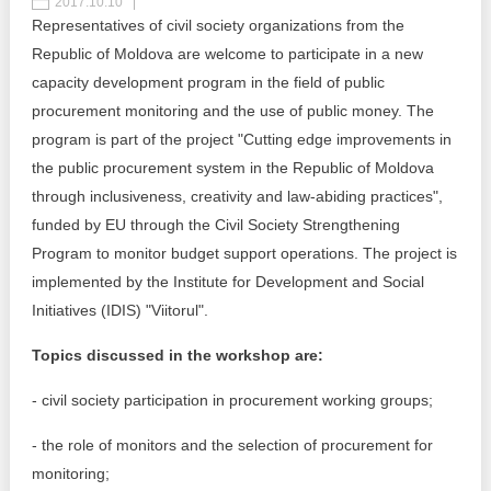
2017.10.10
Representatives of civil society organizations from the
Best parctices
Reports
Republic of Moldova are welcome to participate in a new
capacity development program in the field of public
Governance transparency
Projects in progres
procurement monitoring and the use of public money. The
program is part of the project "Cutting edge improvements in
Sociometric Laboratory
Implemented projects
the public procurement system in the Republic of Moldova
People Watch
through inclusiveness, creativity and law-abiding practices",
Procedures manual
funded by EU through the Civil Society Strengthening
National Business Agenda
Notes & positions
Program to monitor budget support operations. The project is
implemented by the Institute for Development and Social
Democratic process
Institutional Charter IDIS
Initiatives (IDIS) "Viitorul".
15 minutes of economic realism
Announcements
Topics discussed in the workshop are:
Hybrid power
IDIS International Advisory Board
- civil society participation in procurement working groups;
EU-STRAT bulletin
- the role of monitors and the selection of procurement for
monitoring;