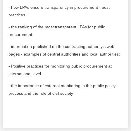
Transparency of state – owned enterprises
- how LPAs ensure transparency in procurement - best
The best and the worst local policies in Moldova
practices.
- the ranking of the most transparent LPAs for public
Democracy, independence and transparency of key
public institutions in Moldova
procurement
Integrity of public procurement in Moldova
- information published on the contracting authority's web
pages - examples of central authorities and local authorities;
Public procurement
- Positive practices for monitoring public procurement at
international level
- the importance of external monitoring in the public policy
process and the role of civil society