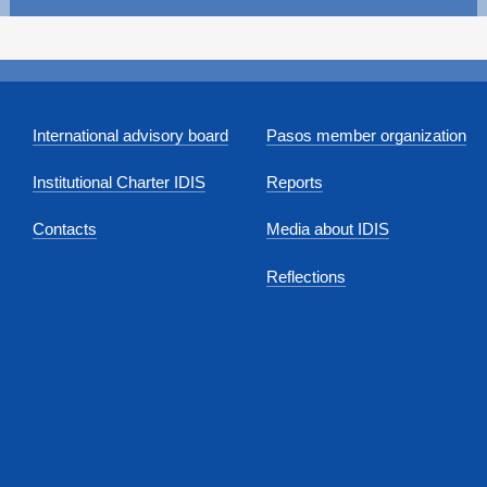
International advisory board
Pasos member organization
Institutional Charter IDIS
Reports
Contacts
Media about IDIS
Reflections