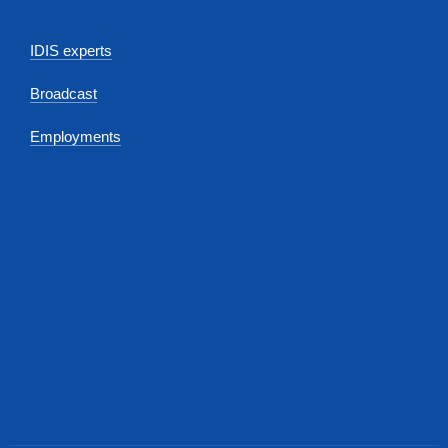
IDIS experts
Broadcast
Employments