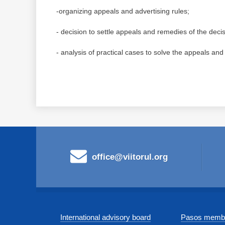
-organizing appeals and advertising rules;
- decision to settle appeals and remedies of the decis
- analysis of practical cases to solve the appeals and
office@viitorul.org
International advisory board
Pasos membe