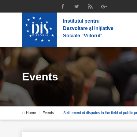
Institutul pentru
Dezvoltare şi Inițiative
Sociale "Viitorul
"
Events
Home
Events
Settlement of disputes in the field of public