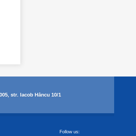
05, str. Iacob Hâncu 10/1
Follow us: