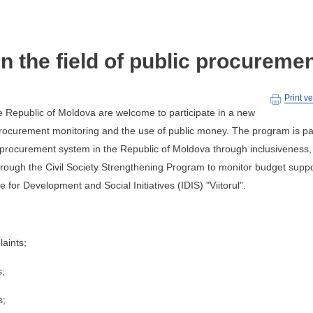
in the field of public procureme
Print v
he Republic of Moldova are welcome to participate in a new
procurement monitoring and the use of public money. The program is pa
c procurement system in the Republic of Moldova through inclusiveness,
through the Civil Society Strengthening Program to monitor budget supp
 for Development and Social Initiatives (IDIS) "Viitorul".
laints;
s;
s;