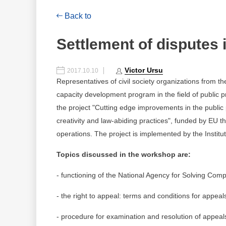
Back to
Settlement of disputes 
Victor Ursu
2017.10.10
Representatives of civil society organizations from t
capacity development program in the field of public 
the project "Cutting edge improvements in the publi
creativity and law-abiding practices", funded by EU 
operations. The project is implemented by the Institute
Topics discussed in the workshop are:
- functioning of the National Agency for Solving Comp
- the right to appeal: terms and conditions for appeal
- procedure for examination and resolution of appeal