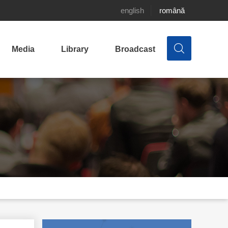
english
română
Media
Library
Broadcast