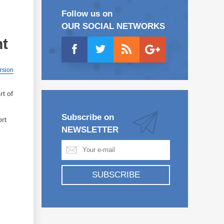
Follow us on
OUR SOCIAL NETWORKS
nt
ersion
rt of
Subscribe on
ort
NEWSLETTER
SUBSCRIBE