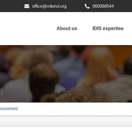
office@viitorul.org
060088544
About us
IDIS expertise
 procurement