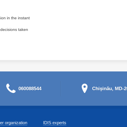
ion in the instant
 decisions taken
060088544
Chişinău, MD-20
r organization
IDIS experts