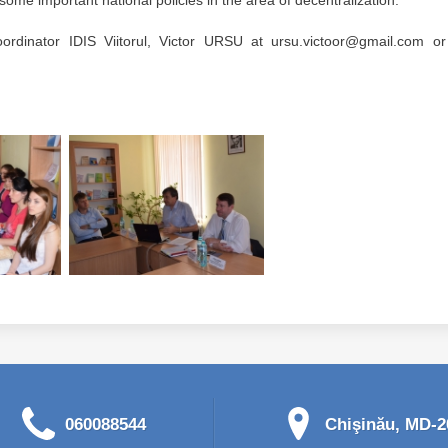
me important national policies in the area of ​​decentralization.
ordinator IDIS Viitorul, Victor URSU at ursu.victoor@gmail.com or 
060088544
Chişinău, MD-20