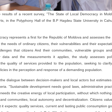
results of a recent survey, "The State of Local Democracy in Mold
ts, in the Polyphony Hall of the B.P Haşdeu State University in Cahu
cracy represents a first for the Republic of Moldova and assesses the
the needs of ordinary citizens, their vulnerabilities and their expectat
challenges that citizens And their communities, vulnerable groups an
 data and the measurements it applies, the study assesses polit
he quality of services provided to the population, seeking to clarif
policies in the perception and response of a demanding population.
the dialogue between decision-makers and local actors but estimate
iteria. "Sustainable development needs good laws, administrative prac
o needs the creative energy of local participation, without which nothin
s and communities, local autonomy and decentralization. Citizens valu
t it expects: quality services, current and lasting public consumption g