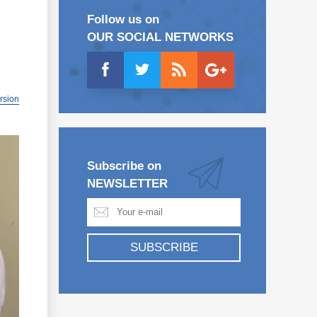
Follow us on
OUR SOCIAL NETWORKS
ersion
Subscribe on
NEWSLETTER
SUBSCRIBE