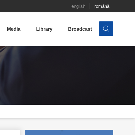
english
română
Media
Library
Broadcast