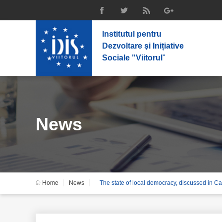
Institutul pentru
Dezvoltare şi Inițiative
Sociale "Viitorul
"
News
Home
News
The state of local democracy, discussed in C