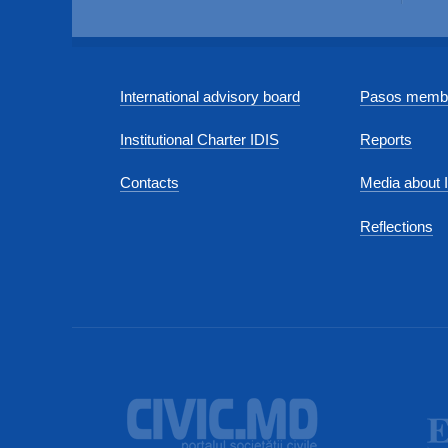
International advisory board
Pasos membe
Institutional Charter IDIS
Reports
Contacts
Media about 
Reflections