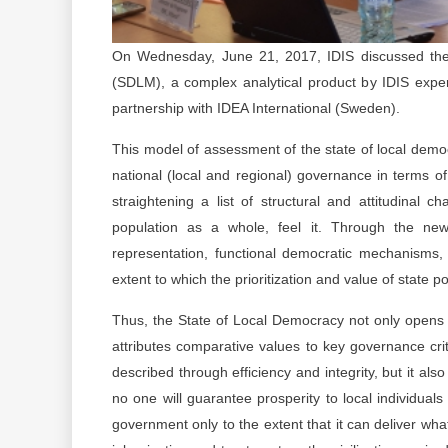
On Wednesday, June 21, 2017, IDIS discussed the 
(SDLM), a complex analytical product by IDIS exper
partnership with IDEA International (Sweden).
This model of assessment of the state of local demo
national (local and regional) governance in terms of 
straightening a list of structural and attitudinal 
population as a whole, feel it. Through the new
representation, functional democratic mechanisms, t
extent to which the prioritization and value of state 
Thus, the State of Local Democracy not only opens 
attributes comparative values ​​to key governance cr
described through efficiency and integrity, but it als
no one will guarantee prosperity to local individual
government only to the extent that it can deliver wha