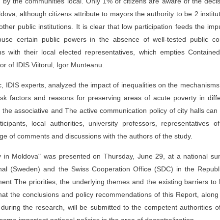
ed by the communities local. Only 1% of citizens are aware of the deci
dova, although citizens attribute to mayors the authority to be 2 institu
ther public institutions. It is clear that low participation feeds the imp
use certain public powers in the absence of well-tested public con
s with their local elected representatives, which empties Containe
tor of IDIS Viitorul, Igor Munteanu.
c, IDIS experts, analyzed the impact of inequalities on the mechanism
isk factors and reasons for preserving areas of acute poverty in diff
h the associative and The active communication policy of city halls can
cipants, local authorities, university professors, representatives o
nge of comments and discussions with the authors of the study.
y in Moldova" was presented on Thursday, June 29, at a national su
ional (Sweden) and the Swiss Cooperation Office (SDC) in the Republ
 The priorities, the underlying themes and the existing barriers to 
hat the conclusions and policy recommendations of this Report, along
 during the research, will be submitted to the competent authorities o