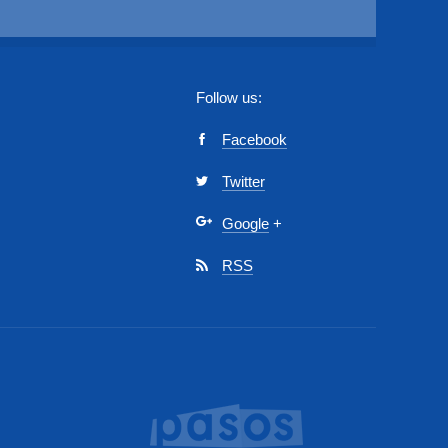
Follow us:
Facebook
Twitter
Google
+
RSS