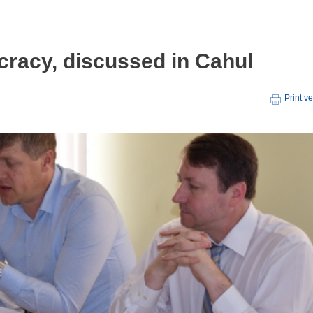
cracy, discussed in Cahul
Print v