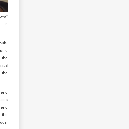
ova"
l, In
 sub-
ions,
d the
ical
y the
s and
tices
g and
e the
oods,