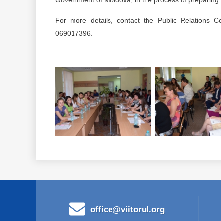
Government of Moldova, in the process of preparing so
For more details, contact the Public Relations Co
069017396.
office@viitorul.org