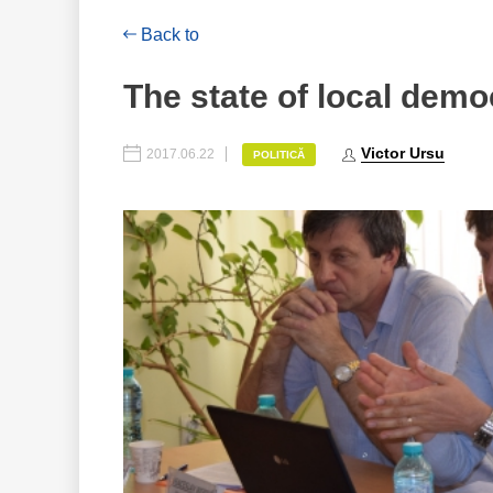
Back to
The state of local demo
Victor Ursu
2017.06.22
POLITICĂ