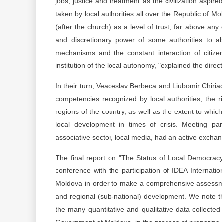
jobs, justice and treatment as the civilization aspir
taken by local authorities all over the Republic of Mol
(after the church) as a level of trust, far above any o
and discretionary power of some authorities to ab
mechanisms and the constant interaction of citizen
institution of the local autonomy, "explained the direc
In their turn, Veaceslav Berbeca and Liubomir Chiria
competencies recognized by local authorities, the r
regions of the country, as well as the extent to whic
local development in times of crisis. Meeting parti
associative sector, local media, had an active excha
The final report on "The Status of Local Democrac
conference with the participation of IDEA Internat
Moldova in order to make a comprehensive assessment
and regional (sub-national) development. We note t
the many quantitative and qualitative data collected