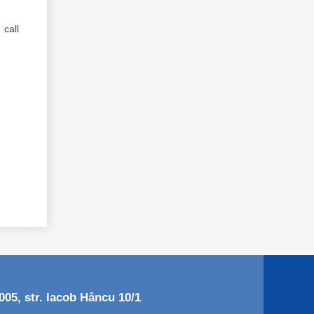
call
05, str. Iacob Hâncu 10/1