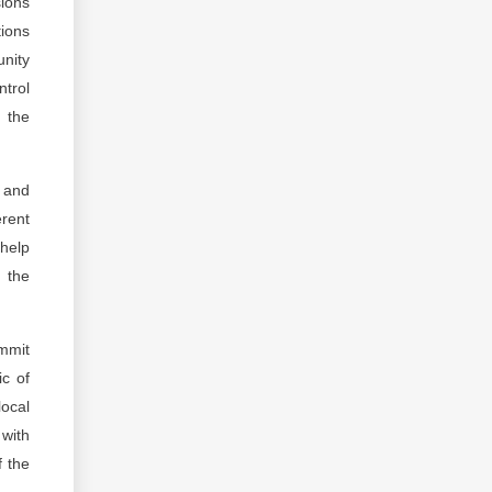
sions
tions
unity
trol
d the
s and
erent
 help
f the
mmit
ic of
local
 with
f the