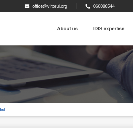
office@viitorul.org
060088544
About us
IDIS expertise
ahul