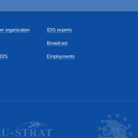
r organization
IDIS experts
Broadcast
IDIS
Employments