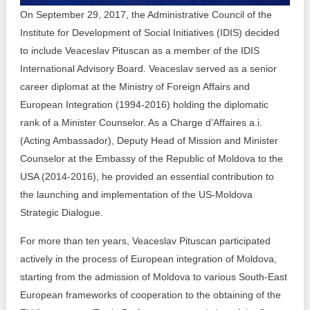
Transparency of state – owned enterprises
On September 29, 2017, the Administrative Council of the
Institute for Development of Social Initiatives (IDIS) decided
The best and the worst local policies in Moldova
to include Veaceslav Pituscan as a member of the IDIS
Democracy, independence and transparency of key
International Advisory Board. Veaceslav served as a senior
public institutions in Moldova
career diplomat at the Ministry of Foreign Affairs and
European Integration (1994-2016) holding the diplomatic
Integrity of public procurement in Moldova
rank of a Minister Counselor. As a Charge d’Affaires a.i.
(Acting Ambassador), Deputy Head of Mission and Minister
Public procurement
Counselor at the Embassy of the Republic of Moldova to the
USA (2014-2016), he provided an essential contribution to
the launching and implementation of the US-Moldova
Strategic Dialogue.
For more than ten years, Veaceslav Pituscan participated
actively in the process of European integration of Moldova,
starting from the admission of Moldova to various South-East
European frameworks of cooperation to the obtaining of the