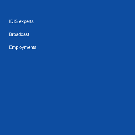
IDIS experts
Broadcast
Employments