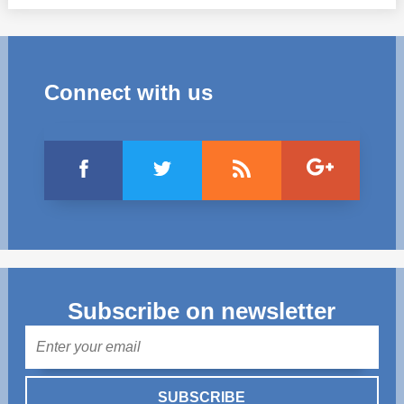
Connect with us
Subscribe on newsletter
Mail
SUBSCRIBE