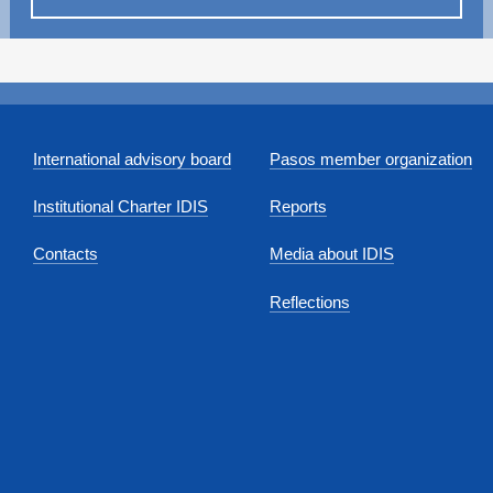
International advisory board
Pasos member organization
Institutional Charter IDIS
Reports
Contacts
Media about IDIS
Reflections