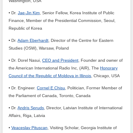
Washington, USA
• Dr.
Jae-Jin Kim
, Senior Fellow, Korea Institute of Public
Finance, Member of the Presidential Commission, Seoul,
Republic of Korea
• Dr.
Adam Eberhardt
, Director of the Centre for Eastern
Studies (OSW), Warsaw, Poland
• Dr. Dorel Nasui,
CEO and President
, Founder and owner of
the American International Radio Inc, (AIR), The
Honorary
Council of the Republic of Moldova in Illinois
, Chicago, USA
• Dr. Engineer.
Cornel E.Chisu
, Politician, Former Member of
the Parliament of Canada, Toronto, Canada
• Dr.
Andris Spruds
, Director, Latvian Institute of International
Affairs, Riga, Latvia
•
Veaceslav Pituscan
, Visiting Scholar, Georgia Institute of