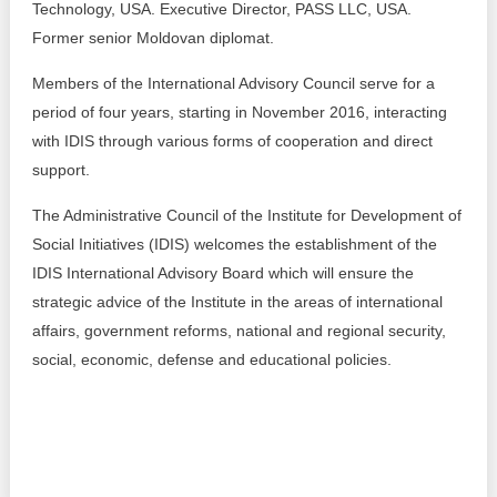
Technology, USA. Executive Director, PASS LLC, USA.
Former senior Moldovan diplomat.
Members of the International Advisory Council serve for a
period of four years, starting in November 2016, interacting
with IDIS through various forms of cooperation and direct
support.
The Administrative Council of the Institute for Development of
Social Initiatives (IDIS) welcomes the establishment of the
IDIS International Advisory Board which will ensure the
strategic advice of the Institute in the areas of international
affairs, government reforms, national and regional security,
social, economic, defense and educational policies.