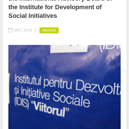
the Institute for Development of
Best parctices
Reports
Social Initiatives
Governance transparency
Projects in progres
2017.10.03
POLITICĂ
Sociometric Laboratory
Implemented projects
People Watch
Procedures manual
National Business Agenda
Notes & positions
Democratic process
Institutional Charter IDIS
15 minutes of economic realism
Announcements
Hybrid power
IDIS International Advisory Board
EU-STRAT bulletin