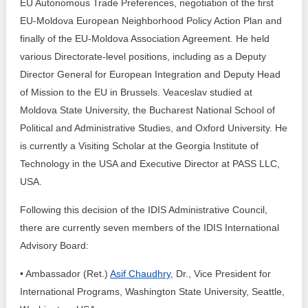
EU Autonomous Trade Preferences, negotiation of the first
EU-Moldova European Neighborhood Policy Action Plan and
finally of the EU-Moldova Association Agreement. He held
various Directorate-level positions, including as a Deputy
Director General for European Integration and Deputy Head
of Mission to the EU in Brussels. Veaceslav studied at
Moldova State University, the Bucharest National School of
Political and Administrative Studies, and Oxford University. He
is currently a Visiting Scholar at the Georgia Institute of
Technology in the USA and Executive Director at PASS LLC,
USA.
Following this decision of the IDIS Administrative Council,
there are currently seven members of the IDIS International
Advisory Board:
• Ambassador (Ret.)
Asif Chaudhry
, Dr., Vice President for
International Programs, Washington State University, Seattle,