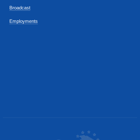
Broadcast
Employments