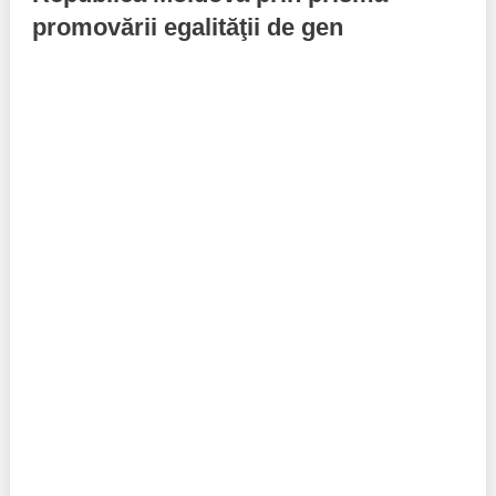
promovării egalităţii de gen
Best parctices
Reports
Governance transparency
Projects in progres
Sociometric Laboratory
Implemented projects
People Watch
Procedures manual
National Business Agenda
Notes & positions
Democratic process
Institutional Charter IDIS
15 minutes of economic realism
Announcements
Hybrid power
IDIS International Advisory Board
EU-STRAT bulletin