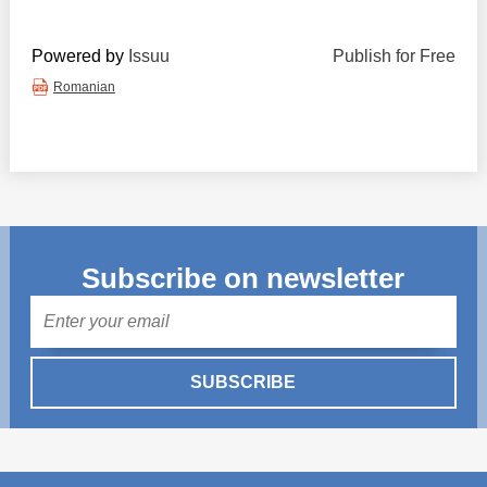
Powered by
Issuu
Publish for Free
Romanian
Subscribe on newsletter
Mail
SUBSCRIBE