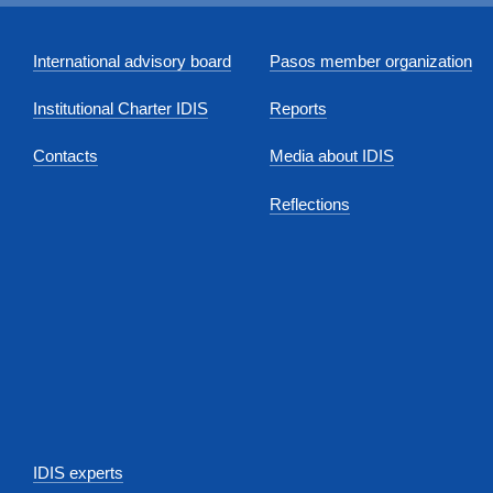
International advisory board
Pasos member organization
Institutional Charter IDIS
Reports
Contacts
Media about IDIS
Reflections
IDIS experts