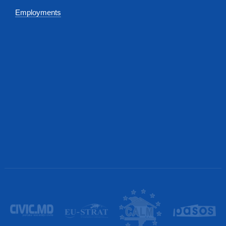
Employments