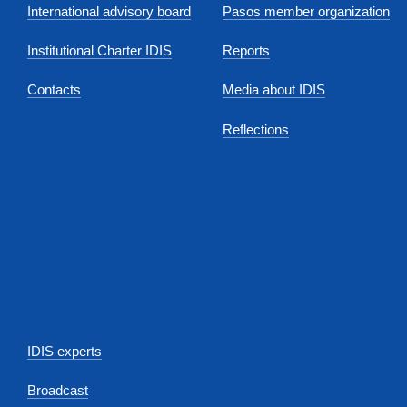
International advisory board
Pasos member organization
Institutional Charter IDIS
Reports
Contacts
Media about IDIS
Reflections
IDIS experts
Broadcast