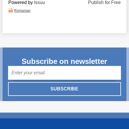
Powered by
Issuu
Publish for Free
Romanian
Subscribe on newsletter
Mail
SUBSCRIBE