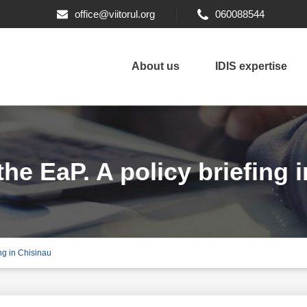
office@viitorul.org
060088544
About us
IDIS expertise
he EaP. A policy briefing 
ing in Chisinau