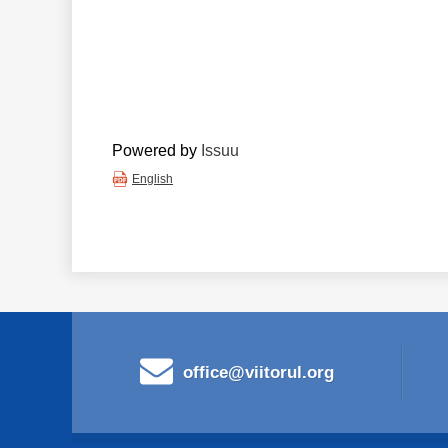
Powered by
Issuu
English
office@viitorul.org