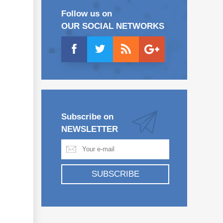
Follow us on
OUR SOCIAL NETWORKS
Subscribe on
NEWSLETTER
SUBSCRIBE