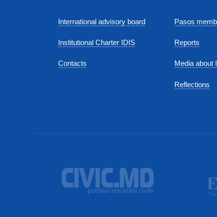
International advisory board
Pasos membe
Institutional Charter IDIS
Reports
Contacts
Media about 
Reflections