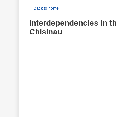
Back to home
Interdependencies in the
Chisinau