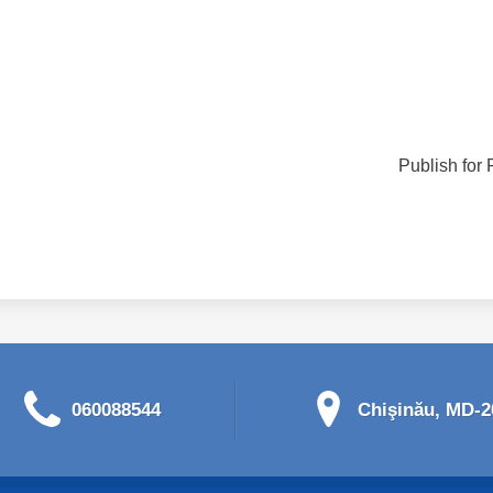
Publish for 
060088544
Chişinău, MD-20