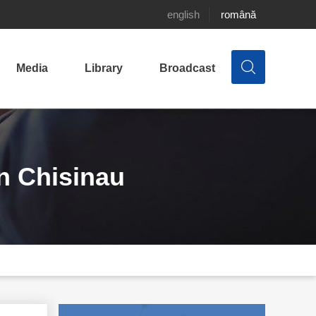
english
română
Media
Library
Broadcast
in Chisinau