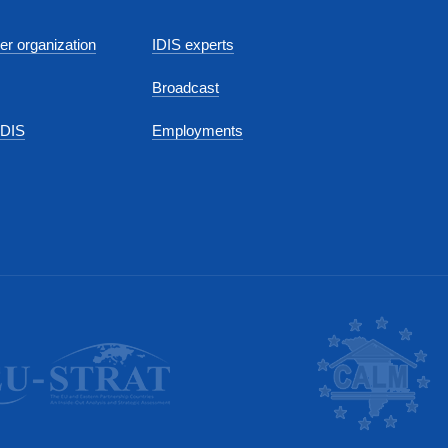
r organization
IDIS experts
Broadcast
IDIS
Employments