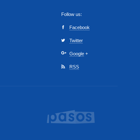
Follow us:
Facebook
Twitter
Google
+
RSS