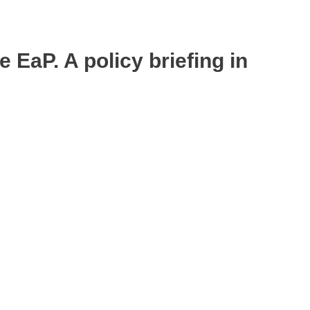
 EaP. A policy briefing in