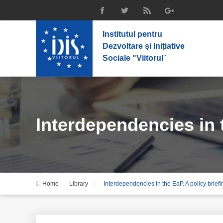
Institutul pentru
Dezvoltare şi Inițiative
Sociale "Viitorul
"
Interdependencies in t
Home
Library
Interdependencies in the EaP. A policy brief