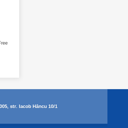
Free
05, str. Iacob Hâncu 10/1