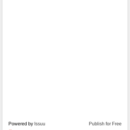
Transparency of state – owned enterprises
The best and the worst local policies in Moldova
Democracy, independence and transparency of key
public institutions in Moldova
Integrity of public procurement in Moldova
Public procurement
Powered by
Issuu
Publish for Free