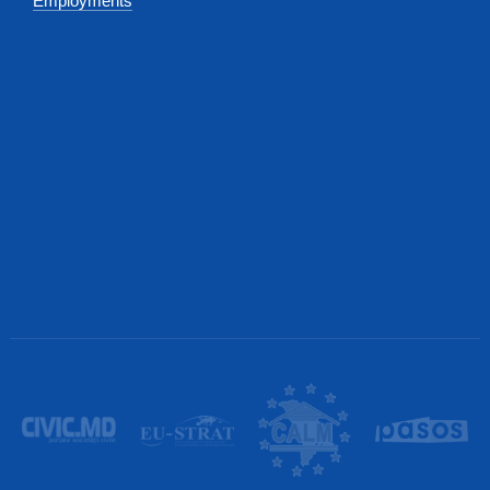
Employments