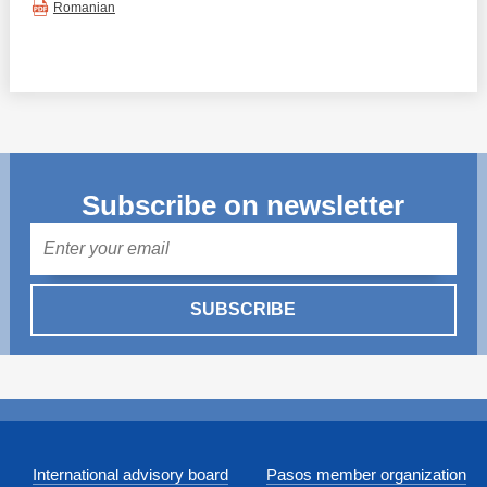
Romanian
Subscribe on newsletter
Mail
SUBSCRIBE
International advisory board
Pasos member organization