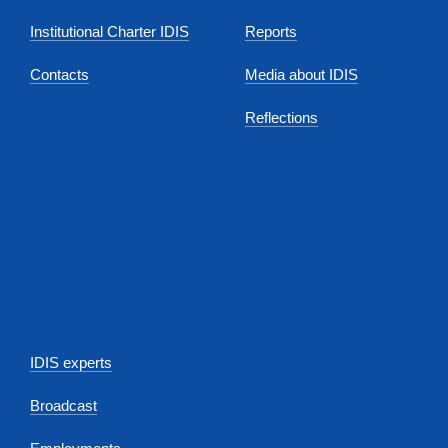
Institutional Charter IDIS
Reports
Contacts
Media about IDIS
Reflections
IDIS experts
Broadcast