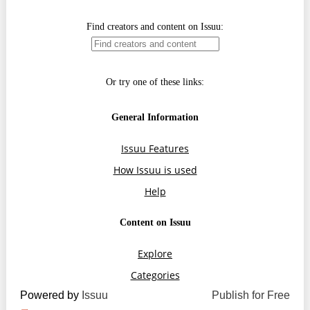
Transparency of state – owned enterprises
The best and the worst local policies in Moldova
Democracy, independence and transparency of key
public institutions in Moldova
Integrity of public procurement in Moldova
Public procurement
Powered by
Issuu
Publish for Free