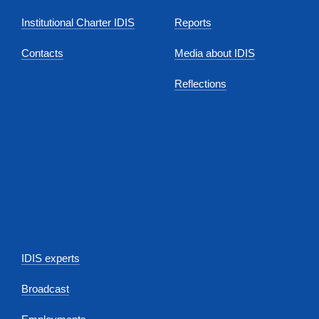
Institutional Charter IDIS
Reports
Contacts
Media about IDIS
Reflections
IDIS experts
Broadcast