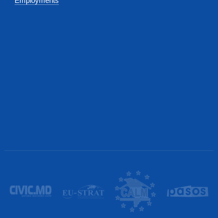
Employments