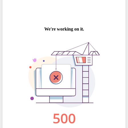
Best parctices
Reports
Governance transparency
Projects in progres
Sociometric Laboratory
Implemented projects
People Watch
Procedures manual
National Business Agenda
Notes & positions
Democratic process
Institutional Charter IDIS
15 minutes of economic realism
Announcements
Hybrid power
IDIS International Advisory Board
EU-STRAT bulletin