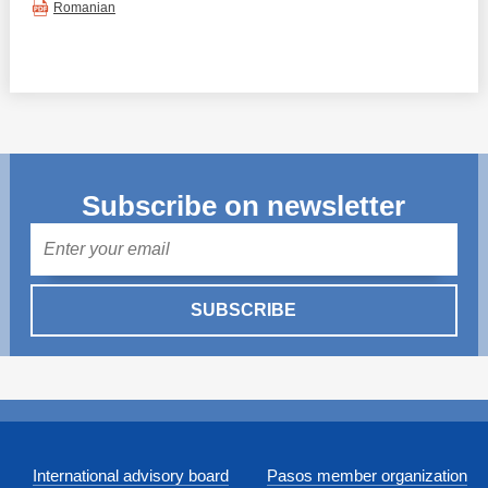
Romanian
Subscribe on newsletter
Mail
SUBSCRIBE
International advisory board
Pasos member organization