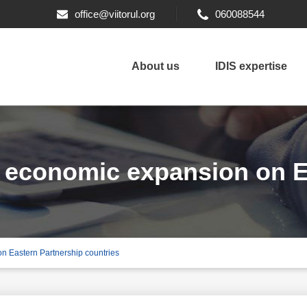
office@viitorul.org
060088544
About us
IDIS expertise
s economic expansion on E
on Eastern Partnership countries