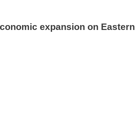
 economic expansion on Eastern