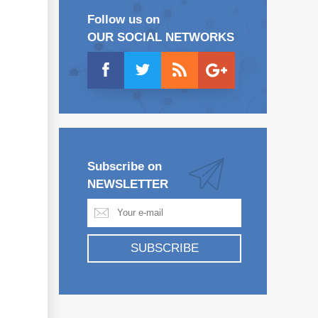
Follow us on
OUR SOCIAL NETWORKS
Subscribe on
NEWSLETTER
SUBSCRIBE