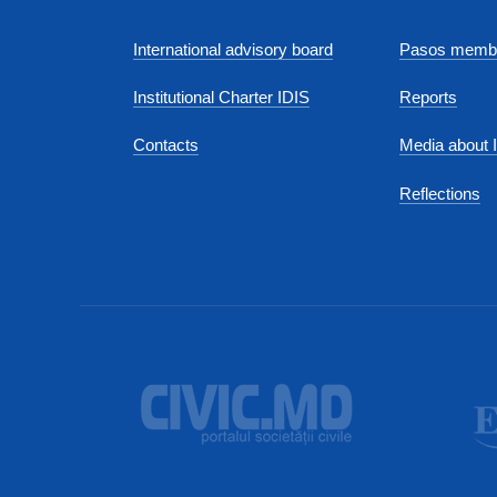
International advisory board
Pasos membe
Institutional Charter IDIS
Reports
Contacts
Media about 
Reflections