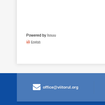
Powered by
Issuu
English
office@viitorul.org