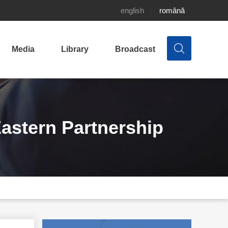
english
română
Media
Library
Broadcast
astern Partnership