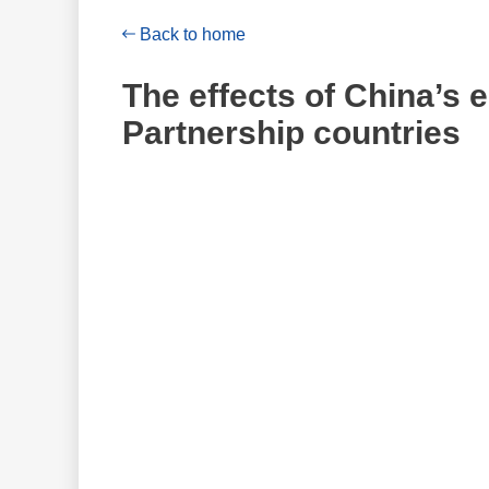
Back to home
The effects of China’s
Partnership countries