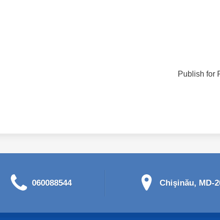
Publish for 
060088544
Chişinău, MD-20