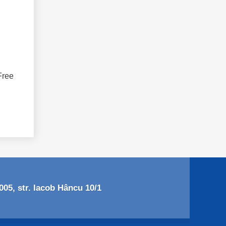
Free
05, str. Iacob Hâncu 10/1