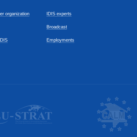
r organization
IDIS experts
Broadcast
IDIS
Employments