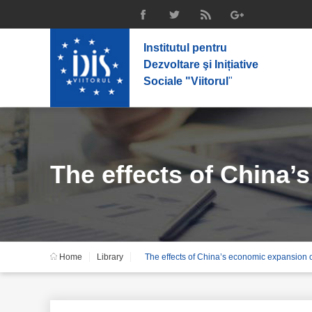
Institutul pentru
Dezvoltare şi Inițiative
Sociale "Viitorul
"
The effects of China’
Home
Library
The effects of China’s economic expansion 
countries