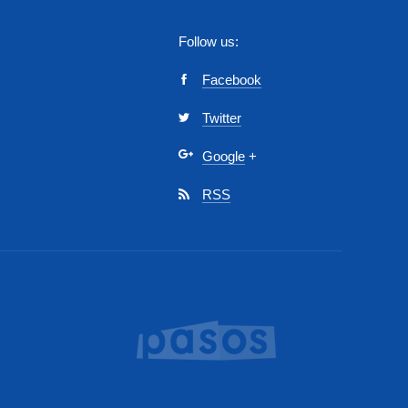
Follow us:
Facebook
Twitter
Google
+
RSS