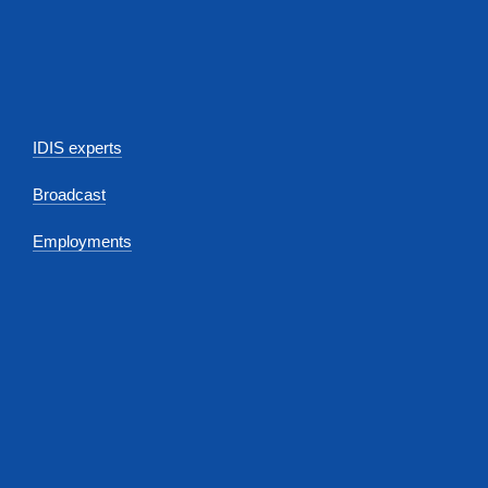
IDIS experts
Broadcast
Employments