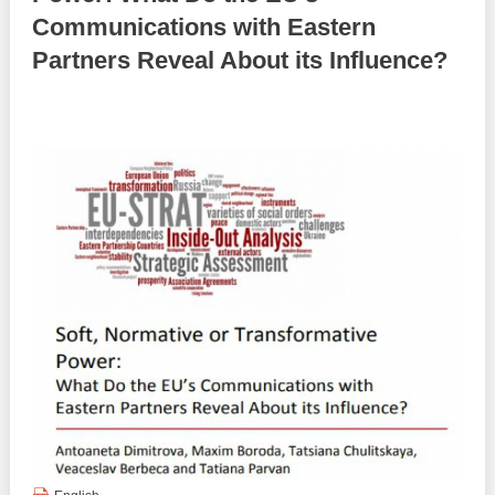
Communications with Eastern
Best parctices
Reports
Partners Reveal About its Influence?
Governance transparency
Projects in progres
Sociometric Laboratory
Implemented projects
People Watch
Procedures manual
National Business Agenda
Notes & positions
Democratic process
Institutional Charter IDIS
15 minutes of economic realism
Announcements
Hybrid power
IDIS International Advisory Board
EU-STRAT bulletin