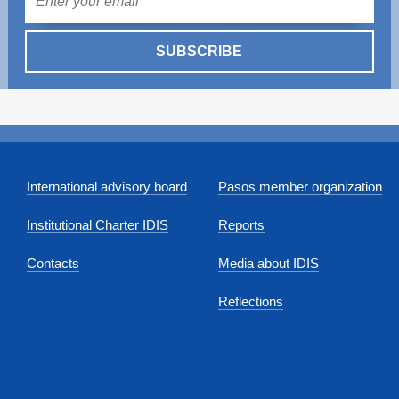
SUBSCRIBE
International advisory board
Pasos member organization
Institutional Charter IDIS
Reports
Contacts
Media about IDIS
Reflections