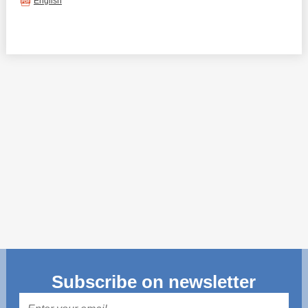
Transparency of state – owned enterprises
English
The best and the worst local policies in Moldova
Democracy, independence and transparency of key
public institutions in Moldova
Integrity of public procurement in Moldova
Public procurement
Subscribe on newsletter
Mail