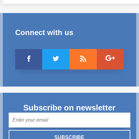
Connect with us
Subscribe on newsletter
Mail
SUBSCRIBE