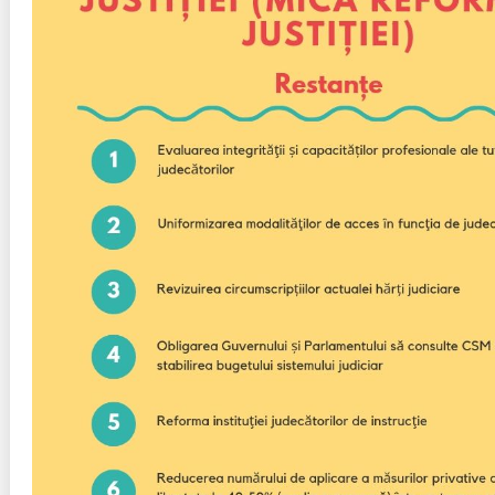
Transparency of state – owned enterprises
The best and the worst local policies in Moldova
Democracy, independence and transparency of key
public institutions in Moldova
Integrity of public procurement in Moldova
Public procurement