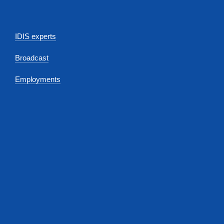
IDIS experts
Broadcast
Employments