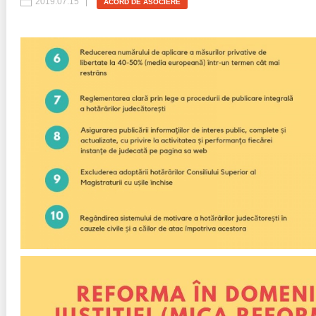
2019.07.15
ACORD DE ASOCIERE
Best parctices
Reports
Governance transparency
Projects in progres
Sociometric Laboratory
Implemented projects
People Watch
Procedures manual
National Business Agenda
Notes & positions
Democratic process
Institutional Charter IDIS
15 minutes of economic realism
Announcements
Hybrid power
IDIS International Advisory Board
EU-STRAT bulletin