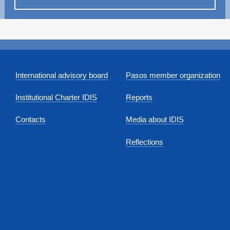
International advisory board
Pasos member organization
Institutional Charter IDIS
Reports
Contacts
Media about IDIS
Reflections