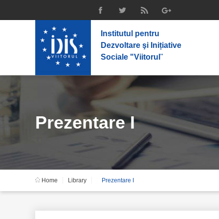
Institutul pentru
Dezvoltare şi Inițiative
Sociale "Viitorul
"
Prezentare I
Home
Library
Prezentare I