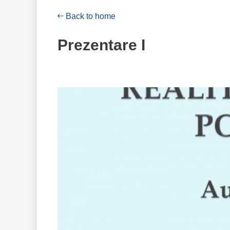
Back to home
Prezentare I