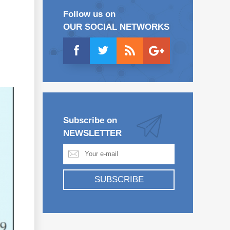
Follow us on
OUR SOCIAL NETWORKS
Subscribe on
NEWSLETTER
SUBSCRIBE