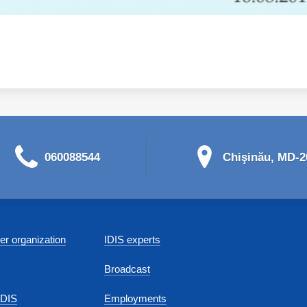
060088544
Chişinău, MD-20
r organization
IDIS experts
Broadcast
IDIS
Employments