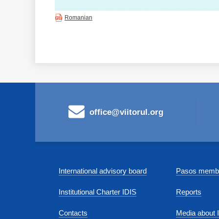
Romanian
office@viitorul.org
International advisory board
Pasos membe
Institutional Charter IDIS
Reports
Contacts
Media about 