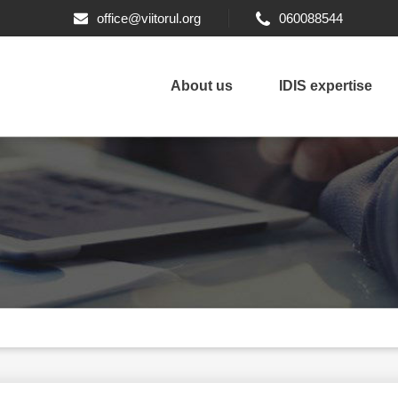
office@viitorul.org
060088544
About us
IDIS expertise