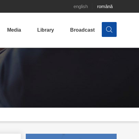
english
română
Media
Library
Broadcast