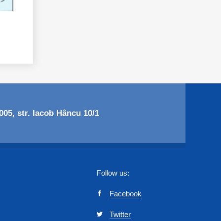
05, str. Iacob Hâncu 10/1
Follow us:
Facebook
Twitter