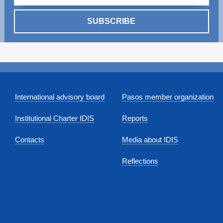
SUBSCRIBE
International advisory board
Pasos member organization
Institutional Charter IDIS
Reports
Contacts
Media about IDIS
Reflections