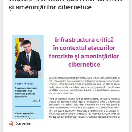
și amenințărilor cibernetice
Best parctices
Reports
Governance transparency
Projects in progres
Sociometric Laboratory
Implemented projects
People Watch
Procedures manual
National Business Agenda
Notes & positions
Democratic process
Institutional Charter IDIS
15 minutes of economic realism
Announcements
Hybrid power
IDIS International Advisory Board
EU-STRAT bulletin
Romanian