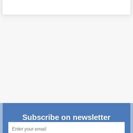
Transparency of state – owned enterprises
The best and the worst local policies in Moldova
Democracy, independence and transparency of key
public institutions in Moldova
Integrity of public procurement in Moldova
Public procurement
Subscribe on newsletter
Mail