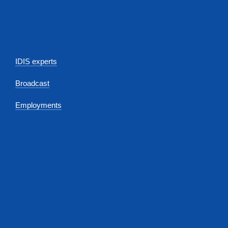
IDIS experts
Broadcast
Employments