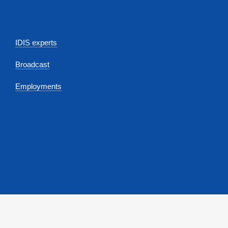
IDIS experts
Broadcast
Employments