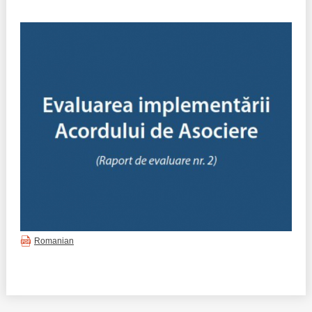
Best parctices
Reports
Governance transparency
Projects in progres
Sociometric Laboratory
Implemented projects
People Watch
Procedures manual
National Business Agenda
Notes & positions
Democratic process
Institutional Charter IDIS
15 minutes of economic realism
Announcements
Romanian
Hybrid power
IDIS International Advisory Board
EU-STRAT bulletin