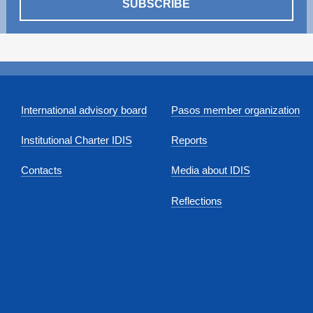
SUBSCRIBE
International advisory board
Pasos member organization
Institutional Charter IDIS
Reports
Contacts
Media about IDIS
Reflections