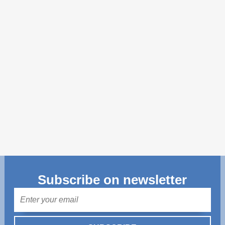
Transparency of state – owned enterprises
The best and the worst local policies in Moldova
Democracy, independence and transparency of key
public institutions in Moldova
Integrity of public procurement in Moldova
Public procurement
Subscribe on newsletter
Mail