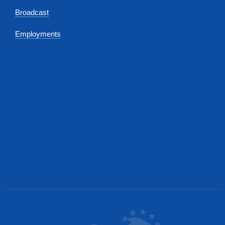
Broadcast
Employments