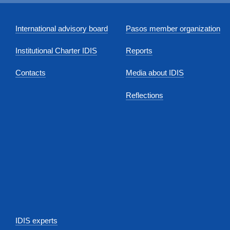
International advisory board
Pasos member organization
Institutional Charter IDIS
Reports
Contacts
Media about IDIS
Reflections
IDIS experts