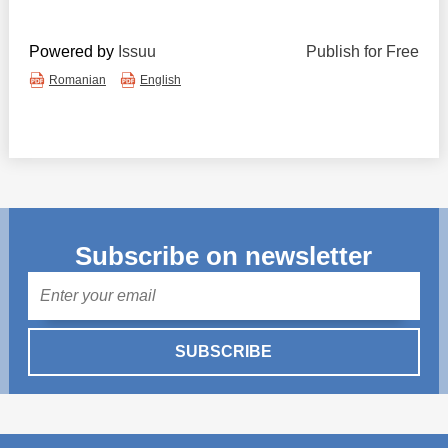
Powered by
Issuu
Publish for Free
Romanian
English
Subscribe on newsletter
Mail
SUBSCRIBE