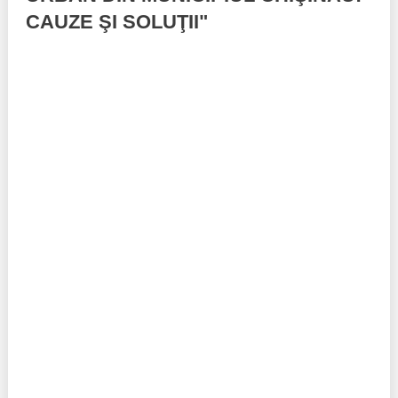
CAUZE ŞI SOLUŢII"
Best parctices
Reports
Governance transparency
Projects in progres
Sociometric Laboratory
Implemented projects
People Watch
Procedures manual
National Business Agenda
Notes & positions
Democratic process
Institutional Charter IDIS
15 minutes of economic realism
Announcements
Hybrid power
IDIS International Advisory Board
EU-STRAT bulletin