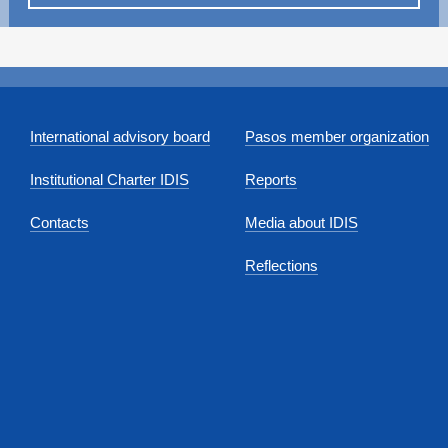
International advisory board
Pasos member organization
Institutional Charter IDIS
Reports
Contacts
Media about IDIS
Reflections