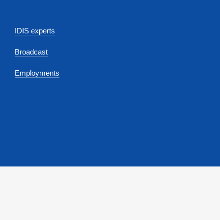
IDIS experts
Broadcast
Employments