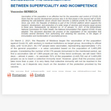
Best parctices
Reports
Governance transparency
Projects in progres
Sociometric Laboratory
Implemented projects
People Watch
Procedures manual
National Business Agenda
Notes & positions
Democratic process
Institutional Charter IDIS
Romanian
English
15 minutes of economic realism
Announcements
Hybrid power
IDIS International Advisory Board
EU-STRAT bulletin