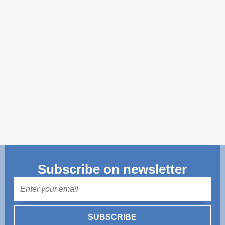
Transparency of state – owned enterprises
The best and the worst local policies in Moldova
Democracy, independence and transparency of key
public institutions in Moldova
Integrity of public procurement in Moldova
Public procurement
Subscribe on newsletter
Mail
SUBSCRIBE