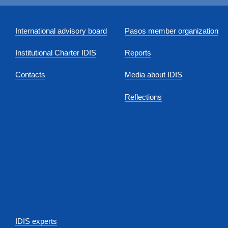
International advisory board
Pasos member organization
Institutional Charter IDIS
Reports
Contacts
Media about IDIS
Reflections
IDIS experts