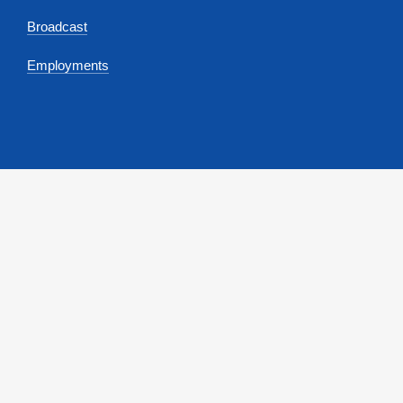
Broadcast
Employments