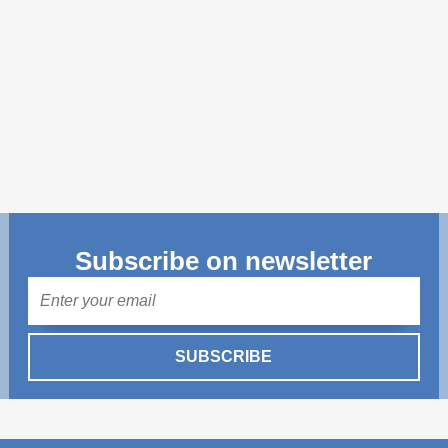
Transparency of state – owned enterprises
The best and the worst local policies in Moldova
Democracy, independence and transparency of key
public institutions in Moldova
Integrity of public procurement in Moldova
Public procurement
Subscribe on newsletter
Mail
SUBSCRIBE