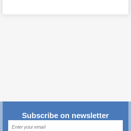
Transparency of state – owned enterprises
The best and the worst local policies in Moldova
Democracy, independence and transparency of key
public institutions in Moldova
Integrity of public procurement in Moldova
Public procurement
Subscribe on newsletter
Mail