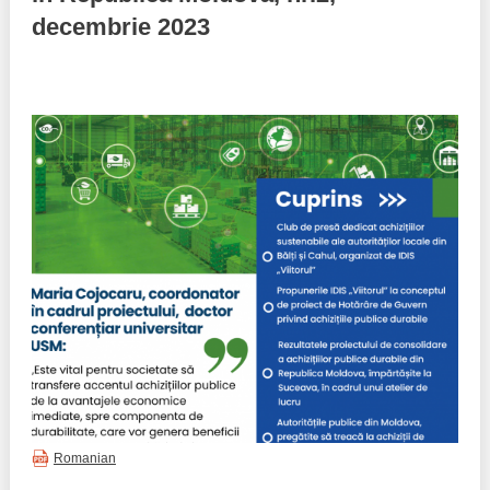
decembrie 2023
Best parctices
Reports
Governance transparency
Projects in progres
Sociometric Laboratory
Implemented projects
People Watch
Procedures manual
National Business Agenda
Notes & positions
Democratic process
Institutional Charter IDIS
15 minutes of economic realism
Announcements
Hybrid power
IDIS International Advisory Board
EU-STRAT bulletin
Romanian