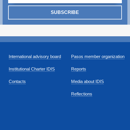
SUBSCRIBE
International advisory board
Pasos member organization
Institutional Charter IDIS
Reports
Contacts
Media about IDIS
Reflections