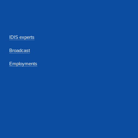
IDIS experts
Broadcast
Employments