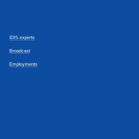
IDIS experts
Broadcast
Employments