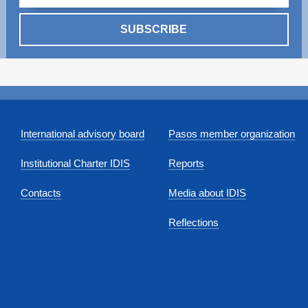
SUBSCRIBE
International advisory board
Pasos member organization
Institutional Charter IDIS
Reports
Contacts
Media about IDIS
Reflections