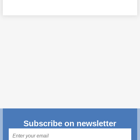
Transparency of state – owned enterprises
The best and the worst local policies in Moldova
Democracy, independence and transparency of key
public institutions in Moldova
Integrity of public procurement in Moldova
Public procurement
Subscribe on newsletter
Mail