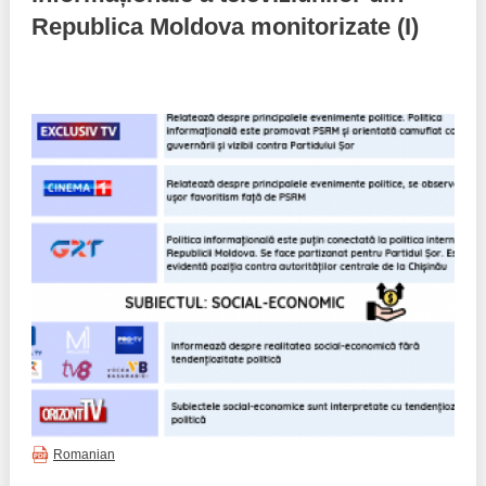
Republica Moldova monitorizate (I)
Best parctices
Reports
Governance transparency
Projects in progres
Sociometric Laboratory
Implemented projects
People Watch
Procedures manual
National Business Agenda
Notes & positions
Democratic process
Institutional Charter IDIS
15 minutes of economic realism
Announcements
Hybrid power
IDIS International Advisory Board
EU-STRAT bulletin
Romanian