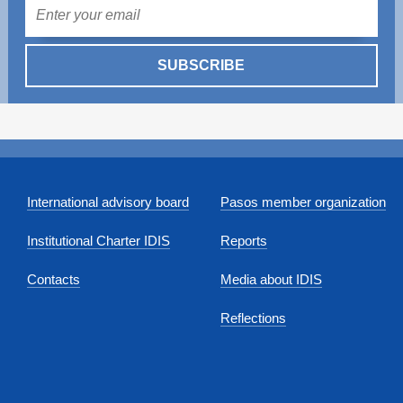
Mail
SUBSCRIBE
International advisory board
Pasos member organization
Institutional Charter IDIS
Reports
Contacts
Media about IDIS
Reflections