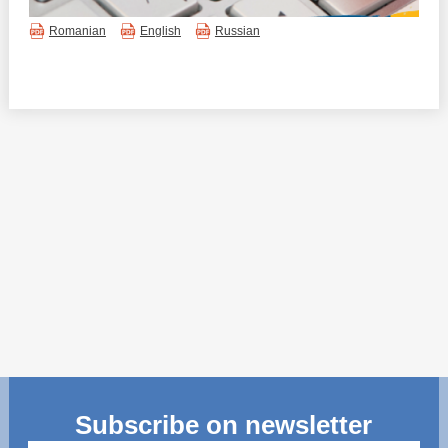
Transparency of state – owned enterprises
Romanian
English
Russian
The best and the worst local policies in Moldova
Democracy, independence and transparency of key
public institutions in Moldova
Integrity of public procurement in Moldova
Public procurement
Subscribe on newsletter