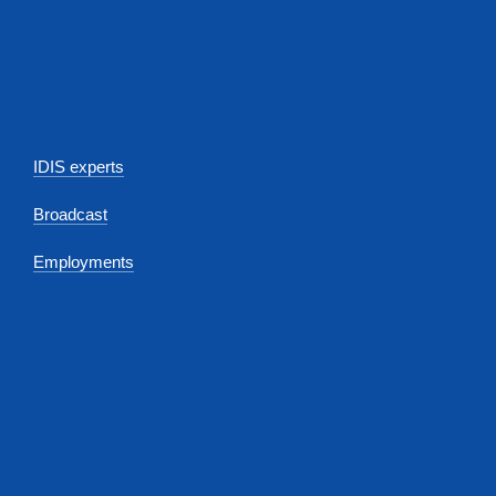
IDIS experts
Broadcast
Employments