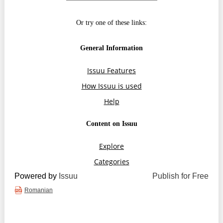
Transparency of state – owned enterprises
The best and the worst local policies in Moldova
Democracy, independence and transparency of key
public institutions in Moldova
Integrity of public procurement in Moldova
Public procurement
Powered by
Issuu
Publish for Free
Romanian