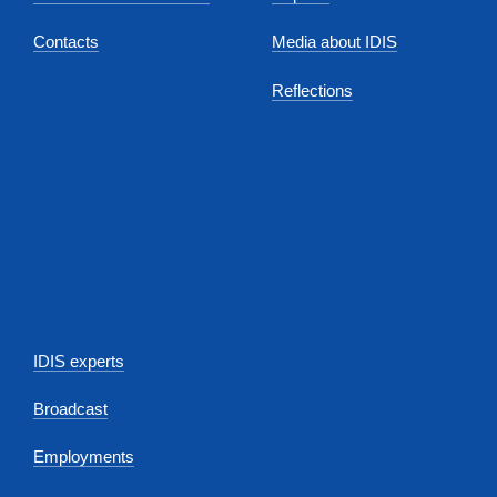
Contacts
Media about IDIS
Reflections
IDIS experts
Broadcast
Employments