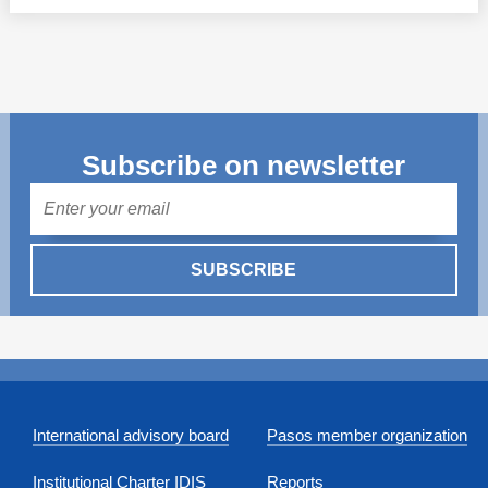
Subscribe on newsletter
Mail
SUBSCRIBE
International advisory board
Pasos member organization
Institutional Charter IDIS
Reports