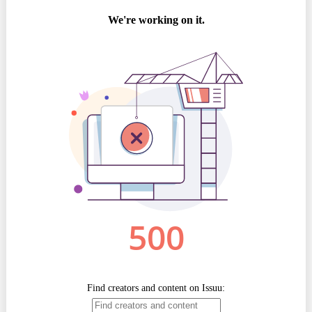
Best parctices
Reports
Governance transparency
Projects in progres
Sociometric Laboratory
Implemented projects
People Watch
Procedures manual
National Business Agenda
Notes & positions
Democratic process
Institutional Charter IDIS
15 minutes of economic realism
Announcements
Hybrid power
IDIS International Advisory Board
EU-STRAT bulletin