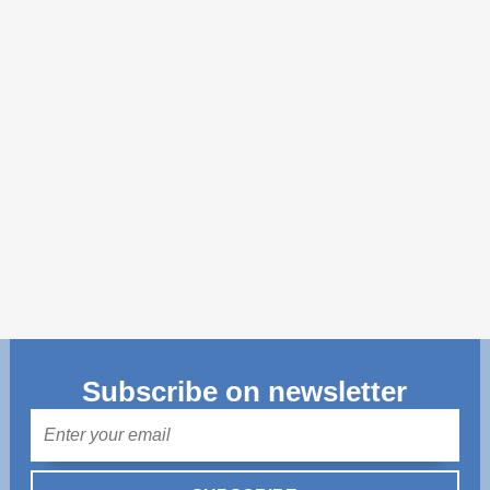
Transparency of state – owned enterprises
The best and the worst local policies in Moldova
Democracy, independence and transparency of key
public institutions in Moldova
Integrity of public procurement in Moldova
Public procurement
Subscribe on newsletter
Mail