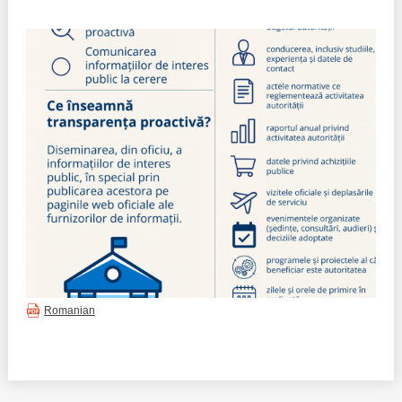
Best parctices
Reports
Governance transparency
Projects in progres
Sociometric Laboratory
Implemented projects
People Watch
Procedures manual
National Business Agenda
Notes & positions
Democratic process
Institutional Charter IDIS
15 minutes of economic realism
Announcements
Romanian
Hybrid power
IDIS International Advisory Board
EU-STRAT bulletin