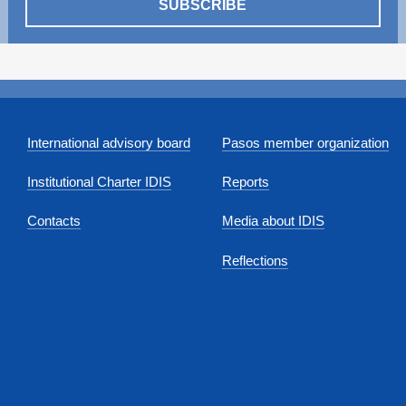
SUBSCRIBE
International advisory board
Pasos member organization
Institutional Charter IDIS
Reports
Contacts
Media about IDIS
Reflections