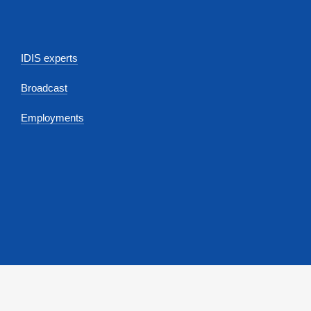
IDIS experts
Broadcast
Employments