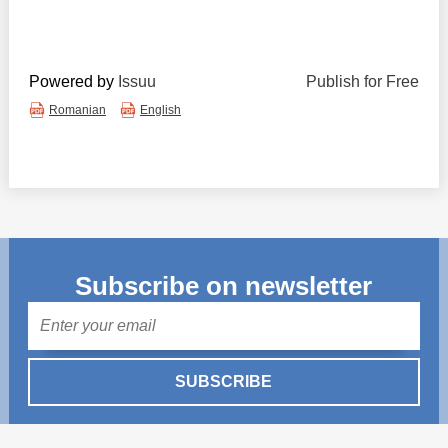
Powered by
Issuu
Publish for Free
Romanian
English
Subscribe on newsletter
Mail
SUBSCRIBE