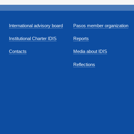
International advisory board
Pasos member organization
Institutional Charter IDIS
Reports
Contacts
Media about IDIS
Reflections