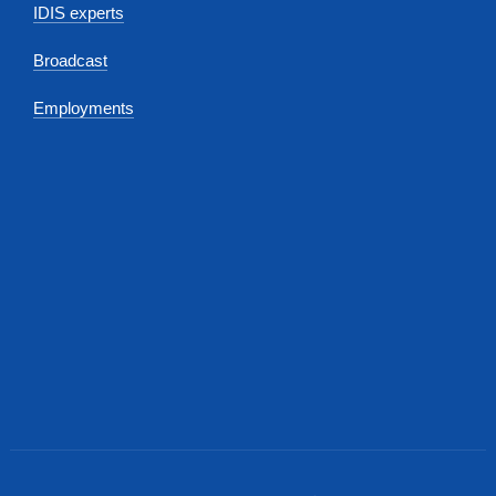
IDIS experts
Broadcast
Employments