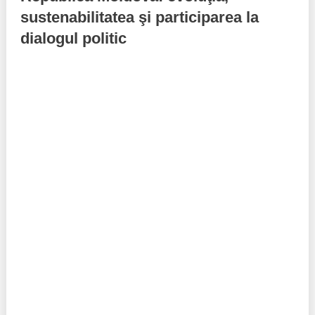
sustenabilitatea şi participarea la
Best parctices
Reports
dialogul politic
Governance transparency
Projects in progres
Sociometric Laboratory
Implemented projects
People Watch
Procedures manual
National Business Agenda
Notes & positions
Democratic process
Institutional Charter IDIS
15 minutes of economic realism
Announcements
Hybrid power
IDIS International Advisory Board
EU-STRAT bulletin