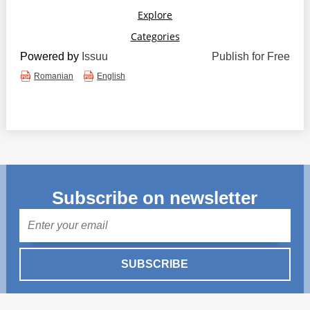
Powered by
Issuu
Publish for Free
Romanian
English
Subscribe on newsletter
Mail
SUBSCRIBE