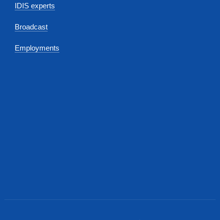
IDIS experts
Broadcast
Employments