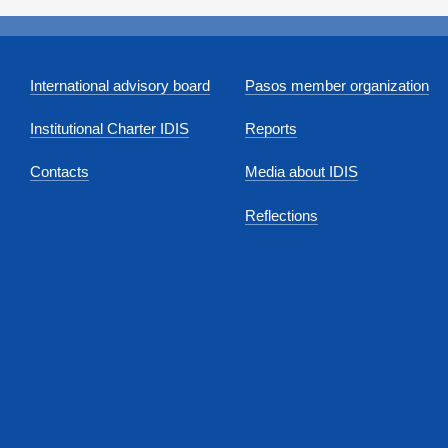
International advisory board
Pasos member organization
Institutional Charter IDIS
Reports
Contacts
Media about IDIS
Reflections