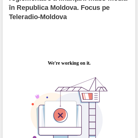
în Republica Moldova. Focus pe
Best parctices
Reports
Teleradio-Moldova
Governance transparency
Projects in progres
Sociometric Laboratory
Implemented projects
People Watch
Procedures manual
National Business Agenda
Notes & positions
Democratic process
Institutional Charter IDIS
15 minutes of economic realism
Announcements
Hybrid power
IDIS International Advisory Board
EU-STRAT bulletin