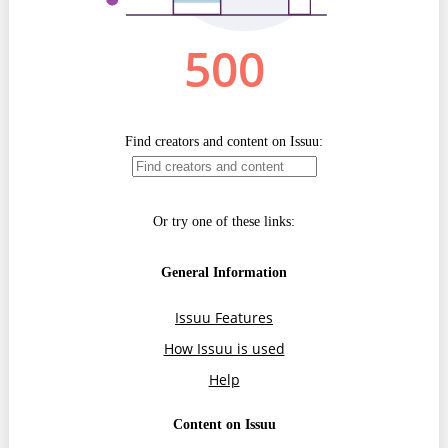
Transparency of state – owned enterprises
The best and the worst local policies in Moldova
Democracy, independence and transparency of key
public institutions in Moldova
Integrity of public procurement in Moldova
Public procurement